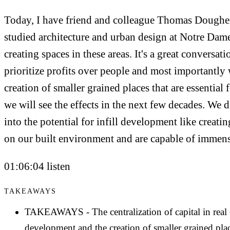
Today, I have friend and colleague Thomas Doughert
studied architecture and urban design at Notre Dam
creating spaces in these areas. It's a great conversa
prioritize profits over people and most importantly 
creation of smaller grained places that are essential
we will see the effects in the next few decades. We 
into the potential for infill development like creatin
on our built environment and are capable of immen
01:06:04 listen
TAKEAWAYS
TAKEAWAYS - The centralization of capital in real e
development and the creation of smaller grained place