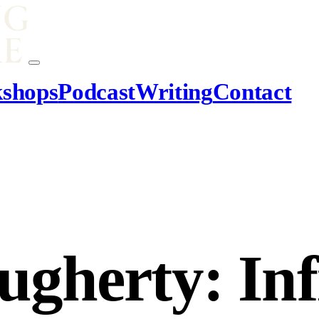
shops
Podcast
Writing
Contact
herty: Infi