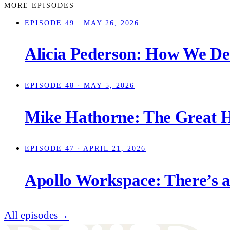
MORE EPISODES
EPISODE 49
· MAY 26, 2026
Alicia Pederson: How We Des
EPISODE 48
· MAY 5, 2026
Mike Hathorne: The Great H
EPISODE 47
· APRIL 21, 2026
Apollo Workspace: There’s 
All episodes
→