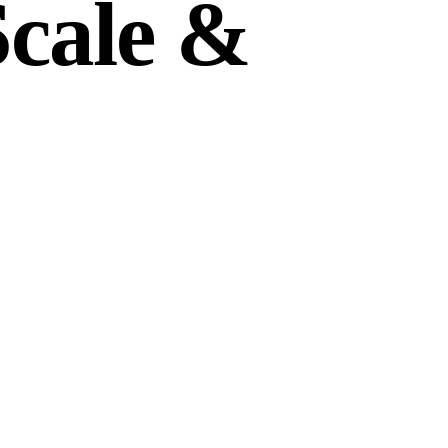
Scale &