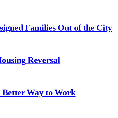
igned Families Out of the City
ousing Reversal
a Better Way to Work