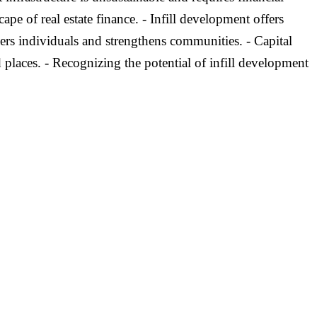
pe of real estate finance. - Infill development offers
ers individuals and strengthens communities. - Capital
 places. - Recognizing the potential of infill development