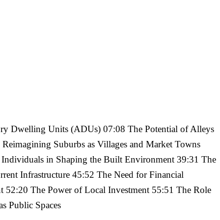
y Dwelling Units (ADUs) 07:08 The Potential of Alleys
 Reimagining Suburbs as Villages and Market Towns
ndividuals in Shaping the Built Environment 39:31 The
rent Infrastructure 45:52 The Need for Financial
ent 52:20 The Power of Local Investment 55:51 The Role
as Public Spaces