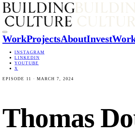
Work
Projects
About
Invest
Work
INSTAGRAM
LINKEDIN
YOUTUBE
X
EPISODE 11 · MARCH 7, 2024
Thomas Doug