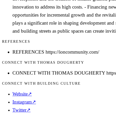
innovation to address its high costs. - Financing new
opportunities for incremental growth and the revita
plays a significant role in shaping development and 
and building streets as public spaces can create invi
REFERENCES
REFERENCES https://ioncommunity.com/
CONNECT WITH THOMAS DOUGHERTY
CONNECT WITH THOMAS DOUGHERTY https://w
CONNECT WITH BUILDING CULTURE
Website
↗
Instagram
↗
Twitter
↗