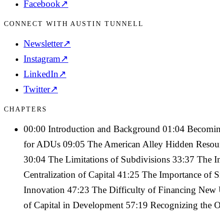
Facebook
↗
CONNECT WITH AUSTIN TUNNELL
Newsletter
↗
Instagram
↗
LinkedIn
↗
Twitter
↗
CHAPTERS
00:00 Introduction and Background 01:04 Becomin
for ADUs 09:05 The American Alley Hidden Resour
30:04 The Limitations of Subdivisions 33:37 The 
Centralization of Capital 41:25 The Importance of 
Innovation 47:23 The Difficulty of Financing New 
of Capital in Development 57:19 Recognizing the Op