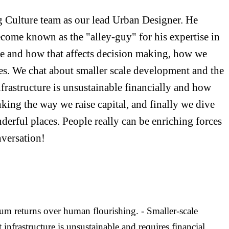
g Culture team as our lead Urban Designer. He
come known as the "alley-guy" for his expertise in
state and how that affects decision making, how we
ues. We chat about smaller scale development and the
nfrastructure is unsustainable financially and how
nking the way we raise capital, and finally we dive
onderful places. People really can be enriching forces
versation!
um returns over human flourishing. - Smaller-scale
infrastructure is unsustainable and requires financial