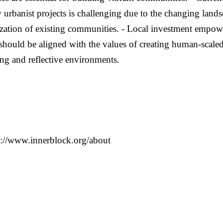
 urbanist projects is challenging due to the changing landsca
lization of existing communities. - Local investment empow
should be aligned with the values of creating human-scaled
ting and reflective environments.
ww.innerblock.org/about