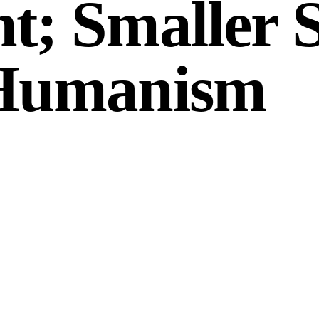
t; Smaller 
 Humanism