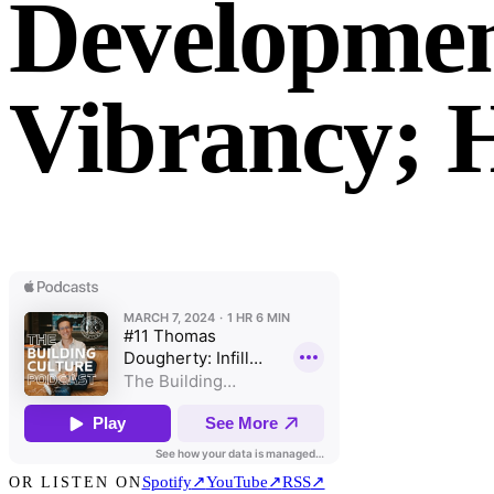
Developmen
Vibrancy;
Spotify
↗
YouTube
↗
RSS
↗
OR LISTEN ON