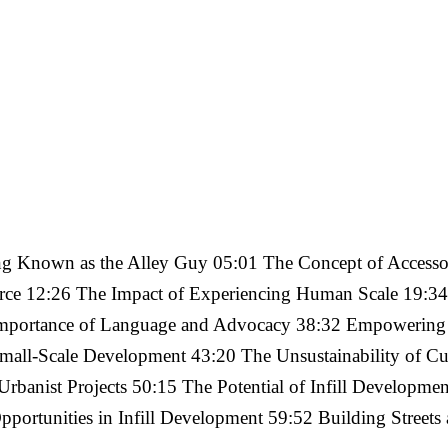
g Known as the Alley Guy 05:01 The Concept of Accessor
ce 12:26 The Impact of Experiencing Human Scale 19:34
Importance of Language and Advocacy 38:32 Empowering I
Small-Scale Development 43:20 The Unsustainability of Cur
Urbanist Projects 50:15 The Potential of Infill Developm
portunities in Infill Development 59:52 Building Streets 