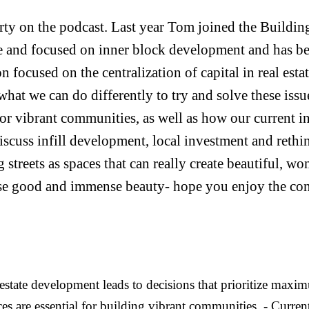
y on the podcast. Last year Tom joined the Buildin
e and focused on inner block development and has be
tion focused on the centralization of capital in real e
what we can do differently to try and solve these iss
 for vibrant communities, as well as how our current i
discuss infill development, local investment and rethi
g streets as spaces that can really create beautiful, w
se good and immense beauty- hope you enjoy the con
state development leads to decisions that prioritize maxim
s are essential for building vibrant communities. - Current 