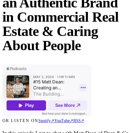
an Authentic Brand
in Commercial Real
Estate & Caring
About People
OR LISTEN ON
Spotify
↗
YouTube
↗
RSS
↗
In this episode I get to chat with Matt Dean of Dean & Co,