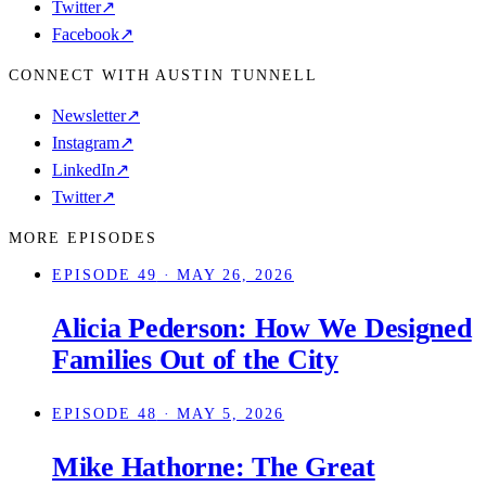
Twitter
↗
Facebook
↗
CONNECT WITH AUSTIN TUNNELL
Newsletter
↗
Instagram
↗
LinkedIn
↗
Twitter
↗
MORE EPISODES
EPISODE 49
· MAY 26, 2026
Alicia Pederson: How We Designed
Families Out of the City
EPISODE 48
· MAY 5, 2026
Mike Hathorne: The Great