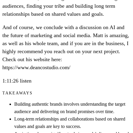
audiences, finding your tribe and building long term
relationships based on shared values and goals.
And of course, we conclude with a discussion on AI and
the future of marketing and social media. Matt is amazing,
as well as his whole team, and if you are in the business, I
highly recommend you reach out on your next project.
Check out his website here:
https://www.deancostudio.com/
1:11:26 listen
TAKEAWAYS
Building authentic brands involves understanding the target
audience and delivering on brand promises over time.
Long-term relationships and collaborations based on shared
values and goals are key to success.