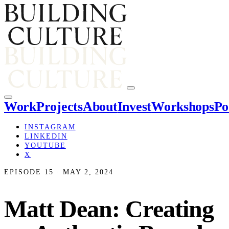
Work
Projects
About
Invest
Workshops
Po
INSTAGRAM
LINKEDIN
YOUTUBE
X
EPISODE 15 · MAY 2, 2024
Matt Dean: Creating