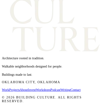
Architecture rooted in tradition.
Walkable neighborhoods designed for people.
Buildings made to last.
OKLAHOMA CITY, OKLAHOMA
Work
Projects
About
Invest
Workshops
Podcast
Writing
Contact
©
2026
BUILDING CULTURE. ALL RIGHTS
RESERVED.