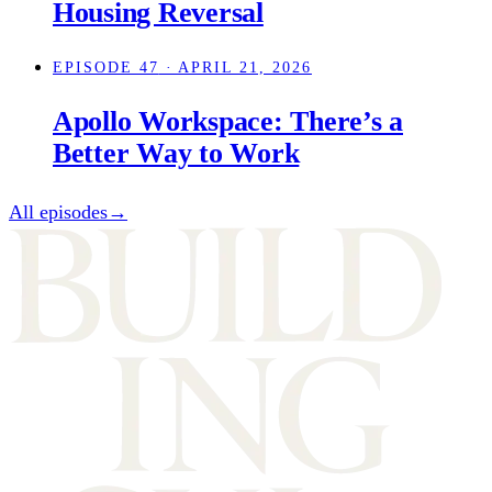
Housing Reversal
EPISODE 47
· APRIL 21, 2026
Apollo Workspace: There’s a
Better Way to Work
All episodes
→