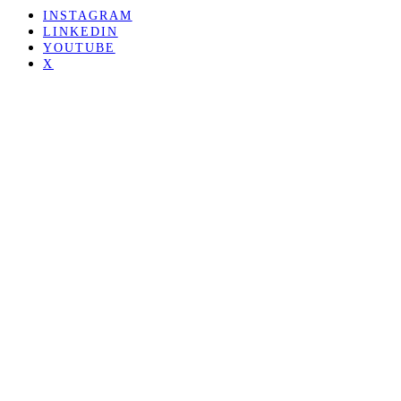
INSTAGRAM
LINKEDIN
YOUTUBE
X