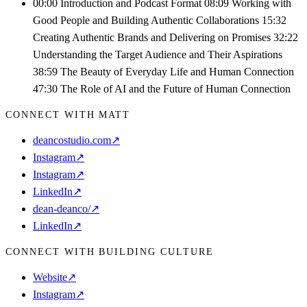
00:00 Introduction and Podcast Format 08:09 Working with
Good People and Building Authentic Collaborations 15:32
Creating Authentic Brands and Delivering on Promises 32:22
Understanding the Target Audience and Their Aspirations
38:59 The Beauty of Everyday Life and Human Connection
47:30 The Role of AI and the Future of Human Connection
CONNECT WITH MATT
deancostudio.com
↗
Instagram
↗
Instagram
↗
LinkedIn
↗
dean-deanco/
↗
LinkedIn
↗
CONNECT WITH BUILDING CULTURE
Website
↗
Instagram
↗