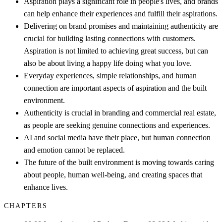
Aspiration plays a significant role in people's lives, and brands
can help enhance their experiences and fulfill their aspirations.
Delivering on brand promises and maintaining authenticity are
crucial for building lasting connections with customers.
Aspiration is not limited to achieving great success, but can
also be about living a happy life doing what you love.
Everyday experiences, simple relationships, and human
connection are important aspects of aspiration and the built
environment.
Authenticity is crucial in branding and commercial real estate,
as people are seeking genuine connections and experiences.
AI and social media have their place, but human connection
and emotion cannot be replaced.
The future of the built environment is moving towards caring
about people, human well-being, and creating spaces that
enhance lives.
CHAPTERS