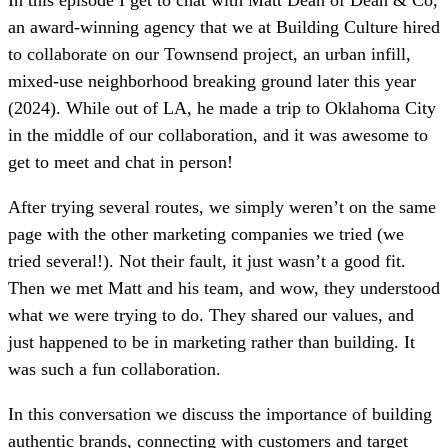
an award-winning agency that we at Building Culture hired
to collaborate on our Townsend project, an urban infill,
mixed-use neighborhood breaking ground later this year
(2024). While out of LA, he made a trip to Oklahoma City
in the middle of our collaboration, and it was awesome to
get to meet and chat in person!
After trying several routes, we simply weren’t on the same
page with the other marketing companies we tried (we
tried several!). Not their fault, it just wasn’t a good fit.
Then we met Matt and his team, and wow, they understood
what we were trying to do. They shared our values, and
just happened to be in marketing rather than building. It
was such a fun collaboration.
In this conversation we discuss the importance of building
authentic brands, connecting with customers and target