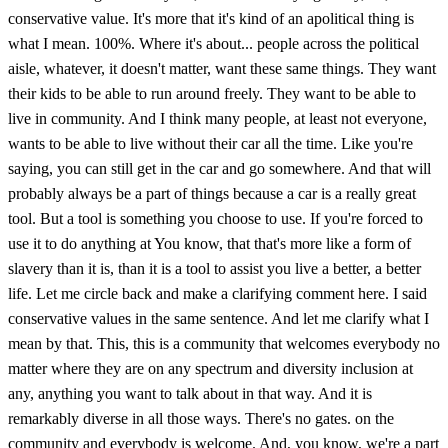
conservative value. It's more that it's kind of an apolitical thing is
what I mean. 100%. Where it's about... people across the political
aisle, whatever, it doesn't matter, want these same things. They want
their kids to be able to run around freely. They want to be able to
live in community. And I think many people, at least not everyone,
wants to be able to live without their car all the time. Like you're
saying, you can still get in the car and go somewhere. And that will
probably always be a part of things because a car is a really great
tool. But a tool is something you choose to use. If you're forced to
use it to do anything at You know, that that's more like a form of
slavery than it is, than it is a tool to assist you live a better, a better
life. Let me circle back and make a clarifying comment here. I said
conservative values in the same sentence. And let me clarify what I
mean by that. This, this is a community that welcomes everybody no
matter where they are on any spectrum and diversity inclusion at
any, anything you want to talk about in that way. And it is
remarkably diverse in all those ways. There's no gates. on the
community and everybody is welcome. And, you know, we're a part