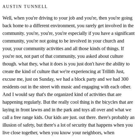
AUSTIN TUNNELL
Well, when you're driving to your job and you're, then you're going
back home to a different environment, you rarely get involved in the
community. you're, you're, you're especially if you have a significant
community, you're not going to be involved in your church and
your, your community activities and all those kinds of things. If
you're not, not part of that community, you asked about culture
though. what they, what it does is you just don't have the ability to
create the kind of culture that we're experiencing at Trillith Just,
excuse me, just on Sunday, we had a block party and we had 300
residents out in the street with music and engaging with each other.
And I would say that's the organized kind of activities that are
happening regularly. But the really cool thing is the bicycles that are
laying in front lawns and in the park and toys all over and what we
call a free range kids. Our kids are just. out there. there's probably an
illusion of safety, but there's a lot of security that happens when you
live close together, when you know your neighbors, when