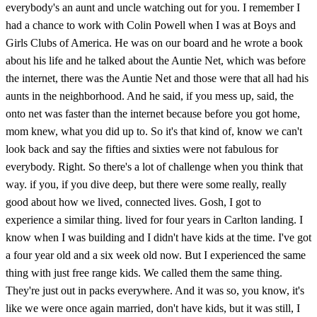
everybody's an aunt and uncle watching out for you. I remember I
had a chance to work with Colin Powell when I was at Boys and
Girls Clubs of America. He was on our board and he wrote a book
about his life and he talked about the Auntie Net, which was before
the internet, there was the Auntie Net and those were that all had his
aunts in the neighborhood. And he said, if you mess up, said, the
onto net was faster than the internet because before you got home,
mom knew, what you did up to. So it's that kind of, know we can't
look back and say the fifties and sixties were not fabulous for
everybody. Right. So there's a lot of challenge when you think that
way. if you, if you dive deep, but there were some really, really
good about how we lived, connected lives. Gosh, I got to
experience a similar thing. lived for four years in Carlton landing. I
know when I was building and I didn't have kids at the time. I've got
a four year old and a six week old now. But I experienced the same
thing with just free range kids. We called them the same thing.
They're just out in packs everywhere. And it was so, you know, it's
like we were once again married, don't have kids, but it was still, I