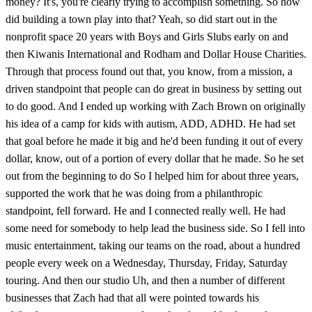
money? It's, you're clearly trying to accomplish something. So how
did building a town play into that? Yeah, so did start out in the
nonprofit space 20 years with Boys and Girls Slubs early on and
then Kiwanis International and Rodham and Dollar House Charities.
Through that process found out that, you know, from a mission, a
driven standpoint that people can do great in business by setting out
to do good. And I ended up working with Zach Brown on originally
his idea of a camp for kids with autism, ADD, ADHD. He had set
that goal before he made it big and he'd been funding it out of every
dollar, know, out of a portion of every dollar that he made. So he set
out from the beginning to do So I helped him for about three years,
supported the work that he was doing from a philanthropic
standpoint, fell forward. He and I connected really well. He had
some need for somebody to help lead the business side. So I fell into
music entertainment, taking our teams on the road, about a hundred
people every week on a Wednesday, Thursday, Friday, Saturday
touring. And then our studio Uh, and then a number of different
businesses that Zach had that all were pointed towards his