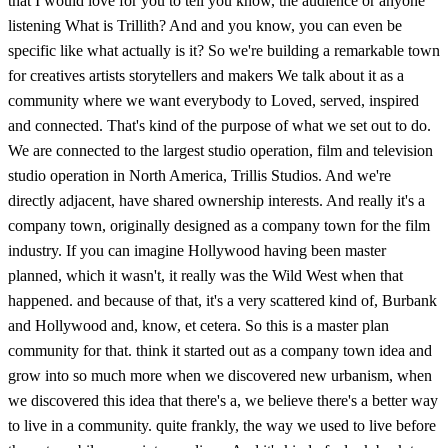
that I would love for you to tell you know, the audience or anyone
listening What is Trillith? And and you know, you can even be
specific like what actually is it? So we're building a remarkable town
for creatives artists storytellers and makers We talk about it as a
community where we want everybody to Loved, served, inspired
and connected. That's kind of the purpose of what we set out to do.
We are connected to the largest studio operation, film and television
studio operation in North America, Trillis Studios. And we're
directly adjacent, have shared ownership interests. And really it's a
company town, originally designed as a company town for the film
industry. If you can imagine Hollywood having been master
planned, which it wasn't, it really was the Wild West when that
happened. and because of that, it's a very scattered kind of, Burbank
and Hollywood and, know, et cetera. So this is a master plan
community for that. think it started out as a company town idea and
grow into so much more when we discovered new urbanism, when
we discovered this idea that there's a, we believe there's a better way
to live in a community. quite frankly, the way we used to live before