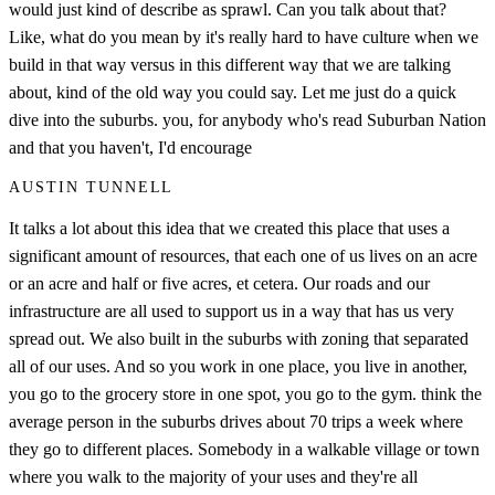
would just kind of describe as sprawl. Can you talk about that?
Like, what do you mean by it's really hard to have culture when we
build in that way versus in this different way that we are talking
about, kind of the old way you could say. Let me just do a quick
dive into the suburbs. you, for anybody who's read Suburban Nation
and that you haven't, I'd encourage
AUSTIN TUNNELL
It talks a lot about this idea that we created this place that uses a
significant amount of resources, that each one of us lives on an acre
or an acre and half or five acres, et cetera. Our roads and our
infrastructure are all used to support us in a way that has us very
spread out. We also built in the suburbs with zoning that separated
all of our uses. And so you work in one place, you live in another,
you go to the grocery store in one spot, you go to the gym. think the
average person in the suburbs drives about 70 trips a week where
they go to different places. Somebody in a walkable village or town
where you walk to the majority of your uses and they're all