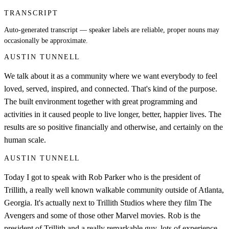
TRANSCRIPT
Auto-generated transcript — speaker labels are reliable, proper nouns may
occasionally be approximate.
AUSTIN TUNNELL
We talk about it as a community where we want everybody to feel
loved, served, inspired, and connected. That's kind of the purpose.
The built environment together with great programming and
activities in it caused people to live longer, better, happier lives. The
results are so positive financially and otherwise, and certainly on the
human scale.
AUSTIN TUNNELL
Today I got to speak with Rob Parker who is the president of
Trillith, a really well known walkable community outside of Atlanta,
Georgia. It's actually next to Trillith Studios where they film The
Avengers and some of those other Marvel movies. Rob is the
president of Trillith and a really remarkable guy, lots of experience