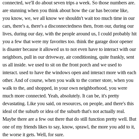
connected, we'll do about seven trips a week. So those numbers are.
are stunning when you think about how the car has become like,
you know, we, we all know we shouldn't wait too much time in our
cars, there's a, there's a disconnectedness then, from our, during our
lives, during our day, with the people around us, I could probably hit
you a few that were my favorites too. think the garage door opener
is disaster because it allowed us to not even have to interact with our
neighbors, pull in our driveway, air conditioning, quite frankly, sent
us all inside. we used to sit on the front porch and we used to
interact. used to have the windows open and interact more with each
other. And of course, when you walk to the corner store, when you
walk to the, and shopped, in your own neighborhood, you were
much more connected. Yeah, absolutely. It can be, it's pretty
devastating. Like you said, on resources, on people, and there's this
ideal of the suburb or idea of the suburb that's not actually real.
Maybe there are a few out there that do still function pretty well. But
one of my friends likes to say, know, sprawl, the more you add to it,
the worse it gets. Well, for sure.