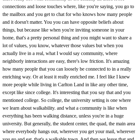
connections and loose touches where, like you're saying, you go to
the mailbox and you get to chat for who knows how many people
and it doesn't matter. You you can have opposite beliefs about
things, but because like when you're inviting someone in your
home, that's a pretty personal thing and you might want to share a
lot of values, you know, whatever those values but when you
actually live in a real, what I would say community, where
neighborly interactions are easy, there's low friction. It's amazing
how many people that you can loosely be connected to in a really
enriching way. Or at least it really enriched me. I feel like I knew
more people while living in Carlton Land in like any other time,
except like since college. It's interesting that you say that and you
mentioned college. So college, the university setting is one where
we learn about walkability. and what a community is like when
everything has been walking distance, unless you're in a huge
university. But generally, the student center, the quad, the main area
where everybody hangs out, wherever you get your mail, wherever
you go and eat, that's a walkable town. And then we leave that and