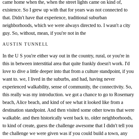
came home when the, when the street lights came on kind of,
existence. So I grew up with that for years was not connected to
that. Didn't have that experience, traditional suburban
neighborhoods, which we were always directed to. I wasn't a city
guy. So, without, mean, if you're not in the
AUSTIN TUNNELL
In the U S you're either way out in the country, rural, or you're in
this in between interstitial area that quite frankly doesn't work. I'd
love to dive a little deeper into that from a culture standpoint, if you
want to. we, I lived in the suburbs, and had, having never
experienced walkability, sense of community, the connectivity. So,
this really was my introduction. we got a chance to go to Rosemary
beach, Alice beach, and kind of see what it looked like from a
destination standpoint. And then visited some other towns that were
walkable. and then historically went back to, older neighborhoods,
to kind of create, guess the challenge awesome that I didn't tell you
the challenge we were given was if you could build a town, any