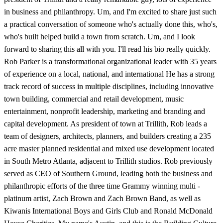
in business and philanthropy. Um, and I'm excited to share just such
a practical conversation of someone who's actually done this, who's,
who's built helped build a town from scratch. Um, and I look
forward to sharing this all with you. I'll read his bio really quickly.
Rob Parker is a transformational organizational leader with 35 years
of experience on a local, national, and international He has a strong
track record of success in multiple disciplines, including innovative
town building, commercial and retail development, music
entertainment, nonprofit leadership, marketing and branding and
capital development. As president of town at Trillith, Rob leads a
team of designers, architects, planners, and builders creating a 235
acre master planned residential and mixed use development located
in South Metro Atlanta, adjacent to Trillith studios. Rob previously
served as CEO of Southern Ground, leading both the business and
philanthropic efforts of the three time Grammy winning multi -
platinum artist, Zach Brown and Zach Brown Band, as well as
Kiwanis International Boys and Girls Club and Ronald McDonald