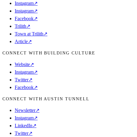
Instagram
↗
Instagram
↗
Facebook
↗
Trilith
↗
Town at Trilith
↗
Article
↗
CONNECT WITH BUILDING CULTURE
Website
↗
Instagram
↗
Twitter
↗
Facebook
↗
CONNECT WITH AUSTIN TUNNELL
Newsletter
↗
Instagram
↗
LinkedIn
↗
Twitter
↗