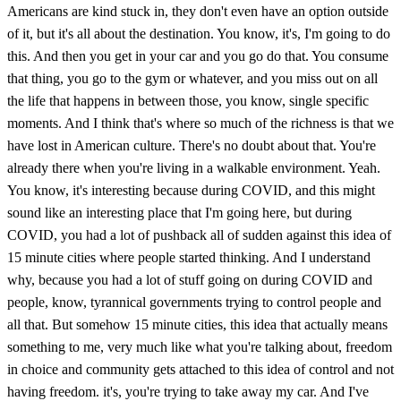
Americans are kind stuck in, they don't even have an option outside
of it, but it's all about the destination. You know, it's, I'm going to do
this. And then you get in your car and you go do that. You consume
that thing, you go to the gym or whatever, and you miss out on all
the life that happens in between those, you know, single specific
moments. And I think that's where so much of the richness is that we
have lost in American culture. There's no doubt about that. You're
already there when you're living in a walkable environment. Yeah.
You know, it's interesting because during COVID, and this might
sound like an interesting place that I'm going here, but during
COVID, you had a lot of pushback all of sudden against this idea of
15 minute cities where people started thinking. And I understand
why, because you had a lot of stuff going on during COVID and
people, know, tyrannical governments trying to control people and
all that. But somehow 15 minute cities, this idea that actually means
something to me, very much like what you're talking about, freedom
in choice and community gets attached to this idea of control and not
having freedom. it's, you're trying to take away my car. And I've