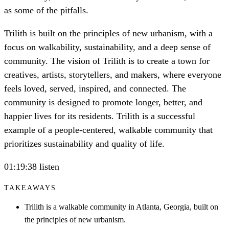
as some of the pitfalls.
Trilith is built on the principles of new urbanism, with a
focus on walkability, sustainability, and a deep sense of
community. The vision of Trilith is to create a town for
creatives, artists, storytellers, and makers, where everyone
feels loved, served, inspired, and connected. The
community is designed to promote longer, better, and
happier lives for its residents. Trilith is a successful
example of a people-centered, walkable community that
prioritizes sustainability and quality of life.
01:19:38 listen
TAKEAWAYS
Trilith is a walkable community in Atlanta, Georgia, built on
the principles of new urbanism.