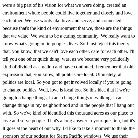
were a big part of his vision for what we were doing, created an
environment where people could live together and closely and love
each other. We use words like love. and serve, and connected
because that's the kind of environment that we, those are the things
that we value. We want to be a caring community. We really want to
know what's going on in people's lives. So I just reject this theory
that, you know, that we can't love each other, care for each other. I'll
tell you one other quick thing. was, as we became very politically
kind of divided as a nation and have continued, I remember that old
expression that, you know, all politics are local. Ultimately, all
politics are local. So you got to get involved locally if you're going
to change politics. Well, love is local too. So this idea that if we're
going to change things, I can't change things in walking. I can
change things in my neighborhood and in the people that I hang out
with. So we've kind of identified this thousand acres as our place to
love and serve people. That's a long answer to your question, but it's
It goes at the heart of our why. I'd like to take a moment to thank the
sponsors of our podcast for Sierra Pacific windows. We use their