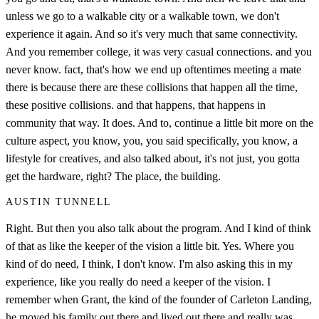
unless we go to a walkable city or a walkable town, we don't
experience it again. And so it's very much that same connectivity.
And you remember college, it was very casual connections. and you
never know. fact, that's how we end up oftentimes meeting a mate
there is because there are these collisions that happen all the time,
these positive collisions. and that happens, that happens in
community that way. It does. And to, continue a little bit more on the
culture aspect, you know, you, you said specifically, you know, a
lifestyle for creatives, and also talked about, it's not just, you gotta
get the hardware, right? The place, the building.
AUSTIN TUNNELL
Right. But then you also talk about the program. And I kind of think
of that as like the keeper of the vision a little bit. Yes. Where you
kind of do need, I think, I don't know. I'm also asking this in my
experience, like you really do need a keeper of the vision. I
remember when Grant, the kind of the founder of Carleton Landing,
he moved his family out there and lived out there and really was