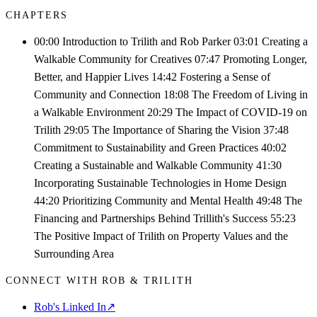
CHAPTERS
00:00 Introduction to Trilith and Rob Parker 03:01 Creating a
Walkable Community for Creatives 07:47 Promoting Longer,
Better, and Happier Lives 14:42 Fostering a Sense of
Community and Connection 18:08 The Freedom of Living in
a Walkable Environment 20:29 The Impact of COVID-19 on
Trilith 29:05 The Importance of Sharing the Vision 37:48
Commitment to Sustainability and Green Practices 40:02
Creating a Sustainable and Walkable Community 41:30
Incorporating Sustainable Technologies in Home Design
44:20 Prioritizing Community and Mental Health 49:48 The
Financing and Partnerships Behind Trillith's Success 55:23
The Positive Impact of Trilith on Property Values and the
Surrounding Area
CONNECT WITH ROB & TRILITH
Rob's Linked In
↗