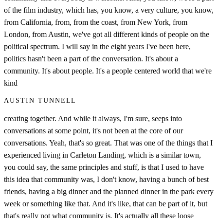
of the film industry, which has, you know, a very culture, you know,
from California, from, from the coast, from New York, from
London, from Austin, we've got all different kinds of people on the
political spectrum. I will say in the eight years I've been here,
politics hasn't been a part of the conversation. It's about a
community. It's about people. It's a people centered world that we're
kind
AUSTIN TUNNELL
creating together. And while it always, I'm sure, seeps into
conversations at some point, it's not been at the core of our
conversations. Yeah, that's so great. That was one of the things that I
experienced living in Carleton Landing, which is a similar town,
you could say, the same principles and stuff, is that I used to have
this idea that community was, I don't know, having a bunch of best
friends, having a big dinner and the planned dinner in the park every
week or something like that. And it's like, that can be part of it, but
that's really not what community is. It's actually all these loose