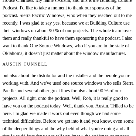
House Charities. My name's Austin, and this is the Building Culture
Podcast. I'd like to take a moment to thank our sponsors of the
podcast. Sierra Pacific Windows, who when they reached out to me
recently, I was glad to say yes, because we at Building Culture use
their windows on about 90 % of our projects. The whole team loves
them and really thankful to have them sponsoring the podcast. I also
want to thank One Source Windows, who if you are in the state of
Oklahoma, it doesn't just matter about the window manufacturer.
AUSTIN TUNNELL
but also about the distributor and the installer and the people you're
working with. And we've used one source windows who sells Sierra
Pacific and several other great lines for also about 90 % of our
projects. All right, onto the podcast. Well, Rob, it is really good to
have you on the podcast today. Well, thank you, Austin. Trilled to be
here. I'm glad we made it work out even though we had some
technical difficulties. Before we get into it and you know, even some
of the deeper things and the why behind what you're doing and all