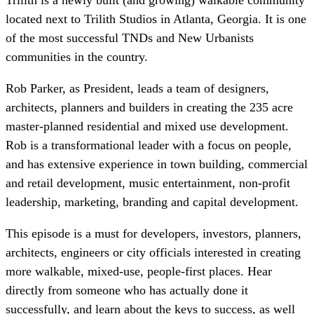
located next to Trilith Studios in Atlanta, Georgia. It is one
of the most successful TNDs and New Urbanists
communities in the country.
Rob Parker, as President, leads a team of designers,
architects, planners and builders in creating the 235 acre
master-planned residential and mixed use development.
Rob is a transformational leader with a focus on people,
and has extensive experience in town building, commercial
and retail development, music entertainment, non-profit
leadership, marketing, branding and capital development.
This episode is a must for developers, investors, planners,
architects, engineers or city officials interested in creating
more walkable, mixed-use, people-first places. Hear
directly from someone who has actually done it
successfully, and learn about the keys to success, as well