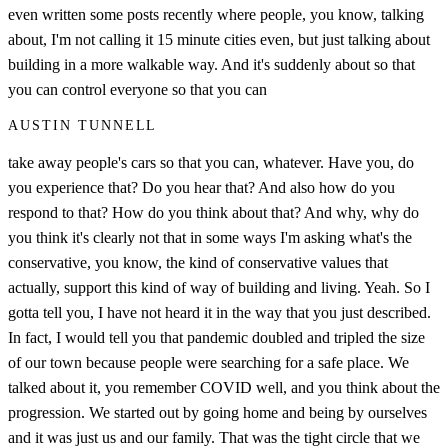
even written some posts recently where people, you know, talking
about, I'm not calling it 15 minute cities even, but just talking about
building in a more walkable way. And it's suddenly about so that
you can control everyone so that you can
AUSTIN TUNNELL
take away people's cars so that you can, whatever. Have you, do
you experience that? Do you hear that? And also how do you
respond to that? How do you think about that? And why, why do
you think it's clearly not that in some ways I'm asking what's the
conservative, you know, the kind of conservative values that
actually, support this kind of way of building and living. Yeah. So I
gotta tell you, I have not heard it in the way that you just described.
In fact, I would tell you that pandemic doubled and tripled the size
of our town because people were searching for a safe place. We
talked about it, you remember COVID well, and you think about the
progression. We started out by going home and being by ourselves
and it was just us and our family. That was the tight circle that we