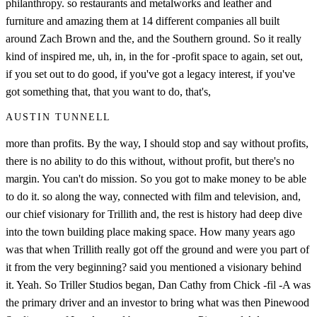
philanthropy. so restaurants and metalworks and leather and
furniture and amazing them at 14 different companies all built
around Zach Brown and the, and the Southern ground. So it really
kind of inspired me, uh, in, in the for -profit space to again, set out,
if you set out to do good, if you've got a legacy interest, if you've
got something that, that you want to do, that's,
AUSTIN TUNNELL
more than profits. By the way, I should stop and say without profits,
there is no ability to do this without, without profit, but there's no
margin. You can't do mission. So you got to make money to be able
to do it. so along the way, connected with film and television, and,
our chief visionary for Trillith and, the rest is history had deep dive
into the town building place making space. How many years ago
was that when Trillith really got off the ground and were you part of
it from the very beginning? said you mentioned a visionary behind
it. Yeah. So Triller Studios began, Dan Cathy from Chick -fil -A was
the primary driver and an investor to bring what was then Pinewood