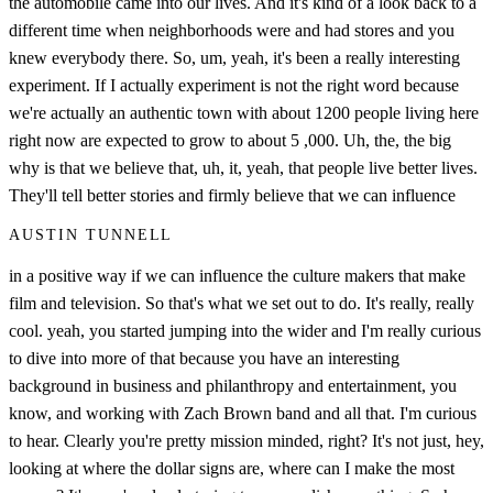
the automobile came into our lives. And it's kind of a look back to a
different time when neighborhoods were and had stores and you
knew everybody there. So, um, yeah, it's been a really interesting
experiment. If I actually experiment is not the right word because
we're actually an authentic town with about 1200 people living here
right now are expected to grow to about 5 ,000. Uh, the, the big
why is that we believe that, uh, it, yeah, that people live better lives.
They'll tell better stories and firmly believe that we can influence
AUSTIN TUNNELL
in a positive way if we can influence the culture makers that make
film and television. So that's what we set out to do. It's really, really
cool. yeah, you started jumping into the wider and I'm really curious
to dive into more of that because you have an interesting
background in business and philanthropy and entertainment, you
know, and working with Zach Brown band and all that. I'm curious
to hear. Clearly you're pretty mission minded, right? It's not just, hey,
looking at where the dollar signs are, where can I make the most