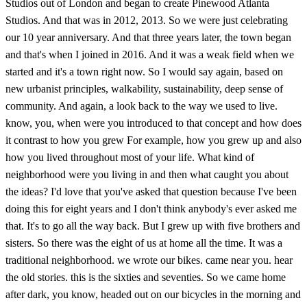
Studios out of London and began to create Pinewood Atlanta
Studios. And that was in 2012, 2013. So we were just celebrating
our 10 year anniversary. And that three years later, the town began
and that's when I joined in 2016. And it was a weak field when we
started and it's a town right now. So I would say again, based on
new urbanist principles, walkability, sustainability, deep sense of
community. And again, a look back to the way we used to live.
know, you, when were you introduced to that concept and how does
it contrast to how you grew For example, how you grew up and also
how you lived throughout most of your life. What kind of
neighborhood were you living in and then what caught you about
the ideas? I'd love that you've asked that question because I've been
doing this for eight years and I don't think anybody's ever asked me
that. It's to go all the way back. But I grew up with five brothers and
sisters. So there was the eight of us at home all the time. It was a
traditional neighborhood. we wrote our bikes. came near you. hear
the old stories. this is the sixties and seventies. So we came home
after dark, you know, headed out on our bicycles in the morning and