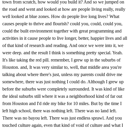
town from scratch, how would you build it? And so we jumped on
the road and went and looked at how are people living really, really
well looked at blue zones. How do people live long lives? What
causes people to thrive and flourish? could you, could, could you,
could the built environment together with great programming and
activities in it cause people to live longer, better, happier lives and all
of that kind of research and reading. And once we were into it, we
were deep. and the result I think is something pretty special. Yeah.
It's like taking the red pill. remember, I grew up in the suburbs of
Houston. and, It was very similar to, well, that middle area you're
talking about where there's just, unless my parents could drive me
somewhere, there was just nothing I could do. Although I grew up
before the suburbs were completely surrounded. It was kind of like
the ideal suburbs still where it was a neighborhood kind of far out
from Houston and I'd ride my bike for 10 miles. But by the time I
left high school, there was nothing left. There was no land left.
There was no bayou left. There was just endless sprawl. And you
touched culture again, even that kind of void of culture and what I