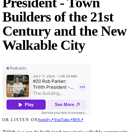
President - Town
Builders of the 21st
Century and the New
Walkable City
OR LISTEN ON
Spotify
↗
YouTube
↗
RSS
↗
Trilith is a newly built (and growing) walkable community