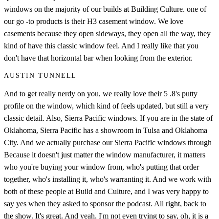
windows on the majority of our builds at Building Culture. one of
our go -to products is their H3 casement window. We love
casements because they open sideways, they open all the way, they
kind of have this classic window feel. And I really like that you
don't have that horizontal bar when looking from the exterior.
AUSTIN TUNNELL
And to get really nerdy on you, we really love their 5 .8's putty
profile on the window, which kind of feels updated, but still a very
classic detail. Also, Sierra Pacific windows. If you are in the state of
Oklahoma, Sierra Pacific has a showroom in Tulsa and Oklahoma
City. And we actually purchase our Sierra Pacific windows through
Because it doesn't just matter the window manufacturer, it matters
who you're buying your window from, who's putting that order
together, who's installing it, who's warranting it. And we work with
both of these people at Build and Culture, and I was very happy to
say yes when they asked to sponsor the podcast. All right, back to
the show. It's great. And yeah, I'm not even trying to say, oh, it is a