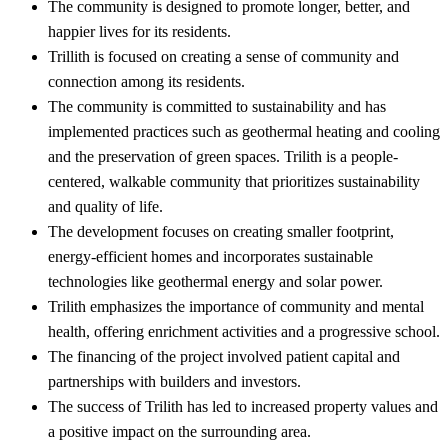
The community is designed to promote longer, better, and
happier lives for its residents.
Trillith is focused on creating a sense of community and
connection among its residents.
The community is committed to sustainability and has
implemented practices such as geothermal heating and cooling
and the preservation of green spaces. Trilith is a people-
centered, walkable community that prioritizes sustainability
and quality of life.
The development focuses on creating smaller footprint,
energy-efficient homes and incorporates sustainable
technologies like geothermal energy and solar power.
Trilith emphasizes the importance of community and mental
health, offering enrichment activities and a progressive school.
The financing of the project involved patient capital and
partnerships with builders and investors.
The success of Trilith has led to increased property values and
a positive impact on the surrounding area.