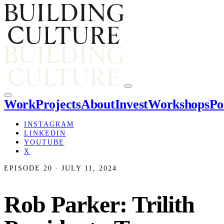
Work
Projects
About
Invest
Workshops
Po
INSTAGRAM
LINKEDIN
YOUTUBE
X
EPISODE 20 · JULY 11, 2024
Rob Parker: Trilith