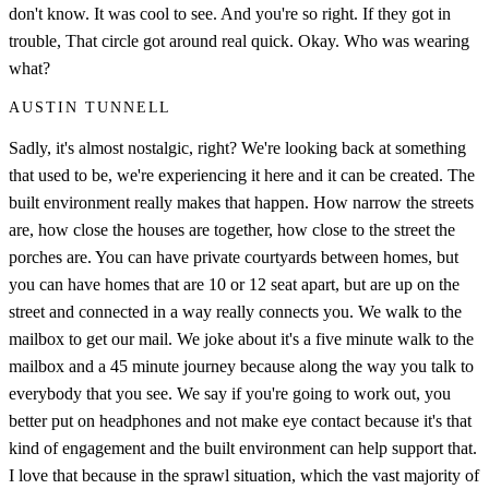
don't know. It was cool to see. And you're so right. If they got in
trouble, That circle got around real quick. Okay. Who was wearing
what?
AUSTIN TUNNELL
Sadly, it's almost nostalgic, right? We're looking back at something
that used to be, we're experiencing it here and it can be created. The
built environment really makes that happen. How narrow the streets
are, how close the houses are together, how close to the street the
porches are. You can have private courtyards between homes, but
you can have homes that are 10 or 12 seat apart, but are up on the
street and connected in a way really connects you. We walk to the
mailbox to get our mail. We joke about it's a five minute walk to the
mailbox and a 45 minute journey because along the way you talk to
everybody that you see. We say if you're going to work out, you
better put on headphones and not make eye contact because it's that
kind of engagement and the built environment can help support that.
I love that because in the sprawl situation, which the vast majority of