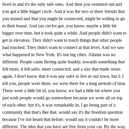
lived in and it's the only safe ones. And then you ventured out and
you got a little bigger circle. And it was the two or three friends that
you trusted and that you might be connected, might be willing to go
to their house. And our circles got, you know, maybe a little bit
bigger over time, but it took quite a while. And people didn't want to
get in elevators. They didn't want to touch things that other people
had touched. They didn't want to connect at that level. And we saw
what happened in New York. It's not big cities. Atlanta was no
different. People came fleeing quite frankly, towards something that
felt more, it felt safer, more connected. and a size that made sense.
again, I don't know that it was any safer to live in our town, but I, I
tell you, people were there. we were there for a long periods of time.
There were a little bit of, you know, we had a little bit where you
just wish people would go somewhere because we were all on top
of each other. but it's, it was remarkable in, I go being part of a
community that that's like that. would say it's the freedom question
because I've not heard that before. would say it couldn't be more
different. The idea that you have are free from your car. By the way,