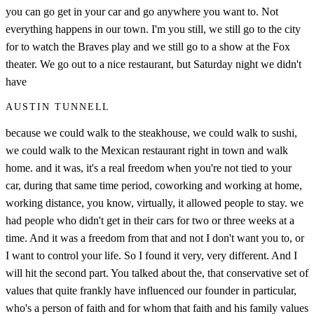
you can go get in your car and go anywhere you want to. Not
everything happens in our town. I'm you still, we still go to the city
for to watch the Braves play and we still go to a show at the Fox
theater. We go out to a nice restaurant, but Saturday night we didn't
have
AUSTIN TUNNELL
because we could walk to the steakhouse, we could walk to sushi,
we could walk to the Mexican restaurant right in town and walk
home. and it was, it's a real freedom when you're not tied to your
car, during that same time period, coworking and working at home,
working distance, you know, virtually, it allowed people to stay. we
had people who didn't get in their cars for two or three weeks at a
time. And it was a freedom from that and not I don't want you to, or
I want to control your life. So I found it very, very different. And I
will hit the second part. You talked about the, that conservative set of
values that quite frankly have influenced our founder in particular,
who's a person of faith and for whom that faith and his family values