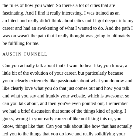
the rules of how you water. So there's a lot of cities that are
fascinating. And I find it really interesting. I was trained as an
architect and really didn't think about cities until I got deeper into my
career and had an awakening of what I wanted to do. And the path I
was on wasn't the path that I really thought was going to ultimately
be fulfilling for me.
AUSTIN TUNNELL
Can you actually talk about that? I want to hear like, you know, a
little bit of the evolution of your career, but particularly because
you're clearly extremely like passionate about what you do now and
like clearly love what you do that just comes out and how you talk
and what you say and frankly your website, which is awesome. so
can you talk about, and then you've even pointed out, I remember
we had a brief discussion that some of the things kind of going, I
guess, wrong in your early career of like not liking this or, you
know, things like that. Can you talk about like how that has actually
led you to the things that you do love and really solidifying your