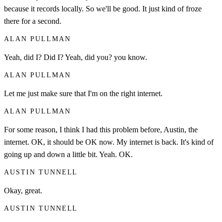
because it records locally. So we'll be good. It just kind of froze
there for a second.
ALAN PULLMAN
Yeah, did I? Did I? Yeah, did you? you know.
ALAN PULLMAN
Let me just make sure that I'm on the right internet.
ALAN PULLMAN
For some reason, I think I had this problem before, Austin, the
internet. OK, it should be OK now. My internet is back. It's kind of
going up and down a little bit. Yeah. OK.
AUSTIN TUNNELL
Okay, great.
AUSTIN TUNNELL