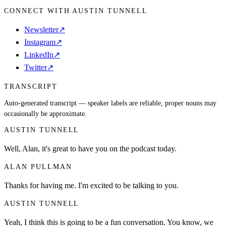
CONNECT WITH AUSTIN TUNNELL
Newsletter
↗
Instagram
↗
LinkedIn
↗
Twitter
↗
TRANSCRIPT
Auto-generated transcript — speaker labels are reliable, proper nouns may
occasionally be approximate.
AUSTIN TUNNELL
Well, Alan, it's great to have you on the podcast today.
ALAN PULLMAN
Thanks for having me. I'm excited to be talking to you.
AUSTIN TUNNELL
Yeah, I think this is going to be a fun conversation. You know, we