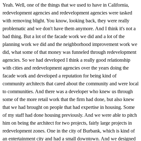
Yeah. Well, one of the things that we used to have in California,
redevelopment agencies and redevelopment agencies were tasked
with removing blight. You know, looking back, they were really
problematic and we don't have them anymore. And I think it's not a
bad thing. But a lot of the facade work we did and a lot of the
planning work we did and the neighborhood improvement work we
did, what some of that money was funneled through redevelopment
agencies. So we had developed I think a really good relationship
with cities and redevelopment agencies over the years doing the
facade work and developed a reputation for being kind of
community architects that cared about the community and were local
to communities. And there was a developer who knew us through
some of the more retail work that the firm had done, but also knew
that we had brought on people that had expertise in housing. Some
of my staff had done housing previously. And we were able to pitch
him on being the architect for two projects, fairly large projects in
redevelopment zones. One in the city of Burbank, which is kind of
an entertainment city and had a small downtown. And we designed