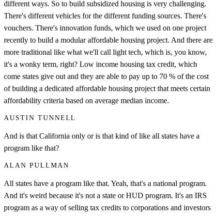
different ways. So to build subsidized housing is very challenging.
There's different vehicles for the different funding sources. There's
vouchers. There's innovation funds, which we used on one project
recently to build a modular affordable housing project. And there are
more traditional like what we'll call light tech, which is, you know,
it's a wonky term, right? Low income housing tax credit, which
come states give out and they are able to pay up to 70 % of the cost
of building a dedicated affordable housing project that meets certain
affordability criteria based on average median income.
AUSTIN TUNNELL
And is that California only or is that kind of like all states have a
program like that?
ALAN PULLMAN
All states have a program like that. Yeah, that's a national program.
And it's weird because it's not a state or HUD program. It's an IRS
program as a way of selling tax credits to corporations and investors