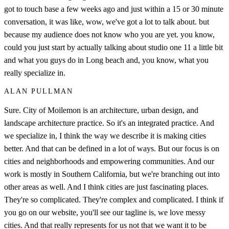
got to touch base a few weeks ago and just within a 15 or 30 minute
conversation, it was like, wow, we've got a lot to talk about. but
because my audience does not know who you are yet. you know,
could you just start by actually talking about studio one 11 a little bit
and what you guys do in Long beach and, you know, what you
really specialize in.
ALAN PULLMAN
Sure. City of Moilemon is an architecture, urban design, and
landscape architecture practice. So it's an integrated practice. And
we specialize in, I think the way we describe it is making cities
better. And that can be defined in a lot of ways. But our focus is on
cities and neighborhoods and empowering communities. And our
work is mostly in Southern California, but we're branching out into
other areas as well. And I think cities are just fascinating places.
They're so complicated. They're complex and complicated. I think if
you go on our website, you'll see our tagline is, we love messy
cities. And that really represents for us not that we want it to be