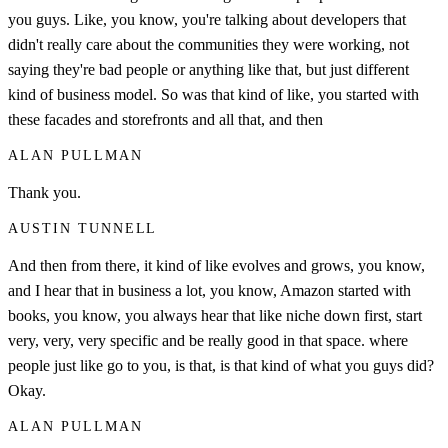
you guys. Like, you know, you're talking about developers that
didn't really care about the communities they were working, not
saying they're bad people or anything like that, but just different
kind of business model. So was that kind of like, you started with
these facades and storefronts and all that, and then
ALAN PULLMAN
Thank you.
AUSTIN TUNNELL
And then from there, it kind of like evolves and grows, you know,
and I hear that in business a lot, you know, Amazon started with
books, you know, you always hear that like niche down first, start
very, very, very specific and be really good in that space. where
people just like go to you, is that, is that kind of what you guys did?
Okay.
ALAN PULLMAN