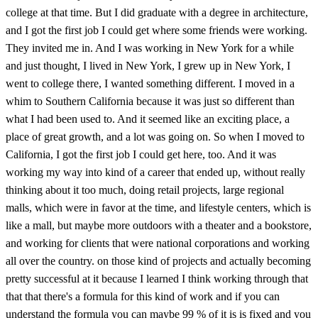
college at that time. But I did graduate with a degree in architecture,
and I got the first job I could get where some friends were working.
They invited me in. And I was working in New York for a while
and just thought, I lived in New York, I grew up in New York, I
went to college there, I wanted something different. I moved in a
whim to Southern California because it was just so different than
what I had been used to. And it seemed like an exciting place, a
place of great growth, and a lot was going on. So when I moved to
California, I got the first job I could get here, too. And it was
working my way into kind of a career that ended up, without really
thinking about it too much, doing retail projects, large regional
malls, which were in favor at the time, and lifestyle centers, which is
like a mall, but maybe more outdoors with a theater and a bookstore,
and working for clients that were national corporations and working
all over the country. on those kind of projects and actually becoming
pretty successful at it because I learned I think working through that
that that there's a formula for this kind of work and if you can
understand the formula you can maybe 99 % of it is is fixed and you