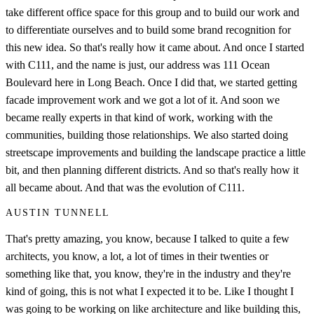
take different office space for this group and to build our work and
to differentiate ourselves and to build some brand recognition for
this new idea. So that's really how it came about. And once I started
with C111, and the name is just, our address was 111 Ocean
Boulevard here in Long Beach. Once I did that, we started getting
facade improvement work and we got a lot of it. And soon we
became really experts in that kind of work, working with the
communities, building those relationships. We also started doing
streetscape improvements and building the landscape practice a little
bit, and then planning different districts. And so that's really how it
all became about. And that was the evolution of C111.
AUSTIN TUNNELL
That's pretty amazing, you know, because I talked to quite a few
architects, you know, a lot, a lot of times in their twenties or
something like that, you know, they're in the industry and they're
kind of going, this is not what I expected it to be. Like I thought I
was going to be working on like architecture and like building this,