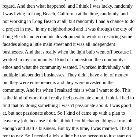
regard. And then what happened, and I think I was lucky, randomly,
I was living in Long Beach, California at the time, randomly, and
not working in Long Beach at all, but randomly I had a chance to do
a project in my... in my neighborhood and it was through the city of
Long Beach and economic development to work on restoring some
facades along a little main street and it was all independent
businesses. And that's really when the light bulb went off because I
worked in my community. I kind of understood the community's
ethos and what the community wanted. I worked individually with
multiple independent businesses. They didn't have a lot of money
but they were entrepreneurs and they were invested in the
community. And It's when I realized this is what I want to do. This
is the kind of work that I really feel passionate about. I think I had to
find that by doing something I wasn't passionate about. I was good
at, but not passionate about. So I kind of came up with a plan to
leave my job, because I didn't think I could change things at my job
enough and start a business. But by this time, I was married. I had a
rent to pay. So I needed a job. a little bit too nervous to just start on