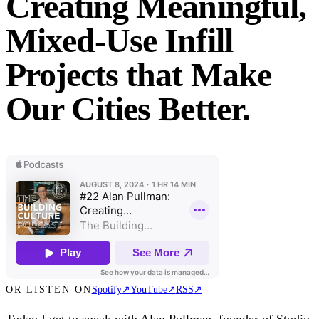
Creating Meaningful,
Mixed-Use Infill
Projects that Make
Our Cities Better.
OR LISTEN ON
Spotify
↗
YouTube
↗
RSS
↗
Today I get to speak with Alan Pullman, founder of Studio