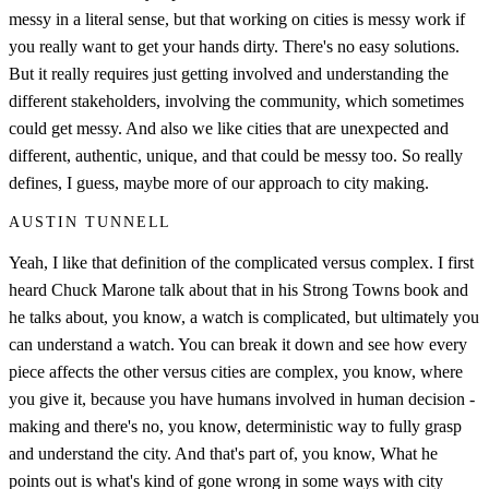
messy in a literal sense, but that working on cities is messy work if
you really want to get your hands dirty. There's no easy solutions.
But it really requires just getting involved and understanding the
different stakeholders, involving the community, which sometimes
could get messy. And also we like cities that are unexpected and
different, authentic, unique, and that could be messy too. So really
defines, I guess, maybe more of our approach to city making.
AUSTIN TUNNELL
Yeah, I like that definition of the complicated versus complex. I first
heard Chuck Marone talk about that in his Strong Towns book and
he talks about, you know, a watch is complicated, but ultimately you
can understand a watch. You can break it down and see how every
piece affects the other versus cities are complex, you know, where
you give it, because you have humans involved in human decision -
making and there's no, you know, deterministic way to fully grasp
and understand the city. And that's part of, you know, What he
points out is what's kind of gone wrong in some ways with city