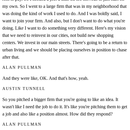
my own. So I went to a large firm that was in my neighborhood that
was doing the kind of work I used to do. And I was boldly said, I
want to join your firm. And also, but I don't want to do what you're
doing. Like I want to do something very different. Here's my vision
that we need to reinvest in our cities, not build new shopping
centers. We invest in our main streets. There's going to be a return to
urban living and we should be placing ourselves in position to chase
after that.
ALAN PULLMAN
And they were like, OK. And that's how, yeah.
AUSTIN TUNNELL
So you pitched a bigger firm that you're going to like an idea. It
wasn't like I need the job to do it. It's like you're pitching them to get
a job and also like a position almost. How did they respond?
ALAN PULLMAN