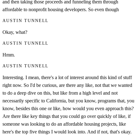
and then taking those proceeds and funneling them through
affordable to nonprofit housing developers. So even though
AUSTIN TUNNELL
Okay, what?
AUSTIN TUNNELL
Hmm.
AUSTIN TUNNELL
Interesting. I mean, there's a lot of interest around this kind of stuff
right now. So I'd be curious, are there any like, not that we wanted
to do a deep dive on this, but like from a high level and not
necessarily specific to California, but you know, programs that, you
know, besides this one or like, how would you even approach this?
Are there like key things that you could go over quickly of like, if
someone was looking to do an affordable housing projects, like
here's the top five things I would look into. And if not, that's okay.