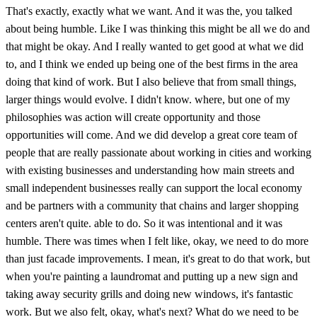
That's exactly, exactly what we want. And it was the, you talked
about being humble. Like I was thinking this might be all we do and
that might be okay. And I really wanted to get good at what we did
to, and I think we ended up being one of the best firms in the area
doing that kind of work. But I also believe that from small things,
larger things would evolve. I didn't know. where, but one of my
philosophies was action will create opportunity and those
opportunities will come. And we did develop a great core team of
people that are really passionate about working in cities and working
with existing businesses and understanding how main streets and
small independent businesses really can support the local economy
and be partners with a community that chains and larger shopping
centers aren't quite. able to do. So it was intentional and it was
humble. There was times when I felt like, okay, we need to do more
than just facade improvements. I mean, it's great to do that work, but
when you're painting a laundromat and putting up a new sign and
taking away security grills and doing new windows, it's fantastic
work. But we also felt, okay, what's next? What do we need to be