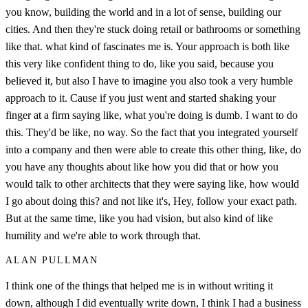
you know, building the world and in a lot of sense, building our
cities. And then they're stuck doing retail or bathrooms or something
like that. what kind of fascinates me is. Your approach is both like
this very like confident thing to do, like you said, because you
believed it, but also I have to imagine you also took a very humble
approach to it. Cause if you just went and started shaking your
finger at a firm saying like, what you're doing is dumb. I want to do
this. They'd be like, no way. So the fact that you integrated yourself
into a company and then were able to create this other thing, like, do
you have any thoughts about like how you did that or how you
would talk to other architects that they were saying like, how would
I go about doing this? and not like it's, Hey, follow your exact path.
But at the same time, like you had vision, but also kind of like
humility and we're able to work through that.
ALAN PULLMAN
I think one of the things that helped me is in without writing it
down, although I did eventually write down, I think I had a business