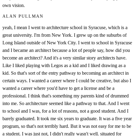
own vision.
ALAN PULLMAN
yeah, I mean I went to architecture school in Syracuse, which is a
great university. I'm from New York. I grew up on the suburbs of
Long Island outside of New York City. I went to school in Syracuse
and I became an architect because a lot of people say, how did you
become an architect? And it's a very similar story architects have.
Like I liked playing with Legos as a kid and I liked drawing as a
kid. So that's sort of the entry pathway to becoming an architect in
certain ways. I wanted a career where I could be creative, but also I
wanted a career where you'd have to get a license and be a
professional. I think that's something my parents kind of drummed
into me. So architecture seemed like a pathway to that. And I went
to school and I was, for a lot of reasons, not a good student. And I
barely graduated. It took me six years to graduate. It was a five year
program, so that's not terribly hard. But it was not easy for me to be
a student. I was just not, I didn't really wasn't well. situated for