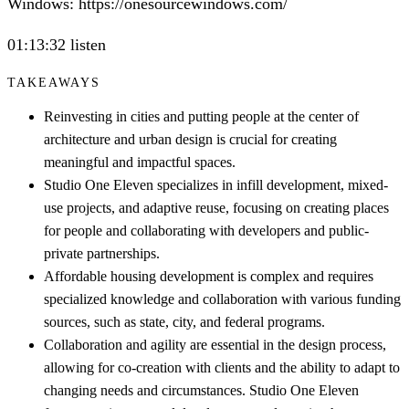
Windows: https://onesourcewindows.com/
01:13:32 listen
TAKEAWAYS
Reinvesting in cities and putting people at the center of
architecture and urban design is crucial for creating
meaningful and impactful spaces.
Studio One Eleven specializes in infill development, mixed-
use projects, and adaptive reuse, focusing on creating places
for people and collaborating with developers and public-
private partnerships.
Affordable housing development is complex and requires
specialized knowledge and collaboration with various funding
sources, such as state, city, and federal programs.
Collaboration and agility are essential in the design process,
allowing for co-creation with clients and the ability to adapt to
changing needs and circumstances. Studio One Eleven