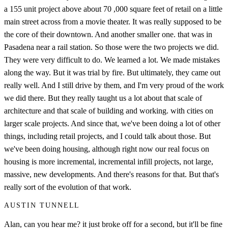
a 155 unit project above about 70 ,000 square feet of retail on a little
main street across from a movie theater. It was really supposed to be
the core of their downtown. And another smaller one. that was in
Pasadena near a rail station. So those were the two projects we did.
They were very difficult to do. We learned a lot. We made mistakes
along the way. But it was trial by fire. But ultimately, they came out
really well. And I still drive by them, and I'm very proud of the work
we did there. But they really taught us a lot about that scale of
architecture and that scale of building and working. with cities on
larger scale projects. And since that, we've been doing a lot of other
things, including retail projects, and I could talk about those. But
we've been doing housing, although right now our real focus on
housing is more incremental, incremental infill projects, not large,
massive, new developments. And there's reasons for that. But that's
really sort of the evolution of that work.
AUSTIN TUNNELL
Alan, can you hear me? it just broke off for a second, but it'll be fine