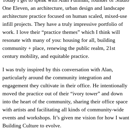
One Eleven, an architecture, urban design and landscape
architecture practice focused on human scaled, mixed-use
infill projects. They have a truly impressive portfolio of
work. I love their “practice themes” which I think will
resonate with many of you: housing for all, building
community + place, renewing the public realm, 21st
century mobility, and equitable practice.
I was truly inspired by this conversation with Alan,
particularly around the community integration and
engagement they cultivate in their office. He intentionally
moved the practice out of their “ivory tower” and down
into the heart of the community, sharing their office space
with artists and facilitating all kinds of community-wide
events and workshops. It’s given me vision for how I want
Building Culture to evolve.