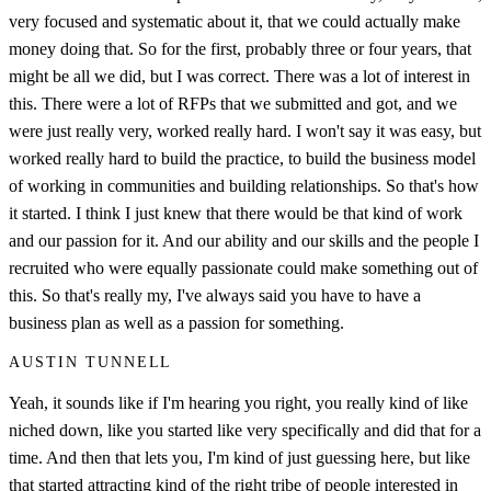
very focused and systematic about it, that we could actually make
money doing that. So for the first, probably three or four years, that
might be all we did, but I was correct. There was a lot of interest in
this. There were a lot of RFPs that we submitted and got, and we
were just really very, worked really hard. I won't say it was easy, but
worked really hard to build the practice, to build the business model
of working in communities and building relationships. So that's how
it started. I think I just knew that there would be that kind of work
and our passion for it. And our ability and our skills and the people I
recruited who were equally passionate could make something out of
this. So that's really my, I've always said you have to have a
business plan as well as a passion for something.
AUSTIN TUNNELL
Yeah, it sounds like if I'm hearing you right, you really kind of like
niched down, like you started like very specifically and did that for a
time. And then that lets you, I'm kind of just guessing here, but like
that started attracting kind of the right tribe of people interested in