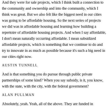
And they were for sale projects, which I think built a connection to
the community and ownership and into the community, which I
think was great. But we also felt like the biggest need in our cities
was going to be affordable housing. So the next series of projects
we did was in affordable housing and learning how building a
repertoire of affordable housing projects. And when I say affordable,
I don't mean naturally occurring affordable. I mean subsidized
affordable projects, which is something that we continue to do and
try to innovate in as much as possible because it's such a big need in
our cities right now.
AUSTIN TUNNELL
And is that something you do pursue through public private
partnerships of some kind? When you say subsidy, is it, you know,
with the state, with the city, with the federal government?
ALAN PULLMAN
Absolutely, yeah. Yeah, all of the above. They are funded in