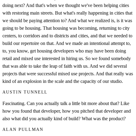
doing next? And that's when we thought we've been helping cities
with restoring main streets. But what's really happening in cities that
we should be paying attention to? And what we realized is, is it was
going to be housing. That housing was becoming, returning to city
centers, to corridors and to districts and cities, and that we needed to
build our repertoire on that. And we made an intentional attempt to,
to, you know, get housing developers who may have been doing
retail and mixed use interested in hiring us. So we found somebody
that was able to take the leap of faith with us. And we did several
projects that were successful mixed use projects. And that really was
kind of an explosion in the scale and the capacity of our studio.
AUSTIN TUNNELL
Fascinating. Can you actually talk a little bit more about that? Like
how you found that developer, how you pitched that developer and
also what did you actually kind of build? What was the product?
ALAN PULLMAN