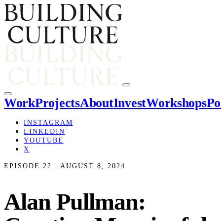
Work
Projects
About
Invest
Workshops
Po
INSTAGRAM
LINKEDIN
YOUTUBE
X
EPISODE 22 · AUGUST 8, 2024
Alan Pullman: