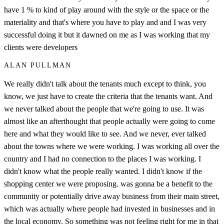
have 1 % to kind of play around with the style or the space or the
materiality and that's where you have to play and and I was very
successful doing it but it dawned on me as I was working that my
clients were developers
ALAN PULLMAN
We really didn't talk about the tenants much except to think, you
know, we just have to create the criteria that the tenants want. And
we never talked about the people that we're going to use. It was
almost like an afterthought that people actually were going to come
here and what they would like to see. And we never, ever talked
about the towns where we were working. I was working all over the
country and I had no connection to the places I was working. I
didn't know what the people really wanted. I didn't know if the
shopping center we were proposing. was gonna be a benefit to the
community or potentially drive away business from their main street,
which was actually where people had invested in businesses and in
the local economy. So something was not feeling right for me in that