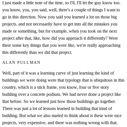
I just made a little note of the time, so I'll, I'll let the guy know too.
you know, you, you said, well, there's a couple of things I want to
go in this direction. Now you said you learned a lot on those big
projects. and not necessarily have to get into all the mistakes you
made or something, but for example, when you took on the next
project after that, like, how did you approach it differently? Were
there some key things that you were like, we're really approaching
this differently than we did that project.
ALAN PULLMAN
Well, part of it was a learning curve of just learning the kind of
buildings we were doing were that typology that is ubiquitous in this
country, which is a stick frame, you know, four or five story
building over a concrete podium. We had never done a project like
that before. So we learned just how those buildings go together.
There was just a lot of lessons learned in building that kind of
building. But what we also started to think about is these were nice
projects, very expensive, and there was nothing wrong with that.