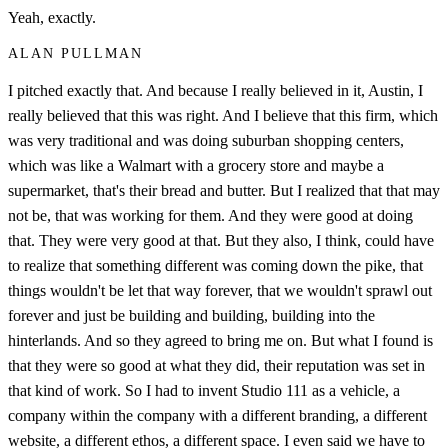
Yeah, exactly.
ALAN PULLMAN
I pitched exactly that. And because I really believed in it, Austin, I
really believed that this was right. And I believe that this firm, which
was very traditional and was doing suburban shopping centers,
which was like a Walmart with a grocery store and maybe a
supermarket, that's their bread and butter. But I realized that that may
not be, that was working for them. And they were good at doing
that. They were very good at that. But they also, I think, could have
to realize that something different was coming down the pike, that
things wouldn't be let that way forever, that we wouldn't sprawl out
forever and just be building and building, building into the
hinterlands. And so they agreed to bring me on. But what I found is
that they were so good at what they did, their reputation was set in
that kind of work. So I had to invent Studio 111 as a vehicle, a
company within the company with a different branding, a different
website, a different ethos, a different space. I even said we have to