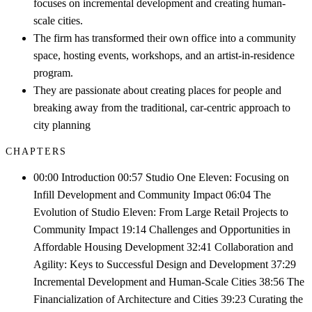
focuses on incremental development and creating human-
scale cities.
The firm has transformed their own office into a community
space, hosting events, workshops, and an artist-in-residence
program.
They are passionate about creating places for people and
breaking away from the traditional, car-centric approach to
city planning
CHAPTERS
00:00 Introduction 00:57 Studio One Eleven: Focusing on
Infill Development and Community Impact 06:04 The
Evolution of Studio Eleven: From Large Retail Projects to
Community Impact 19:14 Challenges and Opportunities in
Affordable Housing Development 32:41 Collaboration and
Agility: Keys to Successful Design and Development 37:29
Incremental Development and Human-Scale Cities 38:56 The
Financialization of Architecture and Cities 39:23 Curating the