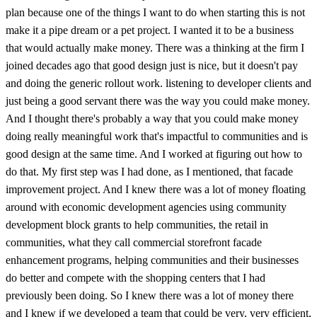
plan because one of the things I want to do when starting this is not
make it a pipe dream or a pet project. I wanted it to be a business
that would actually make money. There was a thinking at the firm I
joined decades ago that good design just is nice, but it doesn't pay
and doing the generic rollout work. listening to developer clients and
just being a good servant there was the way you could make money.
And I thought there's probably a way that you could make money
doing really meaningful work that's impactful to communities and is
good design at the same time. And I worked at figuring out how to
do that. My first step was I had done, as I mentioned, that facade
improvement project. And I knew there was a lot of money floating
around with economic development agencies using community
development block grants to help communities, the retail in
communities, what they call commercial storefront facade
enhancement programs, helping communities and their businesses
do better and compete with the shopping centers that I had
previously been doing. So I knew there was a lot of money there
and I knew if we developed a team that could be very, very efficient,