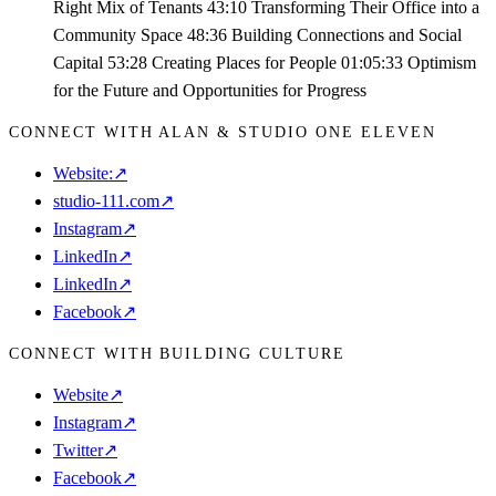
Right Mix of Tenants 43:10 Transforming Their Office into a
Community Space 48:36 Building Connections and Social
Capital 53:28 Creating Places for People 01:05:33 Optimism
for the Future and Opportunities for Progress
CONNECT WITH ALAN & STUDIO ONE ELEVEN
Website:
↗
studio-111.com
↗
Instagram
↗
LinkedIn
↗
LinkedIn
↗
Facebook
↗
CONNECT WITH BUILDING CULTURE
Website
↗
Instagram
↗
Twitter
↗
Facebook
↗