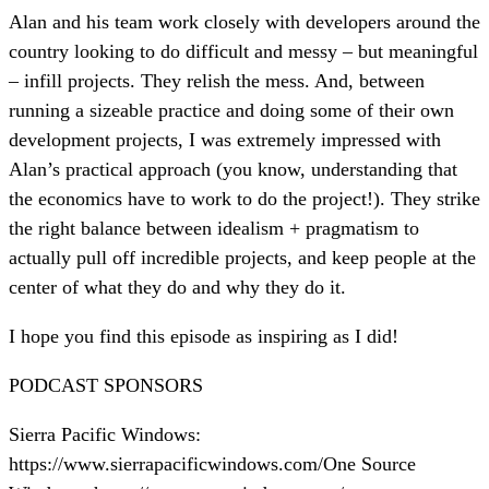
Alan and his team work closely with developers around the
country looking to do difficult and messy – but meaningful
– infill projects. They relish the mess. And, between
running a sizeable practice and doing some of their own
development projects, I was extremely impressed with
Alan’s practical approach (you know, understanding that
the economics have to work to do the project!). They strike
the right balance between idealism + pragmatism to
actually pull off incredible projects, and keep people at the
center of what they do and why they do it.
I hope you find this episode as inspiring as I did!
PODCAST SPONSORS
Sierra Pacific Windows:
https://www.sierrapacificwindows.com/One Source