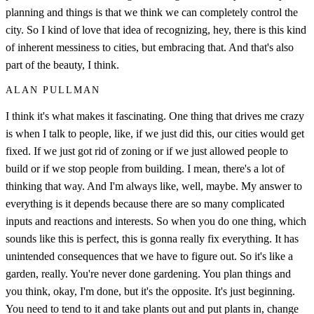
planning and things is that we think we can completely control the
city. So I kind of love that idea of recognizing, hey, there is this kind
of inherent messiness to cities, but embracing that. And that's also
part of the beauty, I think.
ALAN PULLMAN
I think it's what makes it fascinating. One thing that drives me crazy
is when I talk to people, like, if we just did this, our cities would get
fixed. If we just got rid of zoning or if we just allowed people to
build or if we stop people from building. I mean, there's a lot of
thinking that way. And I'm always like, well, maybe. My answer to
everything is it depends because there are so many complicated
inputs and reactions and interests. So when you do one thing, which
sounds like this is perfect, this is gonna really fix everything. It has
unintended consequences that we have to figure out. So it's like a
garden, really. You're never done gardening. You plan things and
you think, okay, I'm done, but it's the opposite. It's just beginning.
You need to tend to it and take plants out and put plants in, change