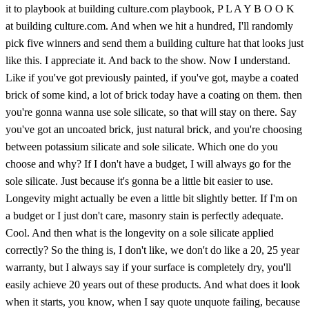
it to playbook at building culture.com playbook, P L A Y B O O K
at building culture.com. And when we hit a hundred, I'll randomly
pick five winners and send them a building culture hat that looks just
like this. I appreciate it. And back to the show. Now I understand.
Like if you've got previously painted, if you've got, maybe a coated
brick of some kind, a lot of brick today have a coating on them. then
you're gonna wanna use sole silicate, so that will stay on there. Say
you've got an uncoated brick, just natural brick, and you're choosing
between potassium silicate and sole silicate. Which one do you
choose and why? If I don't have a budget, I will always go for the
sole silicate. Just because it's gonna be a little bit easier to use.
Longevity might actually be even a little bit slightly better. If I'm on
a budget or I just don't care, masonry stain is perfectly adequate.
Cool. And then what is the longevity on a sole silicate applied
correctly? So the thing is, I don't like, we don't do like a 20, 25 year
warranty, but I always say if your surface is completely dry, you'll
easily achieve 20 years out of these products. And what does it look
when it starts, you know, when I say quote unquote failing, because