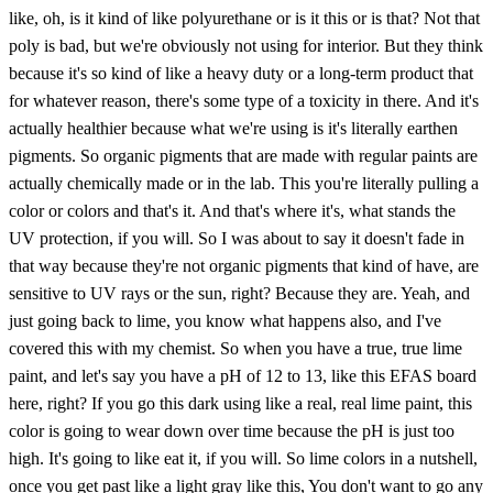
like, oh, is it kind of like polyurethane or is it this or is that? Not that
poly is bad, but we're obviously not using for interior. But they think
because it's so kind of like a heavy duty or a long-term product that
for whatever reason, there's some type of a toxicity in there. And it's
actually healthier because what we're using is it's literally earthen
pigments. So organic pigments that are made with regular paints are
actually chemically made or in the lab. This you're literally pulling a
color or colors and that's it. And that's where it's, what stands the
UV protection, if you will. So I was about to say it doesn't fade in
that way because they're not organic pigments that kind of have, are
sensitive to UV rays or the sun, right? Because they are. Yeah, and
just going back to lime, you know what happens also, and I've
covered this with my chemist. So when you have a true, true lime
paint, and let's say you have a pH of 12 to 13, like this EFAS board
here, right? If you go this dark using like a real, real lime paint, this
color is going to wear down over time because the pH is just too
high. It's going to like eat it, if you will. So lime colors in a nutshell,
once you get past like a light gray like this, You don't want to go any