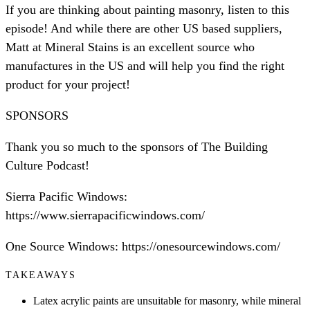
If you are thinking about painting masonry, listen to this
episode! And while there are other US based suppliers,
Matt at Mineral Stains is an excellent source who
manufactures in the US and will help you find the right
product for your project!
SPONSORS
Thank you so much to the sponsors of The Building
Culture Podcast!
Sierra Pacific Windows:
https://www.sierrapacificwindows.com/
One Source Windows: https://onesourcewindows.com/
TAKEAWAYS
Latex acrylic paints are unsuitable for masonry, while mineral