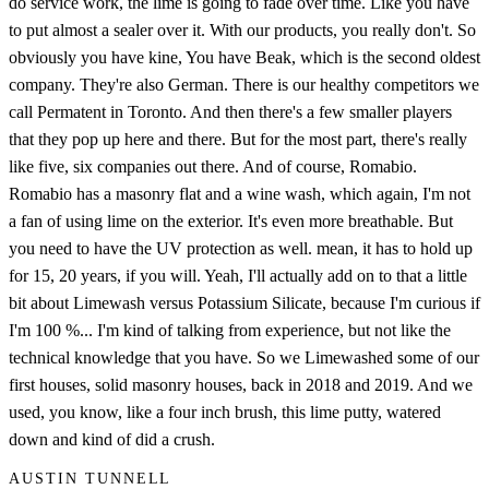
do service work, the lime is going to fade over time. Like you have
to put almost a sealer over it. With our products, you really don't. So
obviously you have kine, You have Beak, which is the second oldest
company. They're also German. There is our healthy competitors we
call Permatent in Toronto. And then there's a few smaller players
that they pop up here and there. But for the most part, there's really
like five, six companies out there. And of course, Romabio.
Romabio has a masonry flat and a wine wash, which again, I'm not
a fan of using lime on the exterior. It's even more breathable. But
you need to have the UV protection as well. mean, it has to hold up
for 15, 20 years, if you will. Yeah, I'll actually add on to that a little
bit about Limewash versus Potassium Silicate, because I'm curious if
I'm 100 %... I'm kind of talking from experience, but not like the
technical knowledge that you have. So we Limewashed some of our
first houses, solid masonry houses, back in 2018 and 2019. And we
used, you know, like a four inch brush, this lime putty, watered
down and kind of did a crush.
AUSTIN TUNNELL