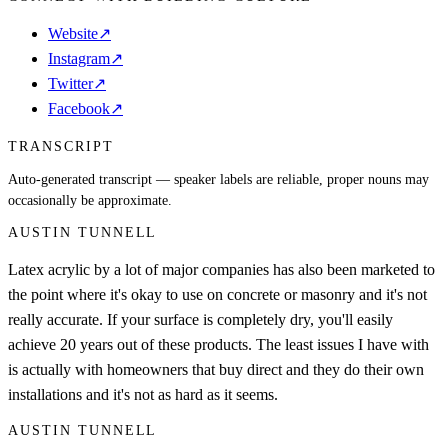
Website
↗
Instagram
↗
Twitter
↗
Facebook
↗
TRANSCRIPT
Auto-generated transcript — speaker labels are reliable, proper nouns may
occasionally be approximate.
AUSTIN TUNNELL
Latex acrylic by a lot of major companies has also been marketed to
the point where it's okay to use on concrete or masonry and it's not
really accurate. If your surface is completely dry, you'll easily
achieve 20 years out of these products. The least issues I have with
is actually with homeowners that buy direct and they do their own
installations and it's not as hard as it seems.
AUSTIN TUNNELL