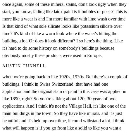
once again, some of these mineral stains, don't look ugly when they
start, you know, fading like latex paint is it bubbles or peels? This is
more like a wear is and I'm more familiar with lime wash over time.
Is that kind of what sole silicate looks like potassium silicate over
time? It's kind of like a worn look where the water's hitting the
building a lot. Or does it look different? I so here's the thing. Like
it's hard to do some history on somebody's buildings because
obviously mostly these products were used in Europe.
AUSTIN TUNNELL
when we're going back to like 1920s, 1930s. But there's a couple of
buildings, I think in Swiss Switzerland, that have had one
application and the original stain or paint in this case was applied in
like 1890, right? So you're talking about 120, 30 years of two
applications. And I think it's not the Village Hall, it's like one of the
main buildings in the town. So they have like murals. and it's just
beautiful and it's held up over time, it could withstand a lot. I think
what will happen is if you go from like a solid to like you want a