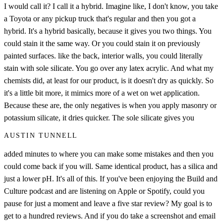
I would call it? I call it a hybrid. Imagine like, I don't know, you take
a Toyota or any pickup truck that's regular and then you got a
hybrid. It's a hybrid basically, because it gives you two things. You
could stain it the same way. Or you could stain it on previously
painted surfaces. like the back, interior walls, you could literally
stain with sole silicate. You go over any latex acrylic. And what my
chemists did, at least for our product, is it doesn't dry as quickly. So
it's a little bit more, it mimics more of a wet on wet application.
Because these are, the only negatives is when you apply masonry or
potassium silicate, it dries quicker. The sole silicate gives you
AUSTIN TUNNELL
added minutes to where you can make some mistakes and then you
could come back if you will. Same identical product, has a silica and
just a lower pH. It's all of this. If you've been enjoying the Build and
Culture podcast and are listening on Apple or Spotify, could you
pause for just a moment and leave a five star review? My goal is to
get to a hundred reviews. And if you do take a screenshot and email