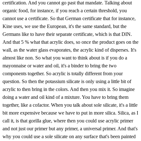
certification. And you cannot go past that mandate. Talking about
organic food, for instance, if you reach a certain threshold, you
cannot use a certificate. So that German certificate that for instance,
Kine uses, we use the European, it's the same standard, but the
Germans like to have their separate certificate, which is that DIN.
And that 5 % what that acrylic does, so once the product goes on the
wall, as the water glass evaporates, the acrylic kind of disperses. It's
almost like non. So what you want to think about is if you do a
mayonnaise or water and oil, it's a binder to bring the two
components together. So acrylic is totally different from your
question. So then the potassium silicate is only using a little bit of
acrylic to then bring in the colors. And then you mix it. So imagine
doing a water and oil kind of a mixture. You have to bring them
together, like a cofactor. When you talk about sole silicate, it's a little
bit more expensive because we have to put in more silica. Silica, as I
call it, is that gorilla glue, where then you could use acrylic primer
and not just our primer but any primer, a universal primer. And that's
why you could use a sole silicate on any surface that's been painted