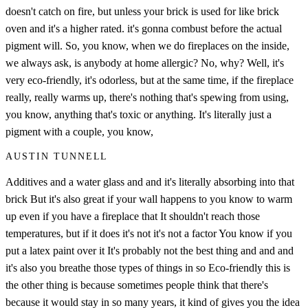
doesn't catch on fire, but unless your brick is used for like brick
oven and it's a higher rated. it's gonna combust before the actual
pigment will. So, you know, when we do fireplaces on the inside,
we always ask, is anybody at home allergic? No, why? Well, it's
very eco-friendly, it's odorless, but at the same time, if the fireplace
really, really warms up, there's nothing that's spewing from using,
you know, anything that's toxic or anything. It's literally just a
pigment with a couple, you know,
AUSTIN TUNNELL
Additives and a water glass and and it's literally absorbing into that
brick But it's also great if your wall happens to you know to warm
up even if you have a fireplace that It shouldn't reach those
temperatures, but if it does it's not it's not a factor You know if you
put a latex paint over it It's probably not the best thing and and and
it's also you breathe those types of things in so Eco-friendly this is
the other thing is because sometimes people think that there's
because it would stay in so many years, it kind of gives you the idea