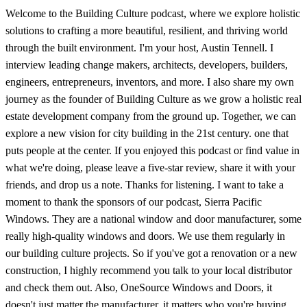
Welcome to the Building Culture podcast, where we explore holistic
solutions to crafting a more beautiful, resilient, and thriving world
through the built environment. I'm your host, Austin Tennell. I
interview leading change makers, architects, developers, builders,
engineers, entrepreneurs, inventors, and more. I also share my own
journey as the founder of Building Culture as we grow a holistic real
estate development company from the ground up. Together, we can
explore a new vision for city building in the 21st century. one that
puts people at the center. If you enjoyed this podcast or find value in
what we're doing, please leave a five-star review, share it with your
friends, and drop us a note. Thanks for listening. I want to take a
moment to thank the sponsors of our podcast, Sierra Pacific
Windows. They are a national window and door manufacturer, some
really high-quality windows and doors. We use them regularly in
our building culture projects. So if you've got a renovation or a new
construction, I highly recommend you talk to your local distributor
and check them out. Also, OneSource Windows and Doors, it
doesn't just matter the manufacturer, it matters who you're buying