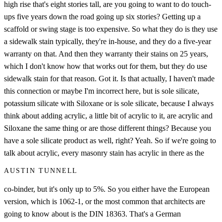
high rise that's eight stories tall, are you going to want to do touch-
ups five years down the road going up six stories? Getting up a
scaffold or swing stage is too expensive. So what they do is they use
a sidewalk stain typically, they're in-house, and they do a five-year
warranty on that. And then they warranty their stains on 25 years,
which I don't know how that works out for them, but they do use
sidewalk stain for that reason. Got it. Is that actually, I haven't made
this connection or maybe I'm incorrect here, but is sole silicate,
potassium silicate with Siloxane or is sole silicate, because I always
think about adding acrylic, a little bit of acrylic to it, are acrylic and
Siloxane the same thing or are those different things? Because you
have a sole silicate product as well, right? Yeah. So if we're going to
talk about acrylic, every masonry stain has acrylic in there as the
AUSTIN TUNNELL
co-binder, but it's only up to 5%. So you either have the European
version, which is 1062-1, or the most common that architects are
going to know about is the DIN 18363. That's a German