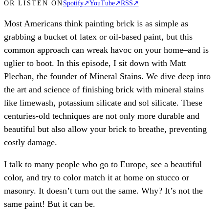
OR LISTEN ON
Spotify
↗
YouTube
↗
RSS
↗
Most Americans think painting brick is as simple as
grabbing a bucket of latex or oil-based paint, but this
common approach can wreak havoc on your home–and is
uglier to boot. In this episode, I sit down with Matt
Plechan, the founder of Mineral Stains. We dive deep into
the art and science of finishing brick with mineral stains
like limewash, potassium silicate and sol silicate. These
centuries-old techniques are not only more durable and
beautiful but also allow your brick to breathe, preventing
costly damage.
I talk to many people who go to Europe, see a beautiful
color, and try to color match it at home on stucco or
masonry. It doesn’t turn out the same. Why? It’s not the
same paint! But it can be.