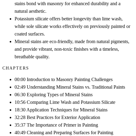
stains bond with masonry for enhanced durability and a
natural aesthetic.
Potassium silicate offers better longevity than lime wash,
while sole silicate works effectively on previously painted or
coated surfaces.
Mineral stains are eco-friendly, made from natural pigments,
and provide vibrant, non-toxic finishes with a timeless,
breathable quality.
CHAPTERS
00:00 Introduction to Masonry Painting Challenges
02:49 Understanding Mineral Stains vs. Traditional Paints
06:30 Exploring Types of Mineral Stains
10:56 Comparing Lime Wash and Potassium Silicate
18:30 Application Techniques for Mineral Stains
32:28 Best Practices for Exterior Application
35:37 The Importance of Primer in Painting
40:49 Cleaning and Preparing Surfaces for Painting