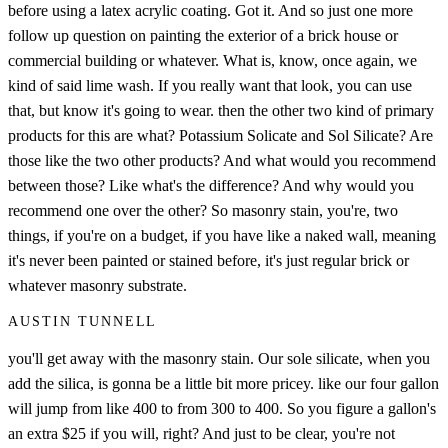
before using a latex acrylic coating. Got it. And so just one more
follow up question on painting the exterior of a brick house or
commercial building or whatever. What is, know, once again, we
kind of said lime wash. If you really want that look, you can use
that, but know it's going to wear. then the other two kind of primary
products for this are what? Potassium Solicate and Sol Silicate? Are
those like the two other products? And what would you recommend
between those? Like what's the difference? And why would you
recommend one over the other? So masonry stain, you're, two
things, if you're on a budget, if you have like a naked wall, meaning
it's never been painted or stained before, it's just regular brick or
whatever masonry substrate.
AUSTIN TUNNELL
you'll get away with the masonry stain. Our sole silicate, when you
add the silica, is gonna be a little bit more pricey. like our four gallon
will jump from like 400 to from 300 to 400. So you figure a gallon's
an extra $25 if you will, right? And just to be clear, you're not