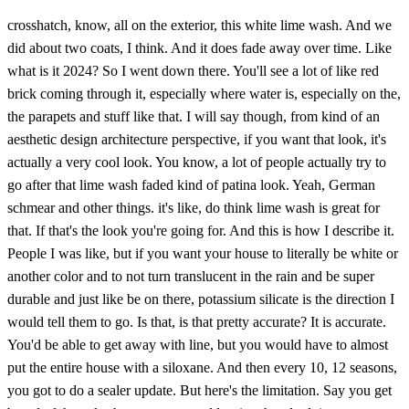
crosshatch, know, all on the exterior, this white lime wash. And we
did about two coats, I think. And it does fade away over time. Like
what is it 2024? So I went down there. You'll see a lot of like red
brick coming through it, especially where water is, especially on the,
the parapets and stuff like that. I will say though, from kind of an
aesthetic design architecture perspective, if you want that look, it's
actually a very cool look. You know, a lot of people actually try to
go after that lime wash faded kind of patina look. Yeah, German
schmear and other things. it's like, do think lime wash is great for
that. If that's the look you're going for. And this is how I describe it.
People I was like, but if you want your house to literally be white or
another color and to not turn translucent in the rain and be super
durable and just like be on there, potassium silicate is the direction I
would tell them to go. Is that, is that pretty accurate? It is accurate.
You'd be able to get away with line, but you would have to almost
put the entire house with a siloxane. And then every 10, 12 seasons,
you got to do a sealer update. But here's the limitation. Say you get