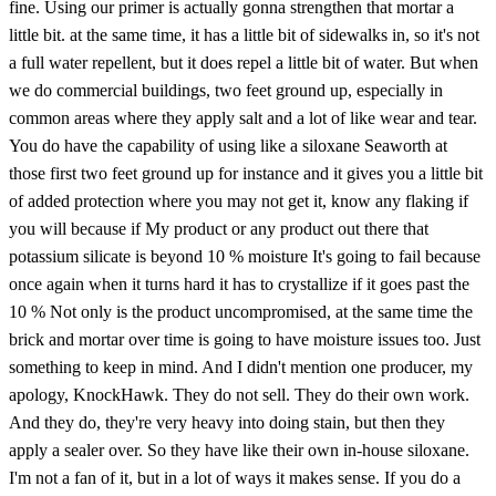
fine. Using our primer is actually gonna strengthen that mortar a
little bit. at the same time, it has a little bit of sidewalks in, so it's not
a full water repellent, but it does repel a little bit of water. But when
we do commercial buildings, two feet ground up, especially in
common areas where they apply salt and a lot of like wear and tear.
You do have the capability of using like a siloxane Seaworth at
those first two feet ground up for instance and it gives you a little bit
of added protection where you may not get it, know any flaking if
you will because if My product or any product out there that
potassium silicate is beyond 10 % moisture It's going to fail because
once again when it turns hard it has to crystallize if it goes past the
10 % Not only is the product uncompromised, at the same time the
brick and mortar over time is going to have moisture issues too. Just
something to keep in mind. And I didn't mention one producer, my
apology, KnockHawk. They do not sell. They do their own work.
And they do, they're very heavy into doing stain, but then they
apply a sealer over. So they have like their own in-house siloxane.
I'm not a fan of it, but in a lot of ways it makes sense. If you do a