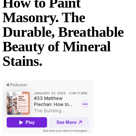
How to Paint
Masonry. The
Durable, Breathable
Beauty of Mineral
Stains.