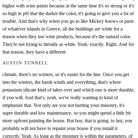
higher with wine paints because at the same time it's so strong or it's
so high in pH that the darker the color, it's going to give you a lot of
trouble. And that's why when you go to like Mickey knows or parts
of whatever islands in Greece, all the buildings are white for a
reason when they use wine products, because it's the natural color.
They're not trying to literally as white. Yeah, exactly. Right. And for
that reason, they have a different
AUSTIN TUNNELL
climate, there's no winters, so it's easier for the line. Once you get
into the winters, the harsh winds and everything, that's where
potassium silicate kind of takes over and which one is more durable,
if you will. And that's, yeah, we're really wanting to kind of
emphasize that. Not only are you not hurting your masonry, it's
super durable and low maintenance, so you might spend a little bit
more upfront painting the house. But boy, that is going. to last, you
probably will not have to repaint your house if you install it
correctly. Yeah. As long as the moisture is within the parameters, of