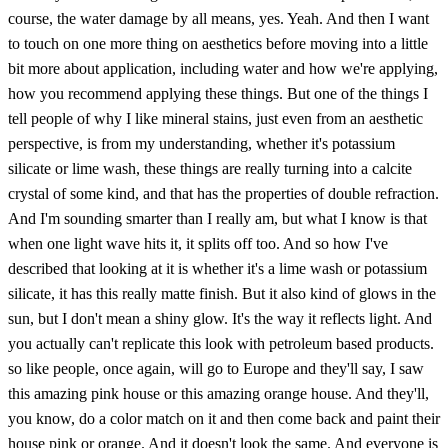
course, the water damage by all means, yes. Yeah. And then I want
to touch on one more thing on aesthetics before moving into a little
bit more about application, including water and how we're applying,
how you recommend applying these things. But one of the things I
tell people of why I like mineral stains, just even from an aesthetic
perspective, is from my understanding, whether it's potassium
silicate or lime wash, these things are really turning into a calcite
crystal of some kind, and that has the properties of double refraction.
And I'm sounding smarter than I really am, but what I know is that
when one light wave hits it, it splits off too. And so how I've
described that looking at it is whether it's a lime wash or potassium
silicate, it has this really matte finish. But it also kind of glows in the
sun, but I don't mean a shiny glow. It's the way it reflects light. And
you actually can't replicate this look with petroleum based products.
so like people, once again, will go to Europe and they'll say, I saw
this amazing pink house or this amazing orange house. And they'll,
you know, do a color match on it and then come back and paint their
house pink or orange. And it doesn't look the same. And everyone is