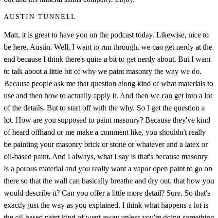
AUSTIN TUNNELL
Matt, it is great to have you on the podcast today. Likewise, nice to
be here, Austin. Well, I want to run through, we can get nerdy at the
end because I think there's quite a bit to get nerdy about. But I want
to talk about a little bit of why we paint masonry the way we do.
Because people ask me that question along kind of what materials to
use and then how to actually apply it. And then we can get into a lot
of the details. But to start off with the why. So I get the question a
lot. How are you supposed to paint masonry? Because they've kind
of heard offhand or me make a comment like, you shouldn't really
be painting your masonry brick or stone or whatever and a latex or
oil-based paint. And I always, what I say is that's because masonry
is a porous material and you really want a vapor open paint to go on
there so that the wall can basically breathe and dry out. that how you
would describe it? Can you offer a little more detail? Sure. So that's
exactly just the way as you explained. I think what happens a lot is
the oil-based paint kind of went away unless you're doing something