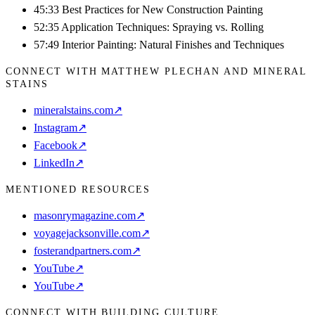
45:33 Best Practices for New Construction Painting
52:35 Application Techniques: Spraying vs. Rolling
57:49 Interior Painting: Natural Finishes and Techniques
CONNECT WITH MATTHEW PLECHAN AND MINERAL
STAINS
mineralstains.com
↗
Instagram
↗
Facebook
↗
LinkedIn
↗
MENTIONED RESOURCES
masonrymagazine.com
↗
voyagejacksonville.com
↗
fosterandpartners.com
↗
YouTube
↗
YouTube
↗
CONNECT WITH BUILDING CULTURE