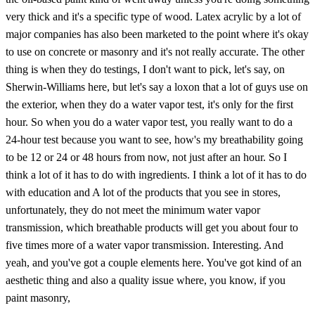
very thick and it's a specific type of wood. Latex acrylic by a lot of
major companies has also been marketed to the point where it's okay
to use on concrete or masonry and it's not really accurate. The other
thing is when they do testings, I don't want to pick, let's say, on
Sherwin-Williams here, but let's say a loxon that a lot of guys use on
the exterior, when they do a water vapor test, it's only for the first
hour. So when you do a water vapor test, you really want to do a
24-hour test because you want to see, how's my breathability going
to be 12 or 24 or 48 hours from now, not just after an hour. So I
think a lot of it has to do with ingredients. I think a lot of it has to do
with education and A lot of the products that you see in stores,
unfortunately, they do not meet the minimum water vapor
transmission, which breathable products will get you about four to
five times more of a water vapor transmission. Interesting. And
yeah, and you've got a couple elements here. You've got kind of an
aesthetic thing and also a quality issue where, you know, if you
paint masonry,