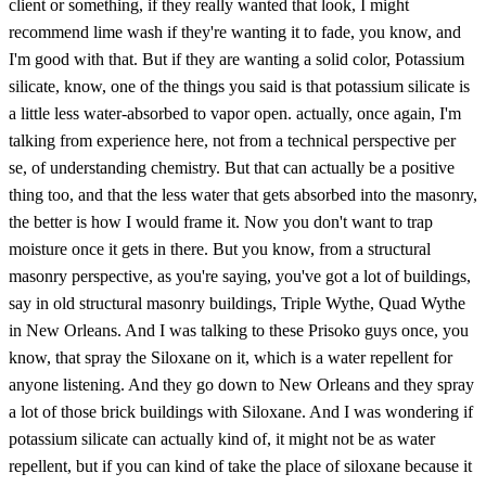
client or something, if they really wanted that look, I might
recommend lime wash if they're wanting it to fade, you know, and
I'm good with that. But if they are wanting a solid color, Potassium
silicate, know, one of the things you said is that potassium silicate is
a little less water-absorbed to vapor open. actually, once again, I'm
talking from experience here, not from a technical perspective per
se, of understanding chemistry. But that can actually be a positive
thing too, and that the less water that gets absorbed into the masonry,
the better is how I would frame it. Now you don't want to trap
moisture once it gets in there. But you know, from a structural
masonry perspective, as you're saying, you've got a lot of buildings,
say in old structural masonry buildings, Triple Wythe, Quad Wythe
in New Orleans. And I was talking to these Prisoko guys once, you
know, that spray the Siloxane on it, which is a water repellent for
anyone listening. And they go down to New Orleans and they spray
a lot of those brick buildings with Siloxane. And I was wondering if
potassium silicate can actually kind of, it might not be as water
repellent, but if you can kind of take the place of siloxane because it