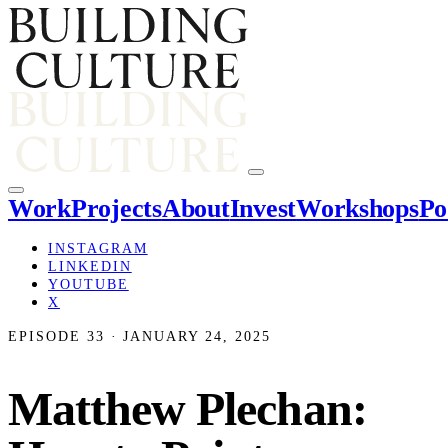
Work
Projects
About
Invest
Workshops
Po
INSTAGRAM
LINKEDIN
YOUTUBE
X
EPISODE 33 · JANUARY 24, 2025
Matthew Plechan: