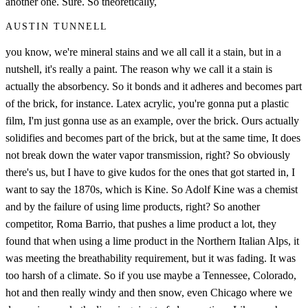
another one. Sure. So theoretically,
AUSTIN TUNNELL
you know, we're mineral stains and we all call it a stain, but in a
nutshell, it's really a paint. The reason why we call it a stain is
actually the absorbency. So it bonds and it adheres and becomes part
of the brick, for instance. Latex acrylic, you're gonna put a plastic
film, I'm just gonna use as an example, over the brick. Ours actually
solidifies and becomes part of the brick, but at the same time, It does
not break down the water vapor transmission, right? So obviously
there's us, but I have to give kudos for the ones that got started in, I
want to say the 1870s, which is Kine. So Adolf Kine was a chemist
and by the failure of using lime products, right? So another
competitor, Roma Barrio, that pushes a lime product a lot, they
found that when using a lime product in the Northern Italian Alps, it
was meeting the breathability requirement, but it was fading. It was
too harsh of a climate. So if you use maybe a Tennessee, Colorado,
hot and then really windy and then snow, even Chicago where we