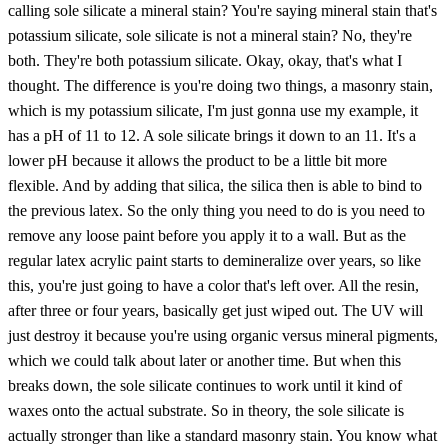
calling sole silicate a mineral stain? You're saying mineral stain that's
potassium silicate, sole silicate is not a mineral stain? No, they're
both. They're both potassium silicate. Okay, okay, that's what I
thought. The difference is you're doing two things, a masonry stain,
which is my potassium silicate, I'm just gonna use my example, it
has a pH of 11 to 12. A sole silicate brings it down to an 11. It's a
lower pH because it allows the product to be a little bit more
flexible. And by adding that silica, the silica then is able to bind to
the previous latex. So the only thing you need to do is you need to
remove any loose paint before you apply it to a wall. But as the
regular latex acrylic paint starts to demineralize over years, so like
this, you're just going to have a color that's left over. All the resin,
after three or four years, basically get just wiped out. The UV will
just destroy it because you're using organic versus mineral pigments,
which we could talk about later or another time. But when this
breaks down, the sole silicate continues to work until it kind of
waxes onto the actual substrate. So in theory, the sole silicate is
actually stronger than like a standard masonry stain. You know what