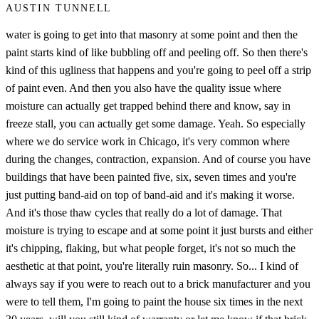
AUSTIN TUNNELL
water is going to get into that masonry at some point and then the
paint starts kind of like bubbling off and peeling off. So then there's
kind of this ugliness that happens and you're going to peel off a strip
of paint even. And then you also have the quality issue where
moisture can actually get trapped behind there and know, say in
freeze stall, you can actually get some damage. Yeah. So especially
where we do service work in Chicago, it's very common where
during the changes, contraction, expansion. And of course you have
buildings that have been painted five, six, seven times and you're
just putting band-aid on top of band-aid and it's making it worse.
And it's those thaw cycles that really do a lot of damage. That
moisture is trying to escape and at some point it just bursts and either
it's chipping, flaking, but what people forget, it's not so much the
aesthetic at that point, you're literally ruin masonry. So... I kind of
always say if you were to reach out to a brick manufacturer and you
were to tell them, I'm going to paint the house six times in the next