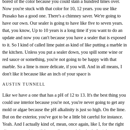
bored of the color because you could stain a hundred times over.
Now you're stuck with that color for 10, 12 years. you use like
Prasako has a good one. There's a chimney saver. We're going to
have our own. Our sealer is going to have like five to seven years.
that, you know, Up to 10 years is a long time if you want to do an
update and now you can't because you have a sealer that is exposed
to it. So I kind of called lime paint as kind of like putting a marble in
the kitchen. Unless you put a sealer down, you spill some wine or
red sauce or something, you're not going to be happy with that
marble. So a lime is more delicate, if you will. And in all means, I
don't like it because like an inch of your space is
AUSTIN TUNNELL
Like we have a one that has a pH of 12 to 13. It's the best thing you
could use interior because you're not, you're never going to get any
mold or algae because the pH alkalinity is just so high. On the lime.
But on the exterior, you've got to be a little bit careful for instance.
Yeah. And I actually kind of, mean, once again, like I, for the right