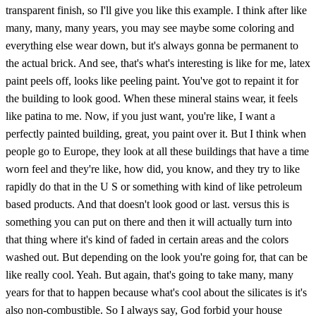
transparent finish, so I'll give you like this example. I think after like
many, many, many years, you may see maybe some coloring and
everything else wear down, but it's always gonna be permanent to
the actual brick. And see, that's what's interesting is like for me, latex
paint peels off, looks like peeling paint. You've got to repaint it for
the building to look good. When these mineral stains wear, it feels
like patina to me. Now, if you just want, you're like, I want a
perfectly painted building, great, you paint over it. But I think when
people go to Europe, they look at all these buildings that have a time
worn feel and they're like, how did, you know, and they try to like
rapidly do that in the U S or something with kind of like petroleum
based products. And that doesn't look good or last. versus this is
something you can put on there and then it will actually turn into
that thing where it's kind of faded in certain areas and the colors
washed out. But depending on the look you're going for, that can be
like really cool. Yeah. But again, that's going to take many, many
years for that to happen because what's cool about the silicates is it's
also non-combustible. So I always say, God forbid your house