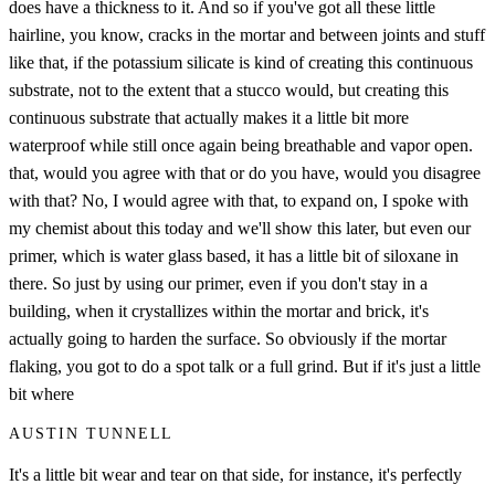
does have a thickness to it. And so if you've got all these little
hairline, you know, cracks in the mortar and between joints and stuff
like that, if the potassium silicate is kind of creating this continuous
substrate, not to the extent that a stucco would, but creating this
continuous substrate that actually makes it a little bit more
waterproof while still once again being breathable and vapor open.
that, would you agree with that or do you have, would you disagree
with that? No, I would agree with that, to expand on, I spoke with
my chemist about this today and we'll show this later, but even our
primer, which is water glass based, it has a little bit of siloxane in
there. So just by using our primer, even if you don't stay in a
building, when it crystallizes within the mortar and brick, it's
actually going to harden the surface. So obviously if the mortar
flaking, you got to do a spot talk or a full grind. But if it's just a little
bit where
AUSTIN TUNNELL
It's a little bit wear and tear on that side, for instance, it's perfectly