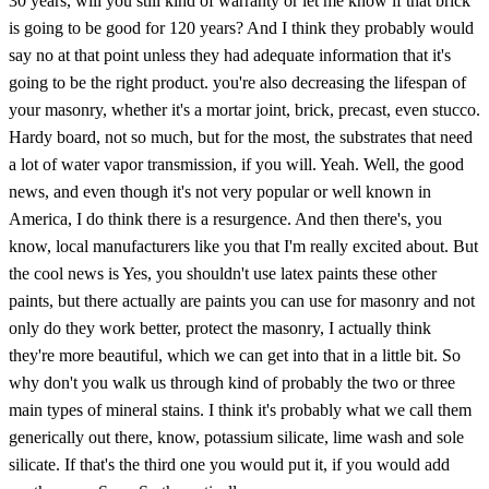
30 years, will you still kind of warranty or let me know if that brick
is going to be good for 120 years? And I think they probably would
say no at that point unless they had adequate information that it's
going to be the right product. you're also decreasing the lifespan of
your masonry, whether it's a mortar joint, brick, precast, even stucco.
Hardy board, not so much, but for the most, the substrates that need
a lot of water vapor transmission, if you will. Yeah. Well, the good
news, and even though it's not very popular or well known in
America, I do think there is a resurgence. And then there's, you
know, local manufacturers like you that I'm really excited about. But
the cool news is Yes, you shouldn't use latex paints these other
paints, but there actually are paints you can use for masonry and not
only do they work better, protect the masonry, I actually think
they're more beautiful, which we can get into that in a little bit. So
why don't you walk us through kind of probably the two or three
main types of mineral stains. I think it's probably what we call them
generically out there, know, potassium silicate, lime wash and sole
silicate. If that's the third one you would put it, if you would add