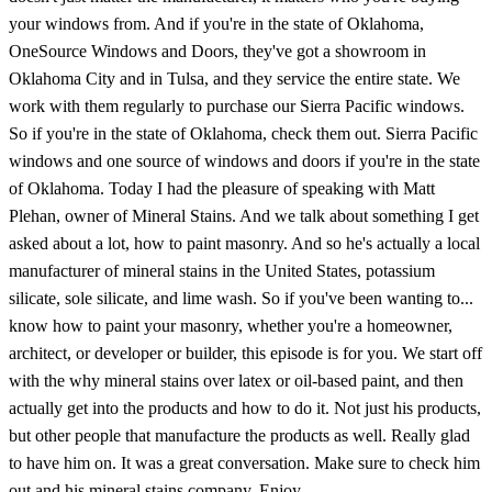
your windows from. And if you're in the state of Oklahoma,
OneSource Windows and Doors, they've got a showroom in
Oklahoma City and in Tulsa, and they service the entire state. We
work with them regularly to purchase our Sierra Pacific windows.
So if you're in the state of Oklahoma, check them out. Sierra Pacific
windows and one source of windows and doors if you're in the state
of Oklahoma. Today I had the pleasure of speaking with Matt
Plehan, owner of Mineral Stains. And we talk about something I get
asked about a lot, how to paint masonry. And so he's actually a local
manufacturer of mineral stains in the United States, potassium
silicate, sole silicate, and lime wash. So if you've been wanting to...
know how to paint your masonry, whether you're a homeowner,
architect, or developer or builder, this episode is for you. We start off
with the why mineral stains over latex or oil-based paint, and then
actually get into the products and how to do it. Not just his products,
but other people that manufacture the products as well. Really glad
to have him on. It was a great conversation. Make sure to check him
out and his mineral stains company. Enjoy.