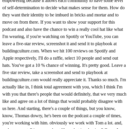
empowering because it allows each community to have some level
of self-determination to decide what makes sense for them. How do
they want their identity to be imbued in bricks and mortar and to
move on from there. If you want to show your support for this
podcast and also have the chance to win a really cool hat like what
I'm wearing, if you're watching on Spotify or YouTube, you can
leave a five-star review, screenshot it and send it to playbook at
buildingculture.com. When we hit 100 reviews on Spotify and
Apple respectively, I'll do a raffle, select 10 people and send out
hats. You've got a 10 % chance of winning. It's pretty good. Leave a
five star review, take a screenshot and send to playbook at
buildingculture.com would really appreciate it. Thanks so much. I'm
actually like in, I think total agreement with you, which I think I'm
with you that there's people that would definitely, that we very much
like and agree on a lot of things that would probably disagree with
us here. And starting, there's a couple of things, but you know,
know, Thomas dowry, he's been on the podcast a couple of times,
you're working with him. obviously we work with Tom a lot. and,