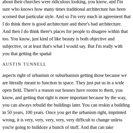
about their churches were ridiculous looking, you know, and I'm
sure who knows how many times traditional architecture has been
scorned that particular style. And so I'm very much in agreement that
I do think there is good architecture and there's bad architecture.
And then I do think there's places for people to disagree within that
too. You know, just kind of like beauty is both objective and
subjective, or at least that's what I would say. But I'm really with
you that getting the spatial
AUSTIN TUNNELL
aspects right of urbanism or suburbanism getting those because we
are literally meant to function in space. They just put us in a wide
open field. There's a reason our houses have rooms to them, you
know, and getting that right is more important because by the way,
you can always rebuild the buildings later. You can reskin a building
in 50 years, 100 years. Once you get the urbanism right, imprinted
wrong, it is very, very, very, very, very difficult to change unless
you're going to bulldoze a bunch of stuff. And that can take