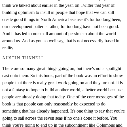
think we talked about earlier in the year. on Twitter that year of
building optimism to instill in people that hope that we can still
create good things in North America because it's for too long been,
our development patterns rather, for too long have not been good.
And it has led to no small amount of pessimism about the world
around us. And as you so well say, that is not necessarily based in
reality.
AUSTIN TUNNELL
There are so many great things going on, but there's not a spotlight
cast onto them. So this book, part of the book was an effort to show
people that there is really great work going on and they are not. It is
not a fantasy to hope to build another world, a better world because
people are already doing that today. One of the core messages of the
book is that people can only reasonably be expected to do
something that has already happened. It's one thing to say that you're
going to sail across the seven seas if no one's done it before. You
think you're going to end up in the subcontinent like Columbus and