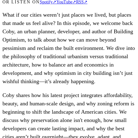
OR LISTEN ON
Spotify
↗
YouTube
↗
RSS
↗
What if our cities weren’t just places we lived, but places
that made us feel alive? In this episode, we welcome back
Coby, an urban planner, developer, and author of Building
Optimism, to talk about how we can move beyond
pessimism and reclaim the built environment. We dive into
the philosophy of traditional urbanism versus traditional
architecture, how to balance art and economics in
development, and why optimism in city building isn’t just
wishful thinking—it’s already happening.
Coby shares how his latest project integrates affordability,
beauty, and human-scale design, and why zoning reform is
beginning to shift the landscape of American cities. We
discuss why preservation alone isn't enough, how small
developers can create lasting impact, and why the best
cities aren’t built overnight—they evolve, adapt, and