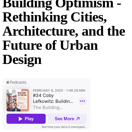
Building Optimism -
Rethinking Cities,
Architecture, and the
Future of Urban
Design