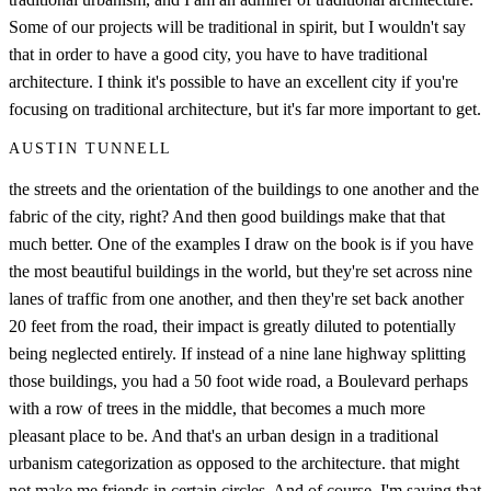
Some of our projects will be traditional in spirit, but I wouldn't say
that in order to have a good city, you have to have traditional
architecture. I think it's possible to have an excellent city if you're
focusing on traditional architecture, but it's far more important to get.
AUSTIN TUNNELL
the streets and the orientation of the buildings to one another and the
fabric of the city, right? And then good buildings make that that
much better. One of the examples I draw on the book is if you have
the most beautiful buildings in the world, but they're set across nine
lanes of traffic from one another, and then they're set back another
20 feet from the road, their impact is greatly diluted to potentially
being neglected entirely. If instead of a nine lane highway splitting
those buildings, you had a 50 foot wide road, a Boulevard perhaps
with a row of trees in the middle, that becomes a much more
pleasant place to be. And that's an urban design in a traditional
urbanism categorization as opposed to the architecture. that might
not make me friends in certain circles. And of course, I'm saying that