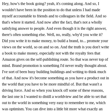
Hey, how's the book going? yeah, it's coming along. And so, I
wouldn't have been in the position to do that unless I had made
myself accountable to friends and to colleagues in the field. And so
that's where it started. And now after the fact, that's not a wholly
satisfying answer to people. And even though it is the right answer,
there's often something else. Well, no, really, why'd you write it?
Did you write it to make money, to build a brand, to... promote your
views on the world, so on and so on. And the truth is you don't write
a book to make money, especially not with the royalty fees that
Amazon gives on the self-publishing route. So that was never top of
mind. Brand promotion is something I'd never really thought about.
I've sort of been busy building buildings and writing to think much
of that. And now it's become something as you have a product out in
the world that you have to be more mindful of. But that wasn't a
driving force. And so when you knock off some of these reasons,
the last one is I wanted to distill a worldview and be able to set that
out to the world in something very easy to remember to me, which
was optimism. You can dive into a little bit more what exactly an