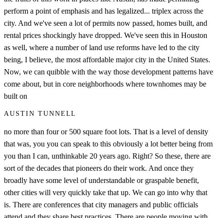
perform a point of emphasis and has legalized... triplex across the
city. And we've seen a lot of permits now passed, homes built, and
rental prices shockingly have dropped. We've seen this in Houston
as well, where a number of land use reforms have led to the city
being, I believe, the most affordable major city in the United States.
Now, we can quibble with the way those development patterns have
come about, but in core neighborhoods where townhomes may be
built on
AUSTIN TUNNELL
no more than four or 500 square foot lots. That is a level of density
that was, you you can speak to this obviously a lot better being from
you than I can, unthinkable 20 years ago. Right? So these, there are
sort of the decades that pioneers do their work. And once they
broadly have some level of understandable or graspable benefit,
other cities will very quickly take that up. We can go into why that
is. There are conferences that city managers and public officials
attend and they share best practices. There are people moving with