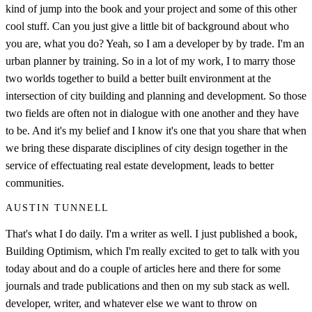
kind of jump into the book and your project and some of this other
cool stuff. Can you just give a little bit of background about who
you are, what you do? Yeah, so I am a developer by by trade. I'm an
urban planner by training. So in a lot of my work, I to marry those
two worlds together to build a better built environment at the
intersection of city building and planning and development. So those
two fields are often not in dialogue with one another and they have
to be. And it's my belief and I know it's one that you share that when
we bring these disparate disciplines of city design together in the
service of effectuating real estate development, leads to better
communities.
AUSTIN TUNNELL
That's what I do daily. I'm a writer as well. I just published a book,
Building Optimism, which I'm really excited to get to talk with you
today about and do a couple of articles here and there for some
journals and trade publications and then on my sub stack as well.
developer, writer, and whatever else we want to throw on