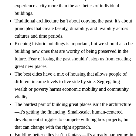
experience a city more than the aesthetics of individual
buildings.
Traditional architecture isn’t about copying the past; it’s about
principles that create beauty, durability, and livability across
cultures and time periods.
Keeping historic buildings is important, but we should also be
building new ones that are worthy of being preserved in the
future. Fear of losing the past shouldn’t stop us from creating
great new places.
The best cities have a mix of housing that allows people of
different income levels to live side by side. Segregating
wealth or poverty harms economic mobility and community
vitality.
The hardest part of building great places isn’t the architecture
—it’s getting the financing. Small-scale, human-centered
development struggles to compete with big box projects, but
that can change with the right approach.
Building better cities isn’t a fantasy—it’s already happening in