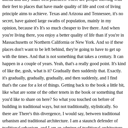
their feet to places that have made quality of life and cost of living
principle aims to achieve. Texas and Arizona and Tennessee, it's no
secret, have gained large swaths of population, mainly in my
opinion, because it's It's so much cheaper to live there. And when
you're living there, you enjoy a better quality of life than if you're in
Massachusetts or Northern California or New York. And so if these
places don't want to be left behind, they're going to have to get up
with the times. And that is not something that takes a century. It can
happen in a couple of years. Yeah, that's a really good point. It's kind
of like the, gosh, what is it? Gradually then suddenly that. Exactly.
it's gradually, gradually, gradually, and then suddenly, and I find
that's the case for a lot of things. Getting back to the book a little bit,
like what are some of the other tenets in the book or something that
you'd like to share on here? So what you touched on before of
building in traditional ways, but not traditionally, stylistically. So
there are There's this divergence, I would say, between traditional
urbanism and traditional architecture. I am a staunch defender of
traditional urbanism, and I am an admirer of traditional architecture.