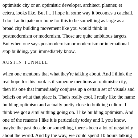
optimistic city or an optimistic developer, architect, planner, et
cetera, looks like. But I... I hope in some way it becomes a catchall.
I don't anticipate nor hope for this to be something as large as a
broad city building movement like you would think in
postmodernism or modernism. Those are quite ambitious targets.
But when one says postmodernism or modernism or international
stop building, you immediately know.
AUSTIN TUNNELL
when one mentions that what they're talking about. And I think the
real hope for this book is if someone mentions an optimistic city,
then it's one that immediately conjures up a certain set of visuals and
beliefs on what that place is. That's really cool. I really like the name
building optimism and actually pretty close to building culture. I
think we got a similar thing going on. I like building optimism. And
one of the reasons I like it is particularly today and I, you know,
maybe the past decade or something, there's been a lot of negativity
about the world. And by the way, we could spend 10 hours talking