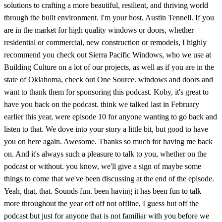
solutions to crafting a more beautiful, resilient, and thriving world
through the built environment. I'm your host, Austin Tennell. If you
are in the market for high quality windows or doors, whether
residential or commercial, new construction or remodels, I highly
recommend you check out Sierra Pacific Windows, who we use at
Building Culture on a lot of our projects, as well as if you are in the
state of Oklahoma, check out One Source. windows and doors and
want to thank them for sponsoring this podcast. Koby, it's great to
have you back on the podcast. think we talked last in February
earlier this year, were episode 10 for anyone wanting to go back and
listen to that. We dove into your story a little bit, but good to have
you on here again. Awesome. Thanks so much for having me back
on. And it's always such a pleasure to talk to you, whether on the
podcast or without. you know, we'll give a sign of maybe some
things to come that we've been discussing at the end of the episode.
Yeah, that, that. Sounds fun. been having it has been fun to talk
more throughout the year off off not offline, I guess but off the
podcast but just for anyone that is not familiar with you before we