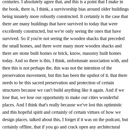
centuries. I absolutely agree that, and this is a point that I make in
the book, there is, I think, a survivorship bias around older buildings
being innately more robustly constructed. It certainly is the case that
there are many buildings that have survived to today that were
excellently constructed, but we're only seeing the ones that have
survived. So if you're not seeing the wooden shacks that preceded
the small homes, and there were many more wooden shacks and
there are stone built homes or brick, know, masonry built homes
today. And so there is this, I think, unfortunate association with, and
then this is not perhaps the, this was not the intention of the
preservation movement, but this has been the upshot of it. that there
needs to be this sacred preservation and protection of certain
structures because we can't build anything like it again. And if we
lose that, we lose our opportunity to make our cities wonderful
places. And I think that's really because we've lost this optimistic
and this hopeful spirit and certainly of certain virtues of how we
design places. talked about this, I forget if it was on the podcast, but
certainly offline, that if you go and crack open any architectural