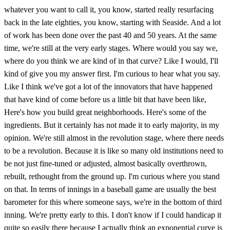
whatever you want to call it, you know, started really resurfacing
back in the late eighties, you know, starting with Seaside. And a lot
of work has been done over the past 40 and 50 years. At the same
time, we're still at the very early stages. Where would you say we,
where do you think we are kind of in that curve? Like I would, I'll
kind of give you my answer first. I'm curious to hear what you say.
Like I think we've got a lot of the innovators that have happened
that have kind of come before us a little bit that have been like,
Here's how you build great neighborhoods. Here's some of the
ingredients. But it certainly has not made it to early majority, in my
opinion. We're still almost in the revolution stage, where there needs
to be a revolution. Because it is like so many old institutions need to
be not just fine-tuned or adjusted, almost basically overthrown,
rebuilt, rethought from the ground up. I'm curious where you stand
on that. In terms of innings in a baseball game are usually the best
barometer for this where someone says, we're in the bottom of third
inning. We're pretty early to this. I don't know if I could handicap it
quite so easily there because I actually think an exponential curve is