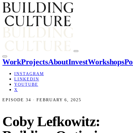
Work
Projects
About
Invest
Workshops
Po
INSTAGRAM
LINKEDIN
YOUTUBE
X
EPISODE 34 · FEBRUARY 6, 2025
Coby Lefkowitz: