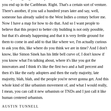
you end up in the Caribbean. Right. That's a certain sort of venture.
There's another, if you sail a hundred years later and say, well,
someone has already sailed to the West Indies a century before me.
Now I have a map for how to do that. And so I want people to
believe that this project to better city building is not only possible,
but that it's already happening and that it is very fertile ground for
them to come in and add to that like where we, I'm actually curious
to ask you this, like where do you think we are in time? And I don't
know, like Simon Sinek has his little bell curve of, I don't know if
you know what I'm talking about, where it's like you got the
innovators and I think it's like the first two and a half percent and
then it's like the early adopters and then the early majority, late
majority, blah, blah, and the people you're never gonna get. And this
whole kind of like urbanism movement of, and what I would really,
I mean, you can call it new urbanism or TNDs and I just call it like
human centered urbanism.
AUSTIN TUNNELL