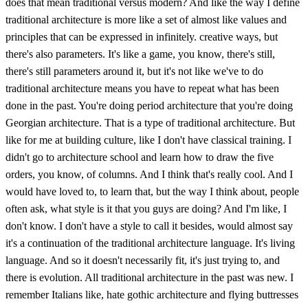
does that mean traditional versus modern? And like the way I define
traditional architecture is more like a set of almost like values and
principles that can be expressed in infinitely. creative ways, but
there's also parameters. It's like a game, you know, there's still,
there's still parameters around it, but it's not like we've to do
traditional architecture means you have to repeat what has been
done in the past. You're doing period architecture that you're doing
Georgian architecture. That is a type of traditional architecture. But
like for me at building culture, like I don't have classical training. I
didn't go to architecture school and learn how to draw the five
orders, you know, of columns. And I think that's really cool. And I
would have loved to, to learn that, but the way I think about, people
often ask, what style is it that you guys are doing? And I'm like, I
don't know. I don't have a style to call it besides, would almost say
it's a continuation of the traditional architecture language. It's living
language. And so it doesn't necessarily fit, it's just trying to, and
there is evolution. All traditional architecture in the past was new. I
remember Italians like, hate gothic architecture and flying buttresses