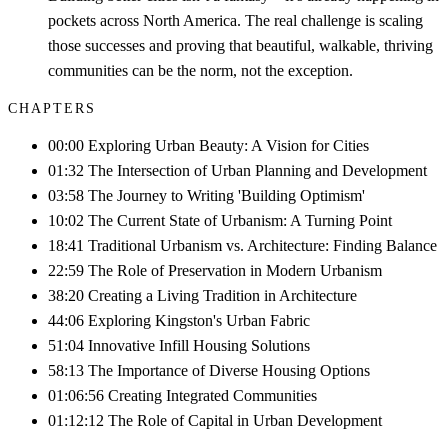
pockets across North America. The real challenge is scaling
those successes and proving that beautiful, walkable, thriving
communities can be the norm, not the exception.
CHAPTERS
00:00 Exploring Urban Beauty: A Vision for Cities
01:32 The Intersection of Urban Planning and Development
03:58 The Journey to Writing 'Building Optimism'
10:02 The Current State of Urbanism: A Turning Point
18:41 Traditional Urbanism vs. Architecture: Finding Balance
22:59 The Role of Preservation in Modern Urbanism
38:20 Creating a Living Tradition in Architecture
44:06 Exploring Kingston's Urban Fabric
51:04 Innovative Infill Housing Solutions
58:13 The Importance of Diverse Housing Options
01:06:56 Creating Integrated Communities
01:12:12 The Role of Capital in Urban Development