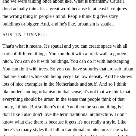
and we were talking once about like, what is urbanism? Cause I
don't actually think it's a great word because it, at least it conjures
the wrong thing in people's mind. People think big five story
buildings or bigger. And, and he's like, urbanism is spatial.
AUSTIN TUNNELL
That's what it means. It's spatial and you can create space with all
sorts of different things. You can do it with a brick wall, a garden
hitch. You can do it with buildings. You can do it with landscaping.
You can do it with trees. So you can have suburbs that are sub urban
that are spatial while still being very like low density. And he shows
lots of nice examples in the Netherlands and stuff. And so I think
like understanding urbanism in that sense, it's not that we think that
everything should be urban in the sense that people think of that
today, I think. But so there's that. And then the second thing is I
don't like I also don't love the term traditional architecture. I don't
know what else there is because it gets it's not really a style. Like
there's so many styles that fall in traditional architecture. Like what