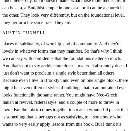
much better city. but it doesn't matter what those monuments are. It
can be a, a, a Buddhist temple in one case, or it can be a church in
the other. They look very differently, but on the foundational level,
they perform the same role. They are.
AUSTIN TUNNELL
places of spirituality, of worship, and of community. And they're
lovely in whatever forms that they manifest. So that's why I think
we can say with confidence that the foundations matter so much.
And that's not to say architecture doesn't matter. It absolutely does. I
just don't want to proclaim a single style better than all others.
Because even I live in Brooklyn and even on one single block, there
might be seven different styles of buildings that to an untrained eye
looks functionally the same rather. You might have Neo-Grech,
Italian at revival, federal style, and a couple of more to throw in
there. But the fabric comes together to create a wonderful place. that
is something that is perhaps not as satisfying to... somebody who
wants to very easily apply lessons from this book. But I think it's