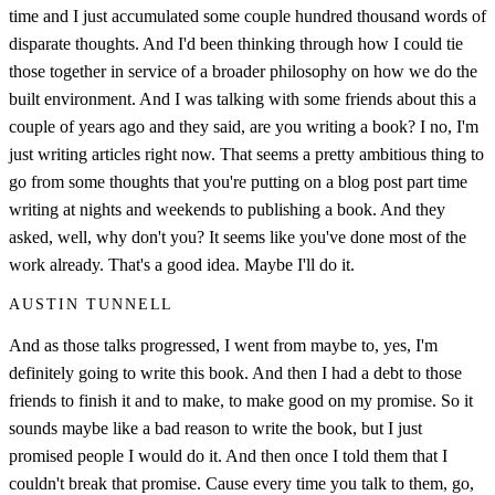
time and I just accumulated some couple hundred thousand words of
disparate thoughts. And I'd been thinking through how I could tie
those together in service of a broader philosophy on how we do the
built environment. And I was talking with some friends about this a
couple of years ago and they said, are you writing a book? I no, I'm
just writing articles right now. That seems a pretty ambitious thing to
go from some thoughts that you're putting on a blog post part time
writing at nights and weekends to publishing a book. And they
asked, well, why don't you? It seems like you've done most of the
work already. That's a good idea. Maybe I'll do it.
AUSTIN TUNNELL
And as those talks progressed, I went from maybe to, yes, I'm
definitely going to write this book. And then I had a debt to those
friends to finish it and to make, to make good on my promise. So it
sounds maybe like a bad reason to write the book, but I just
promised people I would do it. And then once I told them that I
couldn't break that promise. Cause every time you talk to them, go,