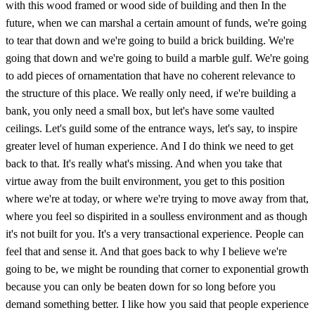
with this wood framed or wood side of building and then In the
future, when we can marshal a certain amount of funds, we're going
to tear that down and we're going to build a brick building. We're
going that down and we're going to build a marble gulf. We're going
to add pieces of ornamentation that have no coherent relevance to
the structure of this place. We really only need, if we're building a
bank, you only need a small box, but let's have some vaulted
ceilings. Let's guild some of the entrance ways, let's say, to inspire
greater level of human experience. And I do think we need to get
back to that. It's really what's missing. And when you take that
virtue away from the built environment, you get to this position
where we're at today, or where we're trying to move away from that,
where you feel so dispirited in a soulless environment and as though
it's not built for you. It's a very transactional experience. People can
feel that and sense it. And that goes back to why I believe we're
going to be, we might be rounding that corner to exponential growth
because you can only be beaten down for so long before you
demand something better. I like how you said that people experience