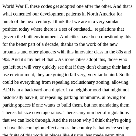
World War II, these codes get adopted one after the other. And that's
what cemented our development patterns in North America for
much of the next century. I think that we are in a very similar
position today where there is a set of outdated... regulations that
govern the built environment. And cities have been questioning this
for the better part of a decade, thanks to the work of the new
urbanists and other pioneers with this innovator class in the 80s and
90s. And it's my belief that... As more cities adopt this, those who
get left out will very quickly see that if they don't change their land
use environment, they are going to fall very, very far behind. So this
could be everything from repealing exclusionary zoning, allowing
ADUs in a backyard or a duplex in a neighborhood that might not
historically have it, or repealing parking minimums. allowing for
parking spaces if one wants to build them, but not mandating them.
There's lot size coverage ratios. There's any number of regulations
that we can look through. And the reason why I think they're going
to have this contagion effect across the country is that we're seeing
the fruits of this work in places like Austin, has made permitting