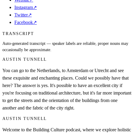
Instagram
↗
Twitter
↗
Facebook
↗
TRANSCRIPT
Auto-generated transcript — speaker labels are reliable, proper nouns may
occasionally be approximate.
AUSTIN TUNNELL
You can go to the Netherlands, to Amsterdam or Utrecht and see
these exquisite and enchanting places. Could we possibly have that
here? The answer is yes. It's possible to have an excellent city if
you're focusing on traditional architecture, but it's far more important
to get the streets and the orientation of the buildings from one
another and the fabric of the city right.
AUSTIN TUNNELL
Welcome to the Building Culture podcast, where we explore holistic