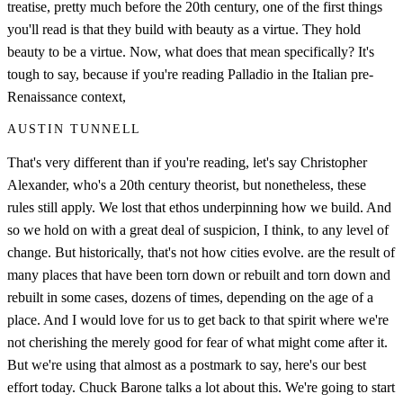
treatise, pretty much before the 20th century, one of the first things
you'll read is that they build with beauty as a virtue. They hold
beauty to be a virtue. Now, what does that mean specifically? It's
tough to say, because if you're reading Palladio in the Italian pre-
Renaissance context,
AUSTIN TUNNELL
That's very different than if you're reading, let's say Christopher
Alexander, who's a 20th century theorist, but nonetheless, these
rules still apply. We lost that ethos underpinning how we build. And
so we hold on with a great deal of suspicion, I think, to any level of
change. But historically, that's not how cities evolve. are the result of
many places that have been torn down or rebuilt and torn down and
rebuilt in some cases, dozens of times, depending on the age of a
place. And I would love for us to get back to that spirit where we're
not cherishing the merely good for fear of what might come after it.
But we're using that almost as a postmark to say, here's our best
effort today. Chuck Barone talks a lot about this. We're going to start