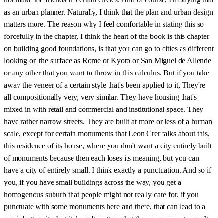
as an urban planner. Naturally, I think that the plan and urban design
matters more. The reason why I feel comfortable in stating this so
forcefully in the chapter, I think the heart of the book is this chapter
on building good foundations, is that you can go to cities as different
looking on the surface as Rome or Kyoto or San Miguel de Allende
or any other that you want to throw in this calculus. But if you take
away the veneer of a certain style that's been applied to it, They're
all compositionally very, very similar. They have housing that's
mixed in with retail and commercial and institutional space. They
have rather narrow streets. They are built at more or less of a human
scale, except for certain monuments that Leon Crer talks about this,
this residence of its house, where you don't want a city entirely built
of monuments because then each loses its meaning, but you can
have a city of entirely small. I think exactly a punctuation. And so if
you, if you have small buildings across the way, you get a
homogenous suburb that people might not really care for. if you
punctuate with some monuments here and there, that can lead to a