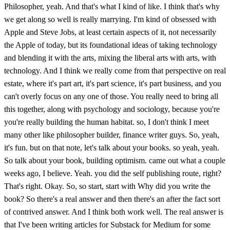
Philosopher, yeah. And that's what I kind of like. I think that's why
we get along so well is really marrying. I'm kind of obsessed with
Apple and Steve Jobs, at least certain aspects of it, not necessarily
the Apple of today, but its foundational ideas of taking technology
and blending it with the arts, mixing the liberal arts with arts, with
technology. And I think we really come from that perspective on real
estate, where it's part art, it's part science, it's part business, and you
can't overly focus on any one of those. You really need to bring all
this together, along with psychology and sociology, because you're
you're really building the human habitat. so, I don't think I meet
many other like philosopher builder, finance writer guys. So, yeah,
it's fun. but on that note, let's talk about your books. so yeah, yeah.
So talk about your book, building optimism. came out what a couple
weeks ago, I believe. Yeah. you did the self publishing route, right?
That's right. Okay. So, so start, start with Why did you write the
book? So there's a real answer and then there's an after the fact sort
of contrived answer. And I think both work well. The real answer is
that I've been writing articles for Substack for Medium for some