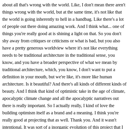
about all that's wrong with the world. Like, I don't mean there aren't
things wrong with the world, but at the same time, it's not like that
the world is going inherently to hell in a handbag. Like there's a lot
of people out there doing amazing work. And I think what... one of
things you're really good at is shining a light on that. So you don't
shy away from critiques or criticisms or what is bad, but you also
have a pretty generous worldview where it's not like everything
needs to be traditional architecture in the traditional sense, you
know, and you have a broader perspective of what we mean by
traditional architecture, which, you know, I don't want to put a
definition in your mouth, but we're like, it's more like human
architecture. Is it beautiful? And there's all kinds of different kinds of
beauty. And I think that kind of optimistic take in the age of climate,
apocalyptic climate change and all the apocalyptic narratives out
there is really important. So I actually really, I kind of love the
building optimism itself as a brand and a meaning. I think you're
really good at projecting that as well. Thank you. And it wasn't
intentional. It was sort of a inorganic evolution of this project that I