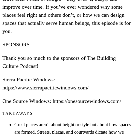
improve over time. If you’ve ever wondered why some
places feel right and others don’t, or how we can design
spaces that actually serve human beings, this episode is for
you.
SPONSORS
Thank you so much to the sponsors of The Building
Culture Podcast!
Sierra Pacific Windows:
https://www.sierrapacificwindows.com/
One Source Windows: https://onesourcewindows.com/
TAKEAWAYS
Great places aren’t about height or style but about how spaces
are formed. Streets, plazas, and courtyards dictate how we