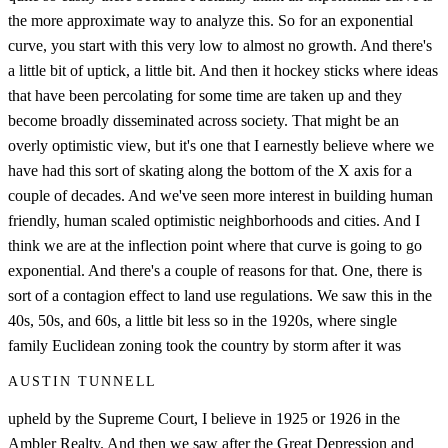
the more approximate way to analyze this. So for an exponential
curve, you start with this very low to almost no growth. And there's
a little bit of uptick, a little bit. And then it hockey sticks where ideas
that have been percolating for some time are taken up and they
become broadly disseminated across society. That might be an
overly optimistic view, but it's one that I earnestly believe where we
have had this sort of skating along the bottom of the X axis for a
couple of decades. And we've seen more interest in building human
friendly, human scaled optimistic neighborhoods and cities. And I
think we are at the inflection point where that curve is going to go
exponential. And there's a couple of reasons for that. One, there is
sort of a contagion effect to land use regulations. We saw this in the
40s, 50s, and 60s, a little bit less so in the 1920s, where single
family Euclidean zoning took the country by storm after it was
AUSTIN TUNNELL
upheld by the Supreme Court, I believe in 1925 or 1926 in the
Ambler Realty. And then we saw after the Great Depression and