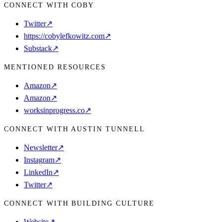
CONNECT WITH COBY
Twitter
↗
⁠https://cobylefkowitz.com
↗
Substack
↗
MENTIONED RESOURCES
Amazon
↗
Amazon
↗
worksinprogress.co
↗
CONNECT WITH AUSTIN TUNNELL
Newsletter
↗
Instagram
↗
LinkedIn
↗
Twitter
↗
CONNECT WITH BUILDING CULTURE
Website
↗