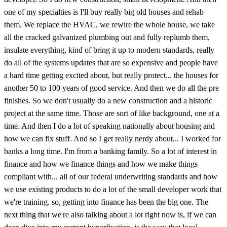
one of my specialties is I'll buy really big old houses and rehab
them. We replace the HVAC, we rewire the whole house, we take
all the cracked galvanized plumbing out and fully replumb them,
insulate everything, kind of bring it up to modern standards, really
do all of the systems updates that are so expensive and people have
a hard time getting excited about, but really protect... the houses for
another 50 to 100 years of good service. And then we do all the pre
finishes. So we don't usually do a new construction and a historic
project at the same time. Those are sort of like background, one at a
time. And then I do a lot of speaking nationally about housing and
how we can fix stuff. And so I get really nerdy about... I worked for
banks a long time. I'm from a banking family. So a lot of interest in
finance and how we finance things and how we make things
compliant with... all of our federal underwriting standards and how
we use existing products to do a lot of the small developer work that
we're training. so, getting into finance has been the big one. The
next thing that we're also talking about a lot right now is, if we can