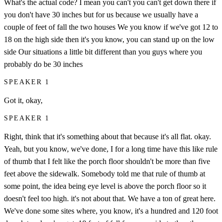
What's the actual code? I mean you can't you can't get down there if
you don't have 30 inches but for us because we usually have a
couple of feet of fall the two houses We you know if we've got 12 to
18 on the high side then it's you know, you can stand up on the low
side Our situations a little bit different than you guys where you
probably do be 30 inches
SPEAKER 1
Got it, okay,
SPEAKER 1
Right, think that it's something about that because it's all flat. okay.
Yeah, but you know, we've done, I for a long time have this like rule
of thumb that I felt like the porch floor shouldn't be more than five
feet above the sidewalk. Somebody told me that rule of thumb at
some point, the idea being eye level is above the porch floor so it
doesn't feel too high. it's not about that. We have a ton of great here.
We've done some sites where, you know, it's a hundred and 120 foot