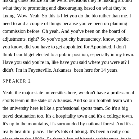
making cities realize all the weird decisions they're making around
what they're promoting and discouraging based on what they're
taxing. Wow. Yeah. So this is I let you do the bio rather than me. I
need to add a couple of things because you've been on planning
commission before. Oh yeah. And you've been on the board of
adjustments, right? So you've got city bureaucracy, know, public,
you know, did you have to get appointed for Appointed. I don't
think I could get elected to a public position, especially in my town.
Have you said you're in, like have you said where you were at? I
didn't. I'm in Fayetteville, Arkansas. been here for 14 years.
SPEAKER 2
Yeah, the major state universities here, we don't have a professional
sports team in the state of Arkansas. And so our football team with
the university here is like a professional sports team. So it's a big
travel destination too. It's a hospitality town and it's a college town.
It's up in the mountains, it's surrounded by national forest. And it's a
really beautiful place. There's lots of hiking. It's been a really cool