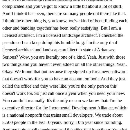
complicated and you've got to know a little bit about a lot of stuff.
And I think it has been, there are so many people out there like that.
I think the other thing is, you know, we've kind of been finding each
other and banding together has been really satisfying. But I am, a
licensed architect. I'm a licensed landscape architect. I checked the
pseudo so I can keep doing this humble brag. I'm the only dual
licensed architect and landscape architect in state of Arkansas.
Serious? Wow, you are literally one of a kind. Yeah. Just with those
two things and you haven't even added on all the other things. Yeah.
Okay. We found that out because they signed up for a new software
that doesn't work for you to have an account on both. And they just
called the office and they were like, you're the only person this
doesn't work for. So just call once a year when you need your new.
You can do it manually. It's the only reason we know that. I'm the
executive director for the Incremental Development Alliance, which
is a national nonprofit that trains small developers. We trade about
8,500 people in the last 10 years. Sorry, 10th year since founding.
And we train small developers and the cities that love them. So what