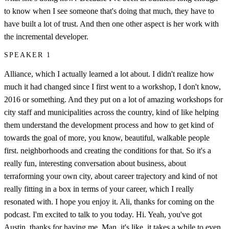
to know when I see someone that's doing that much, they have to
have built a lot of trust. And then one other aspect is her work with
the incremental developer.
SPEAKER 1
Alliance, which I actually learned a lot about. I didn't realize how
much it had changed since I first went to a workshop, I don't know,
2016 or something. And they put on a lot of amazing workshops for
city staff and municipalities across the country, kind of like helping
them understand the development process and how to get kind of
towards the goal of more, you know, beautiful, walkable people
first. neighborhoods and creating the conditions for that. So it's a
really fun, interesting conversation about business, about
terraforming your own city, about career trajectory and kind of not
really fitting in a box in terms of your career, which I really
resonated with. I hope you enjoy it. Ali, thanks for coming on the
podcast. I'm excited to talk to you today. Hi. Yeah, you've got
Austin, thanks for having me. Man, it's like, it takes a while to even