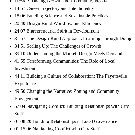
11:56 Balancing Growth and Community Needs
14:57 Career Trajectory and Intentionality
18:06 Building Science and Sustainable Practices
20:49 Design-Build Workflow and Efficiency
24:07 Entrepreneurial Spirit in Development
31:57 The Design-Build Approach: Learning Through Doing
34:51 Scaling Up: The Challenges of Growth
39:10 Understanding the Market: Design Meets Demand
41:55 Terraforming Communities: The Role of Local
Investment
44:11 Building a Culture of Collaboration: The Fayetteville
Experience
49:50 Changing the Narrative: Zoning and Community
Engagement
57:04 Navigating Conflict: Building Relationships with City
Staff
01:08:20 Building Relationships in Local Governance
01:15:06 Navigating Conflict with City Staff