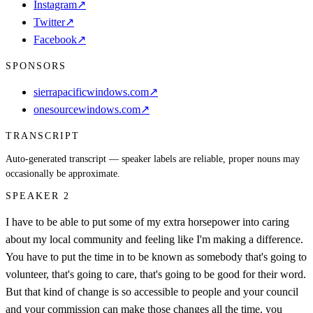
Instagram
↗
Twitter
↗
Facebook
↗
SPONSORS
sierrapacificwindows.com
↗
onesourcewindows.com
↗
TRANSCRIPT
Auto-generated transcript — speaker labels are reliable, proper nouns may
occasionally be approximate.
SPEAKER 2
I have to be able to put some of my extra horsepower into caring
about my local community and feeling like I'm making a difference.
You have to put the time in to be known as somebody that's going to
volunteer, that's going to care, that's going to be good for their word.
But that kind of change is so accessible to people and your council
and your commission can make those changes all the time. you