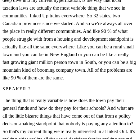
deep dive into my current hyperfixation, is the way that local
taxation laws are actually the most variable thing that we see in
communities. Inked Up trains everywhere. So 32 states, two
Canadian provinces since we started. And so we're always all over
the place in really different communities. And like 90 % of what
people struggle with from a housing and development standpoint is
actually like all the same everywhere. Like you can be a rural small
town and you can be in New England or you can be like a really
fast growing giant million person town in South, or you can be a big
mountain kind of booming company town. All of the problems are
like 90 % of them are the same.
SPEAKER 2
The thing that is really variable is how does the town pay their
general funds and how do they pay for their schools? And what are
all the little bizarre things that have come out of that from a policy
decision-making standpoint that nobody is paying any attention to?
So that's my current thing we're really interested in at Inked Out. It's