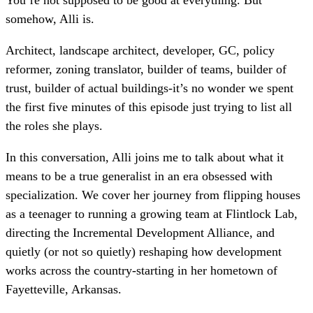
somehow, Alli is.
Architect, landscape architect, developer, GC, policy
reformer, zoning translator, builder of teams, builder of
trust, builder of actual buildings-it’s no wonder we spent
the first five minutes of this episode just trying to list all
the roles she plays.
In this conversation, Alli joins me to talk about what it
means to be a true generalist in an era obsessed with
specialization. We cover her journey from flipping houses
as a teenager to running a growing team at Flintlock Lab,
directing the Incremental Development Alliance, and
quietly (or not so quietly) reshaping how development
works across the country-starting in her hometown of
Fayetteville, Arkansas.