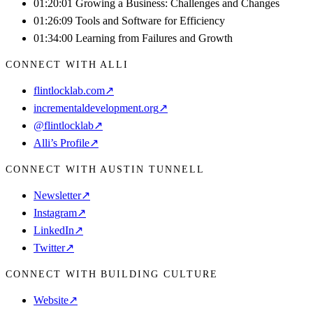
01:20:01 Growing a Business: Challenges and Changes
01:26:09 Tools and Software for Efficiency
01:34:00 Learning from Failures and Growth
CONNECT WITH ALLI
flintlocklab.com
↗
incrementaldevelopment.org
↗
@flintlocklab
↗
Alli’s Profile
↗
CONNECT WITH AUSTIN TUNNELL
Newsletter
↗
Instagram
↗
LinkedIn
↗
Twitter
↗
CONNECT WITH BUILDING CULTURE
Website
↗