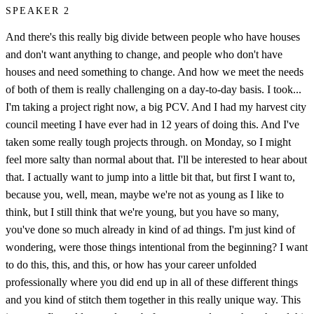
SPEAKER 2
And there's this really big divide between people who have houses
and don't want anything to change, and people who don't have
houses and need something to change. And how we meet the needs
of both of them is really challenging on a day-to-day basis. I took...
I'm taking a project right now, a big PCV. And I had my harvest city
council meeting I have ever had in 12 years of doing this. And I've
taken some really tough projects through. on Monday, so I might
feel more salty than normal about that. I'll be interested to hear about
that. I actually want to jump into a little bit that, but first I want to,
because you, well, mean, maybe we're not as young as I like to
think, but I still think that we're young, but you have so many,
you've done so much already in kind of ad things. I'm just kind of
wondering, were those things intentional from the beginning? I want
to do this, this, and this, or how has your career unfolded
professionally where you did end up in all of these different things
and you kind of stitch them together in this really unique way. This