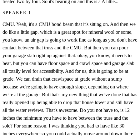
treated two by four. So it's bearing on and this is a A little...
SPEAKER 1
CMU. Yeah, it's a CMU bond beam that it's sitting on. And then we
do like a little gap, which is a great spot for mineral wool or some,
you know, an air gap is going to work fine as long as you don't have
contact between that truss and the CMU. But then you can pour
your garage slab right up against that. okay, you know, it needs to
bear, but you can have floor space and crawl space and garage slab
all totally level for accessibility. And for us, this is going to be at
grade. We can drain that crawlspace at grade without a sump
because we're going to have enough slope, depending on where
we're at the garage. But that's my new thing that we've done that has
really opened up being able to drop that house lower and still have
all the water reviews. That's awesome. Do you not have to, is 12
inches the minimum you have to have between the truss and the
sole? For some reason, I was thinking you had to have like 30
inches everywhere so you could actually move around down there.