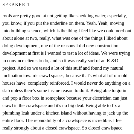
SPEAKER 1
roofs are pretty good at not getting like shedding water, especially,
you know, if you put the underline on them. Yeah. Yeah, moving
into building science, which is the thing I feel like we could nerd out
about alone at two, really, what was one of the things I liked about
doing development, one of the reasons I did new construction
development at first is I wanted to test a lot of ideas. We were trying
to convince clients to do, and so it was really sort of an R &D
project. And so we tested a lot of this stuff and found my natural
inclination towards crawl spaces, because that's what all of our old
houses have. completely reinforced. I would never do anything on a
slab unless there's some insane reason to do it. Being able to go in
and pop a floor box in someplace because your electrician can just
crawl in the crawlspace and it's no big deal. Being able to fix a
plumbing leak under a kitchen island without having to jack up the
entire floor. The repairability of a crawlspace is incredible. I feel
really strongly about a closed crawlspace. So closed crawlspace,