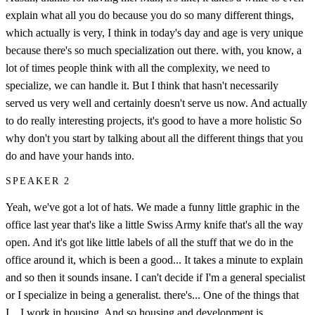
explain what all you do because you do so many different things,
which actually is very, I think in today's day and age is very unique
because there's so much specialization out there. with, you know, a
lot of times people think with all the complexity, we need to
specialize, we can handle it. But I think that hasn't necessarily
served us very well and certainly doesn't serve us now. And actually
to do really interesting projects, it's good to have a more holistic So
why don't you start by talking about all the different things that you
do and have your hands into.
SPEAKER 2
Yeah, we've got a lot of hats. We made a funny little graphic in the
office last year that's like a little Swiss Army knife that's all the way
open. And it's got like little labels of all the stuff that we do in the
office around it, which is been a good... It takes a minute to explain
and so then it sounds insane. I can't decide if I'm a general specialist
or I specialize in being a generalist. there's... One of the things that
I... I work in housing. And so housing and development is...