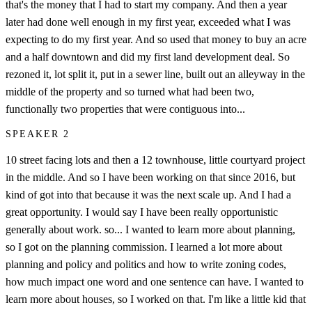
that's the money that I had to start my company. And then a year
later had done well enough in my first year, exceeded what I was
expecting to do my first year. And so used that money to buy an acre
and a half downtown and did my first land development deal. So
rezoned it, lot split it, put in a sewer line, built out an alleyway in the
middle of the property and so turned what had been two,
functionally two properties that were contiguous into...
SPEAKER 2
10 street facing lots and then a 12 townhouse, little courtyard project
in the middle. And so I have been working on that since 2016, but
kind of got into that because it was the next scale up. And I had a
great opportunity. I would say I have been really opportunistic
generally about work. so... I wanted to learn more about planning,
so I got on the planning commission. I learned a lot more about
planning and policy and politics and how to write zoning codes,
how much impact one word and one sentence can have. I wanted to
learn more about houses, so I worked on that. I'm like a little kid that