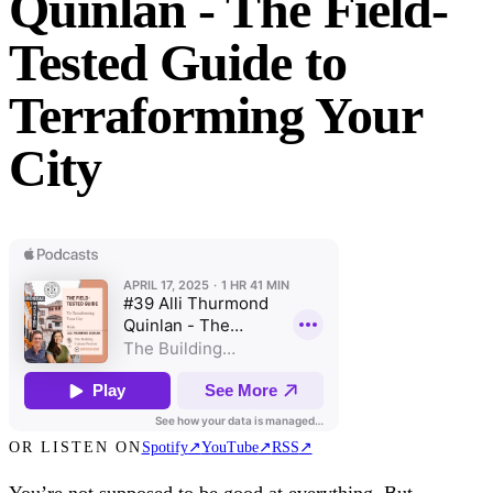
Quinlan - The Field-
Tested Guide to
Terraforming Your
City
OR LISTEN ON
Spotify
↗
YouTube
↗
RSS
↗
You’re not supposed to be good at everything. But