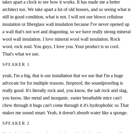
takes apart a clock to see how it works. It has made me a better
architect too. We take apart a lot of old houses, and so seeing what is
still in good condition, what is not. I will not use blown cellulose
insulation or fiberglass wall insulation because I've never opened up
a wall that's not wet and disgusting. so we have really strong mineral
wool wall insulation. I love mineral wool wall insulation. Rock
wool, rock soul. You guys, I love you. Your product is so cool.
That's what we use.
SPEAKER 1
yeah, I'm a big, that is our installation that we use that I'm a huge
advocate for for multiple reasons. fireproof, the soundproofing is
really good. It's literally rock and, you know, the salt rock and slag,
you know, like metal and inorganic. easier breathable mice can't
chew through it bugs can't come through it it's hydrophobic so That
makes me sound smart. Yeah, it doesn't absorb water like a sponge.
SPEAKER 2