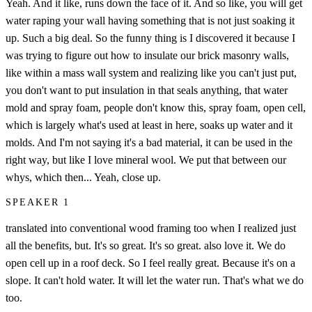
Yeah. And it like, runs down the face of it. And so like, you will get
water raping your wall having something that is not just soaking it
up. Such a big deal. So the funny thing is I discovered it because I
was trying to figure out how to insulate our brick masonry walls,
like within a mass wall system and realizing like you can't just put,
you don't want to put insulation in that seals anything, that water
mold and spray foam, people don't know this, spray foam, open cell,
which is largely what's used at least in here, soaks up water and it
molds. And I'm not saying it's a bad material, it can be used in the
right way, but like I love mineral wool. We put that between our
whys, which then... Yeah, close up.
SPEAKER 1
translated into conventional wood framing too when I realized just
all the benefits, but. It's so great. It's so great. also love it. We do
open cell up in a roof deck. So I feel really great. Because it's on a
slope. It can't hold water. It will let the water run. That's what we do
too.