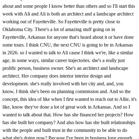
about and some people I know better than others and so I'll start this
week with Ali and Ali is both an architect and a landscape architect
working out of Fayetteville. So Fayetteville is pretty close to
Oklahoma City. There's a lot of amazing stuff going on in
Fayetteville, Arkansas for anyone that's heard about it or have done
some tours. I think CNU, the next CNU is going to be in Arkansas
in 2026. so I wanted to talk to Ali cause I think we're, like a similar
age, in some ways, similar career trajectories. she's a really just
prolific person, business owner. She's an architect and landscape
architect. Her company does interior interior design and
development. she's really involved with her city and, and, you
know, I think she's been on planning commission and. And so the
concept, this idea of like when I first wanted to reach out to Allie, it's
like, know they've done a lot of great work in Arkansas. And so I
wanted to talk about that. How has she financed her projects? How
has she built her company? And also how has she built relationships
with the people and built trust in the community to be able to do
what she's doing now? Because I've been in business long enough