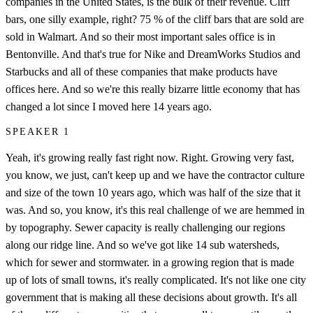
companies in the United States, is the bulk of their revenue. Cliff
bars, one silly example, right? 75 % of the cliff bars that are sold are
sold in Walmart. And so their most important sales office is in
Bentonville. And that's true for Nike and DreamWorks Studios and
Starbucks and all of these companies that make products have
offices here. And so we're this really bizarre little economy that has
changed a lot since I moved here 14 years ago.
SPEAKER 1
Yeah, it's growing really fast right now. Right. Growing very fast,
you know, we just, can't keep up and we have the contractor culture
and size of the town 10 years ago, which was half of the size that it
was. And so, you know, it's this real challenge of we are hemmed in
by topography. Sewer capacity is really challenging our regions
along our ridge line. And so we've got like 14 sub watersheds,
which for sewer and stormwater. in a growing region that is made
up of lots of small towns, it's really complicated. It's not like one city
government that is making all these decisions about growth. It's all