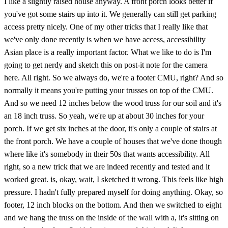
I like a slightly raised house anyway. A front porch looks better if
you've got some stairs up into it. We generally can still get parking
access pretty nicely. One of my other tricks that I really like that
we've only done recently is when we have access, accessibility
Asian place is a really important factor. What we like to do is I'm
going to get nerdy and sketch this on post-it note for the camera
here. All right. So we always do, we're a footer CMU, right? And so
normally it means you're putting your trusses on top of the CMU.
And so we need 12 inches below the wood truss for our soil and it's
an 18 inch truss. So yeah, we're up at about 30 inches for your
porch. If we get six inches at the door, it's only a couple of stairs at
the front porch. We have a couple of houses that we've done though
where like it's somebody in their 50s that wants accessibility. All
right, so a new trick that we are indeed recently and tested and it
worked great. is, okay, wait, I sketched it wrong. This feels like high
pressure. I hadn't fully prepared myself for doing anything. Okay, so
footer, 12 inch blocks on the bottom. And then we switched to eight
and we hang the truss on the inside of the wall with a, it's sitting on