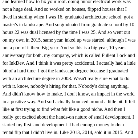
and learned how to fix your roof. doing minor electrical work was
not a huge deal. And so worked on houses, flipped houses that I
lived in starting when I was 16, graduated architecture school, got a
master's in landscape. And so graduated from graduate school by 10
hours 22 was dual licensed by the time I was 25. And so went out
on my own in 2015, same year, inked up was started, although I was
not a part of it then. Big year. And so this is a big year, 10 years
anniversary for both. my company, which is called Fullent Lock and
for InkDev. And I think it was pretty accidental. I actually had a little
bit of a hard time. I got the landscape degree because I graduated
with an architecture degree in 2008. Wasn't really sure what to do
with it. know, nobody's hiring for that. Nobody's doing anything.
And didn't know how to make, I don't know, an impact in the world
in a positive way. And so I actually bounced around a little bit. It felt
like at first trying to find what felt like a good niche. And then I
really got excited about the hands-on nature of small development. I
started my first land development. I had enough money to do a
rental flip that I didn't live in. Like 2013, 2014, sold it in 2015. And