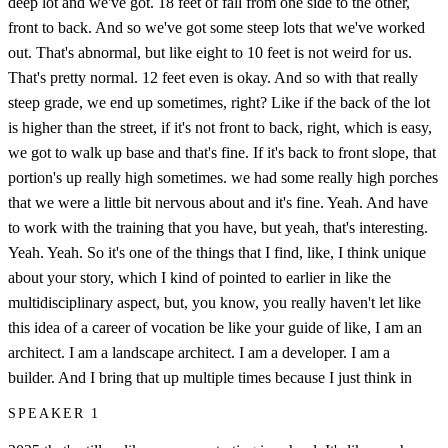
deep lot and we've got. 18 feet of fall from one side to the other,
front to back. And so we've got some steep lots that we've worked
out. That's abnormal, but like eight to 10 feet is not weird for us.
That's pretty normal. 12 feet even is okay. And so with that really
steep grade, we end up sometimes, right? Like if the back of the lot
is higher than the street, if it's not front to back, right, which is easy,
we got to walk up base and that's fine. If it's back to front slope, that
portion's up really high sometimes. we had some really high porches
that we were a little bit nervous about and it's fine. Yeah. And have
to work with the training that you have, but yeah, that's interesting.
Yeah. Yeah. So it's one of the things that I find, like, I think unique
about your story, which I kind of pointed to earlier in like the
multidisciplinary aspect, but, you know, you really haven't let like
this idea of a career of vocation be like your guide of like, I am an
architect. I am a landscape architect. I am a developer. I am a
builder. And I bring that up multiple times because I just think in
SPEAKER 1