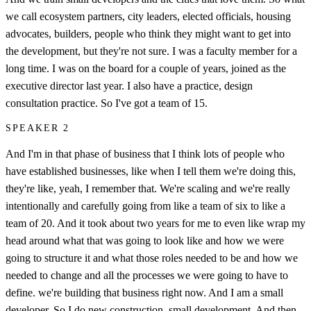
we call ecosystem partners, city leaders, elected officials, housing
advocates, builders, people who think they might want to get into
the development, but they're not sure. I was a faculty member for a
long time. I was on the board for a couple of years, joined as the
executive director last year. I also have a practice, design
consultation practice. So I've got a team of 15.
SPEAKER 2
And I'm in that phase of business that I think lots of people who
have established businesses, like when I tell them we're doing this,
they're like, yeah, I remember that. We're scaling and we're really
intentionally and carefully going from like a team of six to like a
team of 20. And it took about two years for me to even like wrap my
head around what that was going to look like and how we were
going to structure it and what those roles needed to be and how we
needed to change and all the processes we were going to have to
define. we're building that business right now. And I am a small
developer. So I do new construction, small development. And then