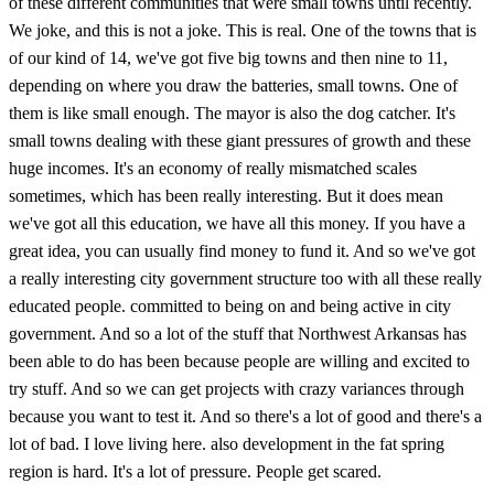
of these different communities that were small towns until recently.
We joke, and this is not a joke. This is real. One of the towns that is
of our kind of 14, we've got five big towns and then nine to 11,
depending on where you draw the batteries, small towns. One of
them is like small enough. The mayor is also the dog catcher. It's
small towns dealing with these giant pressures of growth and these
huge incomes. It's an economy of really mismatched scales
sometimes, which has been really interesting. But it does mean
we've got all this education, we have all this money. If you have a
great idea, you can usually find money to fund it. And so we've got
a really interesting city government structure too with all these really
educated people. committed to being on and being active in city
government. And so a lot of the stuff that Northwest Arkansas has
been able to do has been because people are willing and excited to
try stuff. And so we can get projects with crazy variances through
because you want to test it. And so there's a lot of good and there's a
lot of bad. I love living here. also development in the fat spring
region is hard. It's a lot of pressure. People get scared.