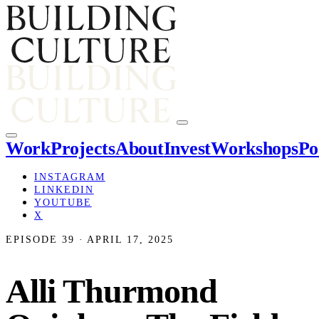
Work
Projects
About
Invest
Workshops
Po
INSTAGRAM
LINKEDIN
YOUTUBE
X
EPISODE 39 · APRIL 17, 2025
Alli Thurmond