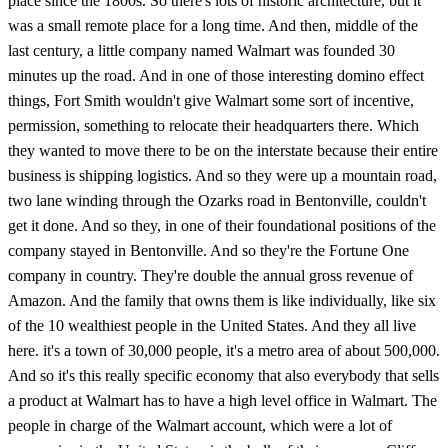
place since the 1800s. So there's lots of historic architecture, but it
was a small remote place for a long time. And then, middle of the
last century, a little company named Walmart was founded 30
minutes up the road. And in one of those interesting domino effect
things, Fort Smith wouldn't give Walmart some sort of incentive,
permission, something to relocate their headquarters there. Which
they wanted to move there to be on the interstate because their entire
business is shipping logistics. And so they were up a mountain road,
two lane winding through the Ozarks road in Bentonville, couldn't
get it done. And so they, in one of their foundational positions of the
company stayed in Bentonville. And so they're the Fortune One
company in country. They're double the annual gross revenue of
Amazon. And the family that owns them is like individually, like six
of the 10 wealthiest people in the United States. And they all live
here. it's a town of 30,000 people, it's a metro area of about 500,000.
And so it's this really specific economy that also everybody that sells
a product at Walmart has to have a high level office in Walmart. The
people in charge of the Walmart account, which were a lot of