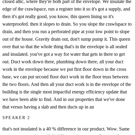
closed attic, where they're both part of the envelope. We insulate the
edge of the crawlspace, run a register into it so it's got a supply, and
then it's got really good, you know, this queen lining so it's
waterproofed. then it slopes to drain. So you slope the crawlspace to
drain, and then you run a perforated pipe at your low point to slope
out of the house. Gravity drain out, don't sump pump it. This queen
over that so that the whole thing that's in the envelope is all sealed
and insulated. you've got a way for water that gets in there to get
out. Duct work down there, plumbing down there, all your duct
work in the envelope because we put first floor down in the cross
base, we can put second floor duct work in the floor truss between
the two floors. And then all your duct work is in the envelope of the
building is the single most impactful energy efficiency update that
we have been able to find. And in our properties that we've done
that versus having a slab and then ducts up in an
SPEAKER 2
that's not insulated is a 40 % difference in our product. Wow. Same