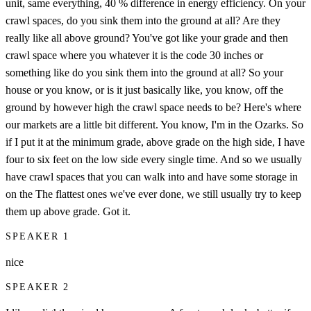
unit, same everything, 40 % difference in energy efficiency. On your
crawl spaces, do you sink them into the ground at all? Are they
really like all above ground? You've got like your grade and then
crawl space where you whatever it is the code 30 inches or
something like do you sink them into the ground at all? So your
house or you know, or is it just basically like, you know, off the
ground by however high the crawl space needs to be? Here's where
our markets are a little bit different. You know, I'm in the Ozarks. So
if I put it at the minimum grade, above grade on the high side, I have
four to six feet on the low side every single time. And so we usually
have crawl spaces that you can walk into and have some storage in
on the The flattest ones we've ever done, we still usually try to keep
them up above grade. Got it.
SPEAKER 1
nice
SPEAKER 2