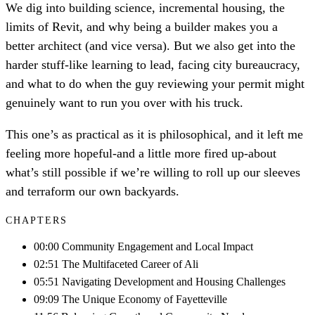
We dig into building science, incremental housing, the
limits of Revit, and why being a builder makes you a
better architect (and vice versa). But we also get into the
harder stuff-like learning to lead, facing city bureaucracy,
and what to do when the guy reviewing your permit might
genuinely want to run you over with his truck.
This one’s as practical as it is philosophical, and it left me
feeling more hopeful-and a little more fired up-about
what’s still possible if we’re willing to roll up our sleeves
and terraform our own backyards.
CHAPTERS
00:00 Community Engagement and Local Impact
02:51 The Multifaceted Career of Ali
05:51 Navigating Development and Housing Challenges
09:09 The Unique Economy of Fayetteville