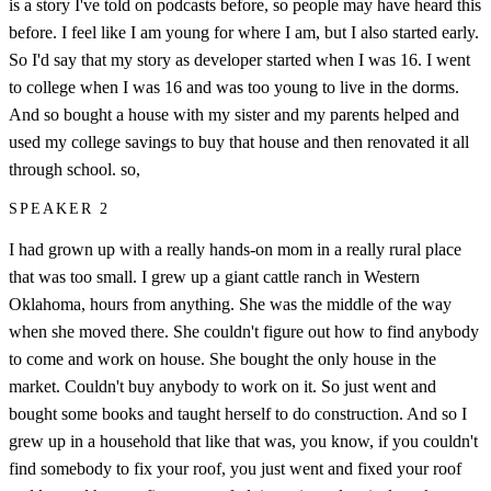
is a story I've told on podcasts before, so people may have heard this
before. I feel like I am young for where I am, but I also started early.
So I'd say that my story as developer started when I was 16. I went
to college when I was 16 and was too young to live in the dorms.
And so bought a house with my sister and my parents helped and
used my college savings to buy that house and then renovated it all
through school. so,
SPEAKER 2
I had grown up with a really hands-on mom in a really rural place
that was too small. I grew up a giant cattle ranch in Western
Oklahoma, hours from anything. She was the middle of the way
when she moved there. She couldn't figure out how to find anybody
to come and work on house. She bought the only house in the
market. Couldn't buy anybody to work on it. So just went and
bought some books and taught herself to do construction. And so I
grew up in a household that like that was, you know, if you couldn't
find somebody to fix your roof, you just went and fixed your roof