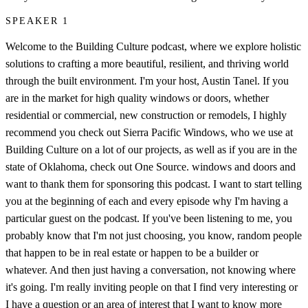
SPEAKER 1
Welcome to the Building Culture podcast, where we explore holistic
solutions to crafting a more beautiful, resilient, and thriving world
through the built environment. I'm your host, Austin Tanel. If you
are in the market for high quality windows or doors, whether
residential or commercial, new construction or remodels, I highly
recommend you check out Sierra Pacific Windows, who we use at
Building Culture on a lot of our projects, as well as if you are in the
state of Oklahoma, check out One Source. windows and doors and
want to thank them for sponsoring this podcast. I want to start telling
you at the beginning of each and every episode why I'm having a
particular guest on the podcast. If you've been listening to me, you
probably know that I'm not just choosing, you know, random people
that happen to be in real estate or happen to be a builder or
whatever. And then just having a conversation, not knowing where
it's going. I'm really inviting people on that I find very interesting or
I have a question or an area of interest that I want to know more