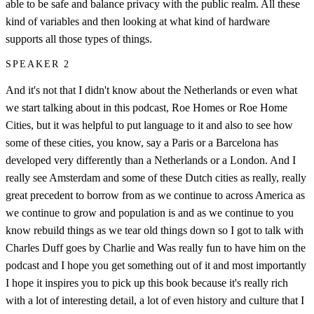
able to be safe and balance privacy with the public realm. All these
kind of variables and then looking at what kind of hardware
supports all those types of things.
SPEAKER 2
And it's not that I didn't know about the Netherlands or even what
we start talking about in this podcast, Roe Homes or Roe Home
Cities, but it was helpful to put language to it and also to see how
some of these cities, you know, say a Paris or a Barcelona has
developed very differently than a Netherlands or a London. And I
really see Amsterdam and some of these Dutch cities as really, really
great precedent to borrow from as we continue to across America as
we continue to grow and population is and as we continue to you
know rebuild things as we tear old things down so I got to talk with
Charles Duff goes by Charlie and Was really fun to have him on the
podcast and I hope you get something out of it and most importantly
I hope it inspires you to pick up this book because it's really rich
with a lot of interesting detail, a lot of even history and culture that I