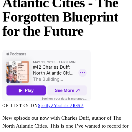
Atlantic Cities - The
Forgotten Blueprint
for the Future
OR LISTEN ON
Spotify
↗
YouTube
↗
RSS
↗
New episode out now with Charles Duff, author of The
North Atlantic Cities. This is one I’ve wanted to record for