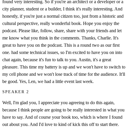
found very interesting. So if you're an architect or a developer or a
city planner, student or a builder, I think it's really interesting. And
honestly, if you're just a normal citizen too, just from a historic and
cultural perspective, really wonderful book. Hope you enjoy the
podcast. Please like, follow, share, share with your friends and let
me know what you think in the comments. Thanks, Charlie. It's
great to have you on the podcast. This is a round two as our first
one. had some technical issues, so I'm excited to have you on into
chat again, because it's fun to talk to you. Austin, it's a great
pleasure. This time my battery is up and we won't have to switch to
my cell phone and we won't lose track of time for the audience. It'll
be good. Yes, Len, we had a little event last week.
SPEAKER 2
Well, I'm glad you, I appreciate you agreeing to do this again,
because I think people are going to be really interested in what you
have to say. And of course your book too, which is where I found
out about you. And I'd love to kind of kick this off to start there.