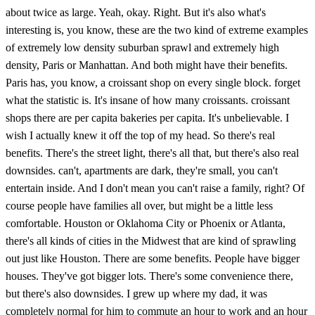
about twice as large. Yeah, okay. Right. But it's also what's
interesting is, you know, these are the two kind of extreme examples
of extremely low density suburban sprawl and extremely high
density, Paris or Manhattan. And both might have their benefits.
Paris has, you know, a croissant shop on every single block. forget
what the statistic is. It's insane of how many croissants. croissant
shops there are per capita bakeries per capita. It's unbelievable. I
wish I actually knew it off the top of my head. So there's real
benefits. There's the street light, there's all that, but there's also real
downsides. can't, apartments are dark, they're small, you can't
entertain inside. And I don't mean you can't raise a family, right? Of
course people have families all over, but might be a little less
comfortable. Houston or Oklahoma City or Phoenix or Atlanta,
there's all kinds of cities in the Midwest that are kind of sprawling
out just like Houston. There are some benefits. People have bigger
houses. They've got bigger lots. There's some convenience there,
but there's also downsides. I grew up where my dad, it was
completely normal for him to commute an hour to work and an hour