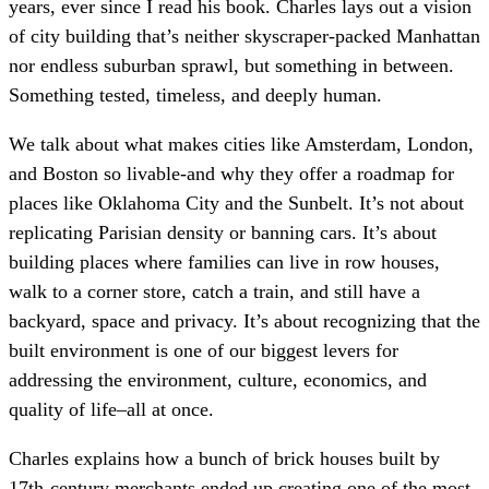
years, ever since I read his book. Charles lays out a vision
of city building that’s neither skyscraper-packed Manhattan
nor endless suburban sprawl, but something in between.
Something tested, timeless, and deeply human.
We talk about what makes cities like Amsterdam, London,
and Boston so livable-and why they offer a roadmap for
places like Oklahoma City and the Sunbelt. It’s not about
replicating Parisian density or banning cars. It’s about
building places where families can live in row houses,
walk to a corner store, catch a train, and still have a
backyard, space and privacy. It’s about recognizing that the
built environment is one of our biggest levers for
addressing the environment, culture, economics, and
quality of life–all at once.
Charles explains how a bunch of brick houses built by
17th-century merchants ended up creating one of the most