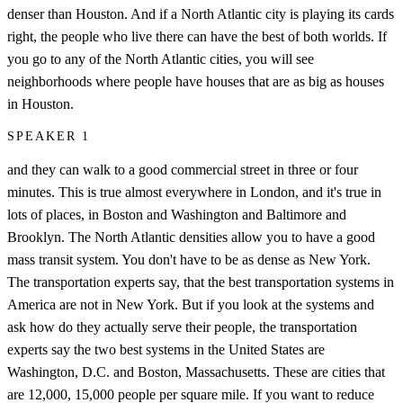
denser than Houston. And if a North Atlantic city is playing its cards
right, the people who live there can have the best of both worlds. If
you go to any of the North Atlantic cities, you will see
neighborhoods where people have houses that are as big as houses
in Houston.
SPEAKER 1
and they can walk to a good commercial street in three or four
minutes. This is true almost everywhere in London, and it's true in
lots of places, in Boston and Washington and Baltimore and
Brooklyn. The North Atlantic densities allow you to have a good
mass transit system. You don't have to be as dense as New York.
The transportation experts say, that the best transportation systems in
America are not in New York. But if you look at the systems and
ask how do they actually serve their people, the transportation
experts say the two best systems in the United States are
Washington, D.C. and Boston, Massachusetts. These are cities that
are 12,000, 15,000 people per square mile. If you want to reduce