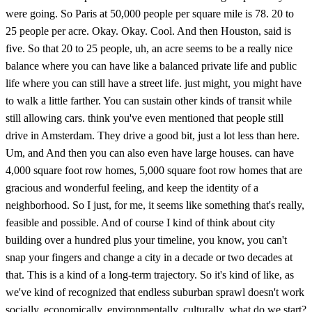
were going. So Paris at 50,000 people per square mile is 78. 20 to
25 people per acre. Okay. Okay. Cool. And then Houston, said is
five. So that 20 to 25 people, uh, an acre seems to be a really nice
balance where you can have like a balanced private life and public
life where you can still have a street life. just might, you might have
to walk a little farther. You can sustain other kinds of transit while
still allowing cars. think you've even mentioned that people still
drive in Amsterdam. They drive a good bit, just a lot less than here.
Um, and And then you can also even have large houses. can have
4,000 square foot row homes, 5,000 square foot row homes that are
gracious and wonderful feeling, and keep the identity of a
neighborhood. So I just, for me, it seems like something that's really,
feasible and possible. And of course I kind of think about city
building over a hundred plus your timeline, you know, you can't
snap your fingers and change a city in a decade or two decades at
that. This is a kind of a long-term trajectory. So it's kind of like, as
we've kind of recognized that endless suburban sprawl doesn't work
socially, economically, environmentally, culturally, what do we start?