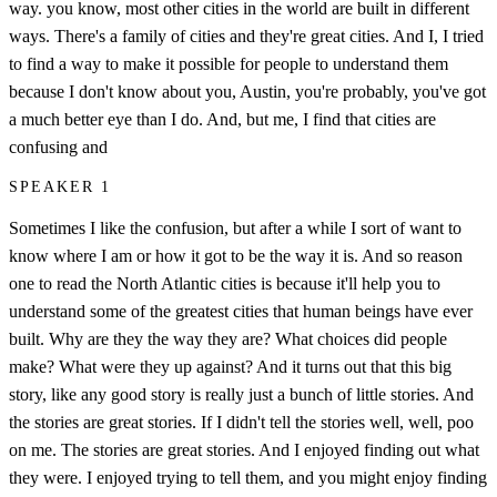
way. you know, most other cities in the world are built in different
ways. There's a family of cities and they're great cities. And I, I tried
to find a way to make it possible for people to understand them
because I don't know about you, Austin, you're probably, you've got
a much better eye than I do. And, but me, I find that cities are
confusing and
SPEAKER 1
Sometimes I like the confusion, but after a while I sort of want to
know where I am or how it got to be the way it is. And so reason
one to read the North Atlantic cities is because it'll help you to
understand some of the greatest cities that human beings have ever
built. Why are they the way they are? What choices did people
make? What were they up against? And it turns out that this big
story, like any good story is really just a bunch of little stories. And
the stories are great stories. If I didn't tell the stories well, well, poo
on me. The stories are great stories. And I enjoyed finding out what
they were. I enjoyed trying to tell them, and you might enjoy finding