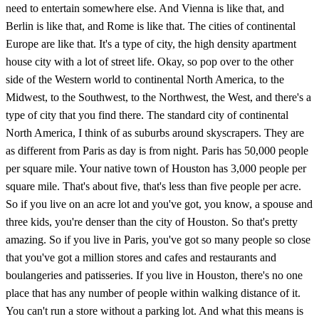
need to entertain somewhere else. And Vienna is like that, and
Berlin is like that, and Rome is like that. The cities of continental
Europe are like that. It's a type of city, the high density apartment
house city with a lot of street life. Okay, so pop over to the other
side of the Western world to continental North America, to the
Midwest, to the Southwest, to the Northwest, the West, and there's a
type of city that you find there. The standard city of continental
North America, I think of as suburbs around skyscrapers. They are
as different from Paris as day is from night. Paris has 50,000 people
per square mile. Your native town of Houston has 3,000 people per
square mile. That's about five, that's less than five people per acre.
So if you live on an acre lot and you've got, you know, a spouse and
three kids, you're denser than the city of Houston. So that's pretty
amazing. So if you live in Paris, you've got so many people so close
that you've got a million stores and cafes and restaurants and
boulangeries and patisseries. If you live in Houston, there's no one
place that has any number of people within walking distance of it.
You can't run a store without a parking lot. And what this means is