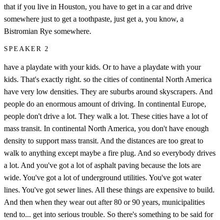
that if you live in Houston, you have to get in a car and drive
somewhere just to get a toothpaste, just get a, you know, a
Bistromian Rye somewhere.
SPEAKER 2
have a playdate with your kids. Or to have a playdate with your
kids. That's exactly right. so the cities of continental North America
have very low densities. They are suburbs around skyscrapers. And
people do an enormous amount of driving. In continental Europe,
people don't drive a lot. They walk a lot. These cities have a lot of
mass transit. In continental North America, you don't have enough
density to support mass transit. And the distances are too great to
walk to anything except maybe a fire plug. And so everybody drives
a lot. And you've got a lot of asphalt paving because the lots are
wide. You've got a lot of underground utilities. You've got water
lines. You've got sewer lines. All these things are expensive to build.
And then when they wear out after 80 or 90 years, municipalities
tend to... get into serious trouble. So there's something to be said for