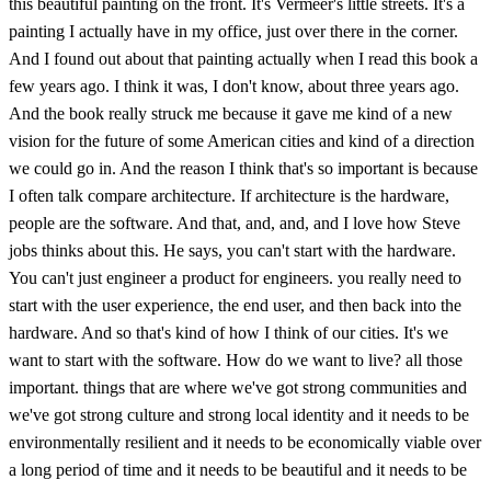
this beautiful painting on the front. It's Vermeer's little streets. It's a
painting I actually have in my office, just over there in the corner.
And I found out about that painting actually when I read this book a
few years ago. I think it was, I don't know, about three years ago.
And the book really struck me because it gave me kind of a new
vision for the future of some American cities and kind of a direction
we could go in. And the reason I think that's so important is because
I often talk compare architecture. If architecture is the hardware,
people are the software. And that, and, and, and I love how Steve
jobs thinks about this. He says, you can't start with the hardware.
You can't just engineer a product for engineers. you really need to
start with the user experience, the end user, and then back into the
hardware. And so that's kind of how I think of our cities. It's we
want to start with the software. How do we want to live? all those
important. things that are where we've got strong communities and
we've got strong culture and strong local identity and it needs to be
environmentally resilient and it needs to be economically viable over
a long period of time and it needs to be beautiful and it needs to be