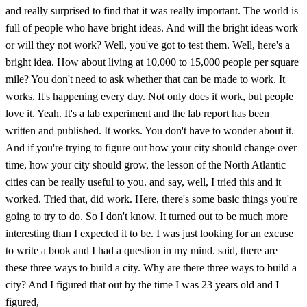
and really surprised to find that it was really important. The world is
full of people who have bright ideas. And will the bright ideas work
or will they not work? Well, you've got to test them. Well, here's a
bright idea. How about living at 10,000 to 15,000 people per square
mile? You don't need to ask whether that can be made to work. It
works. It's happening every day. Not only does it work, but people
love it. Yeah. It's a lab experiment and the lab report has been
written and published. It works. You don't have to wonder about it.
And if you're trying to figure out how your city should change over
time, how your city should grow, the lesson of the North Atlantic
cities can be really useful to you. and say, well, I tried this and it
worked. Tried that, did work. Here, there's some basic things you're
going to try to do. So I don't know. It turned out to be much more
interesting than I expected it to be. I was just looking for an excuse
to write a book and I had a question in my mind. said, there are
these three ways to build a city. Why are there three ways to build a
city? And I figured that out by the time I was 23 years old and I
figured,