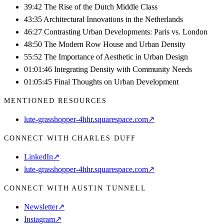
39:42 The Rise of the Dutch Middle Class
43:35 Architectural Innovations in the Netherlands
46:27 Contrasting Urban Developments: Paris vs. London
48:50 The Modern Row House and Urban Density
55:52 The Importance of Aesthetic in Urban Design
01:01:46 Integrating Density with Community Needs
01:05:45 Final Thoughts on Urban Development
MENTIONED RESOURCES
lute-grasshopper-4hhr.squarespace.com
↗
CONNECT WITH CHARLES DUFF
LinkedIn
↗
lute-grasshopper-4hhr.squarespace.com
↗
CONNECT WITH AUSTIN TUNNELL
Newsletter
↗
Instagram
↗