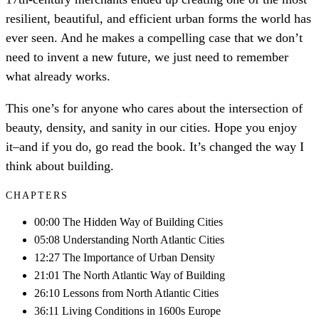
resilient, beautiful, and efficient urban forms the world has
ever seen. And he makes a compelling case that we don’t
need to invent a new future, we just need to remember
what already works.
This one’s for anyone who cares about the intersection of
beauty, density, and sanity in our cities. Hope you enjoy
it–and if you do, go read the book. It’s changed the way I
think about building.
CHAPTERS
00:00 The Hidden Way of Building Cities
05:08 Understanding North Atlantic Cities
12:27 The Importance of Urban Density
21:01 The North Atlantic Way of Building
26:10 Lessons from North Atlantic Cities
36:11 Living Conditions in 1600s Europe