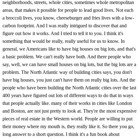
neighborhoods, streets, whole cities, sometimes whole metropolitan
areas, that makes it possible for people to lead good lives. Not each
a broccoli lives, you know, cheeseburger and fries lives with a low-
carbon footprint. And I was really intrigued to discover that and
figure out how it works. And I tried to tell it to you. I think it's
something that would be really, really useful for us to know. In
general, we Americans like to have big houses on big lots, and that's
a basic problem. We can't really have both. And there people who
say, well, we can have small houses on big lots, but the big lots are a
problem. The North Atlantic way of building cities says, you don't
have big houses, you just can't have them on really big lots. And the
people who have been building the North Atlantic cities over the last
400 years have figured out lots of different ways to do that in ways
that people actually like. many of their works in cities like London
and Boston, are not just pretty to look at. They're the most expensive
pieces of real estate in the Western world. People are willing to put
their money where my mouth is, they really like it. So there you go,
long answer to a short question. I think it's a fun book about