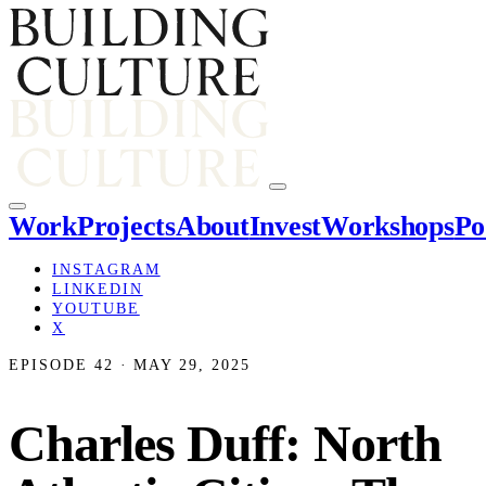
Work
Projects
About
Invest
Workshops
Po
INSTAGRAM
LINKEDIN
YOUTUBE
X
EPISODE 42 · MAY 29, 2025
Charles Duff: North