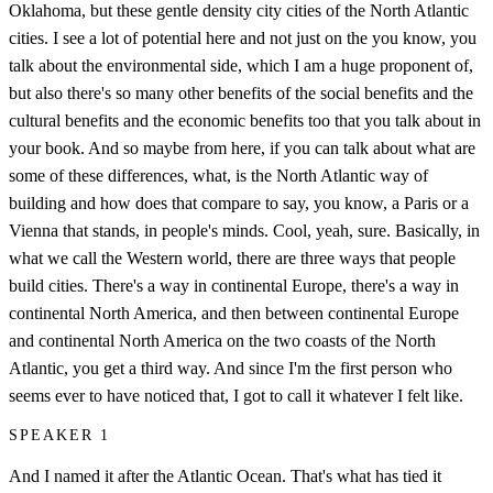
Oklahoma, but these gentle density city cities of the North Atlantic
cities. I see a lot of potential here and not just on the you know, you
talk about the environmental side, which I am a huge proponent of,
but also there's so many other benefits of the social benefits and the
cultural benefits and the economic benefits too that you talk about in
your book. And so maybe from here, if you can talk about what are
some of these differences, what, is the North Atlantic way of
building and how does that compare to say, you know, a Paris or a
Vienna that stands, in people's minds. Cool, yeah, sure. Basically, in
what we call the Western world, there are three ways that people
build cities. There's a way in continental Europe, there's a way in
continental North America, and then between continental Europe
and continental North America on the two coasts of the North
Atlantic, you get a third way. And since I'm the first person who
seems ever to have noticed that, I got to call it whatever I felt like.
SPEAKER 1
And I named it after the Atlantic Ocean. That's what has tied it