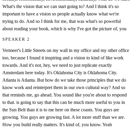
What's the vision that we can start going to? And I think it's so
important to have a vision so people actually know what we're
trying to do. And so I think for me, that was what's so powerful
about reading your book, which is why I've got the picture of, you
SPEAKER 2
Vermeer's Little Streets on my wall in my office and my other office
too, because I found it inspiring and a vision to kind of like work
towards. And it's not, hey, we need to just replicate exactly
Amsterdam here today. It's Oklahoma City is Oklahoma City.
Atlanta is Atlanta. But how do we take those principles that we do
know work and reinterpret them in our own cultural way? And so
that reminds me, go ahead. You sound like you're about to respond
to that. is going to say that this can be much more useful to you in
the Sun Belt than it is to me here on these coasts. You guys are
growing. You guys are growing fast. A lot more stuff than we are.
How you build really matters. It's kind of, you know. Yeah