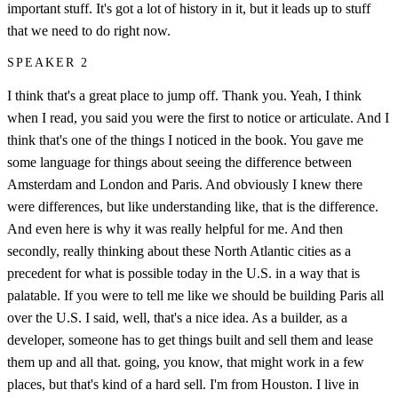
important stuff. It's got a lot of history in it, but it leads up to stuff
that we need to do right now.
SPEAKER 2
I think that's a great place to jump off. Thank you. Yeah, I think
when I read, you said you were the first to notice or articulate. And I
think that's one of the things I noticed in the book. You gave me
some language for things about seeing the difference between
Amsterdam and London and Paris. And obviously I knew there
were differences, but like understanding like, that is the difference.
And even here is why it was really helpful for me. And then
secondly, really thinking about these North Atlantic cities as a
precedent for what is possible today in the U.S. in a way that is
palatable. If you were to tell me like we should be building Paris all
over the U.S. I said, well, that's a nice idea. As a builder, as a
developer, someone has to get things built and sell them and lease
them up and all that. going, you know, that might work in a few
places, but that's kind of a hard sell. I'm from Houston. I live in