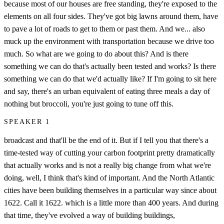
because most of our houses are free standing, they're exposed to the
elements on all four sides. They've got big lawns around them, have
to pave a lot of roads to get to them or past them. And we... also
muck up the environment with transportation because we drive too
much. So what are we going to do about this? And is there
something we can do that's actually been tested and works? Is there
something we can do that we'd actually like? If I'm going to sit here
and say, there's an urban equivalent of eating three meals a day of
nothing but broccoli, you're just going to tune off this.
SPEAKER 1
broadcast and that'll be the end of it. But if I tell you that there's a
time-tested way of cutting your carbon footprint pretty dramatically
that actually works and is not a really big change from what we're
doing, well, I think that's kind of important. And the North Atlantic
cities have been building themselves in a particular way since about
1622. Call it 1622. which is a little more than 400 years. And during
that time, they've evolved a way of building buildings,