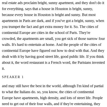
real estate ads proclaim bright, sunny apartment, and they don't do it
for everything. says that a house in Houston is bright, sunny,
because every house in Houston is bright and sunny. But most
apartments in Paris are dark, and if you've got a bright, sunny, when
you trumpet the fact and get extra money for it. So. The cities of
continental Europe are cities in the school of Paris. They're
crowded, the apartments are small, you get sick of those narrow four
walls. It's hard to entertain at home. And the people of the cities of
continental Europe have figured out how to deal with that. And they
dealt with it by having good street life, good public life. If you think
about it, the word restaurant is a French word, the Parisians invented
it.
SPEAKER 1
and may still have the best in the world, although I'm kind of partial
to what the Italians do. so, you know, the cities of continental
Europe have apartments, high density, and lots of street life. People
need to get out of their four walls, and if they're entertaining, they