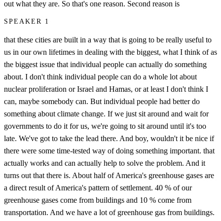
out what they are. So that's one reason. Second reason is
SPEAKER 1
that these cities are built in a way that is going to be really useful to
us in our own lifetimes in dealing with the biggest, what I think of as
the biggest issue that individual people can actually do something
about. I don't think individual people can do a whole lot about
nuclear proliferation or Israel and Hamas, or at least I don't think I
can, maybe somebody can. But individual people had better do
something about climate change. If we just sit around and wait for
governments to do it for us, we're going to sit around until it's too
late. We've got to take the lead there. And boy, wouldn't it be nice if
there were some time-tested way of doing something important. that
actually works and can actually help to solve the problem. And it
turns out that there is. About half of America's greenhouse gases are
a direct result of America's pattern of settlement. 40 % of our
greenhouse gases come from buildings and 10 % come from
transportation. And we have a lot of greenhouse gas from buildings.