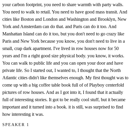
your carbon footprint, you need to share warmth with party walls.
You need to walk to retail. You need to have good mass transit. And
cities like Boston and London and Washington and Brooklyn, New
York and Amsterdam can do that. and Paris can do it too. And
Manhattan Island can do it too, but you don't need to go crazy like
Paris and New York because you know, you don't need to live in a
small, crap dark apartment. I've lived in row houses now for 50
years and I'm a right good size physical body. you know, it works.
You can walk to public life and you can open your door and have
private life. So I started out, I wanted to, I thought that the North
Atlantic cities didn't like themselves enough. My first thought was to
come up with a big coffee table book full of of Playboy centerfold
pictures of row houses. And as I got into it, I found that it actually
full of interesting stories. It got to be really cool stuff, but it became
important and it turned into a book. it is still, was surprised to find
how interesting it was.
SPEAKER 1