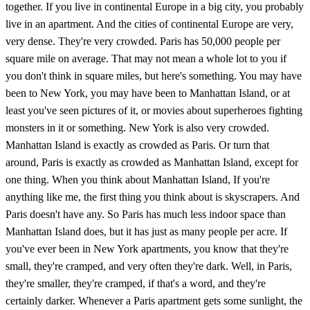
together. If you live in continental Europe in a big city, you probably
live in an apartment. And the cities of continental Europe are very,
very dense. They're very crowded. Paris has 50,000 people per
square mile on average. That may not mean a whole lot to you if
you don't think in square miles, but here's something. You may have
been to New York, you may have been to Manhattan Island, or at
least you've seen pictures of it, or movies about superheroes fighting
monsters in it or something. New York is also very crowded.
Manhattan Island is exactly as crowded as Paris. Or turn that
around, Paris is exactly as crowded as Manhattan Island, except for
one thing. When you think about Manhattan Island, If you're
anything like me, the first thing you think about is skyscrapers. And
Paris doesn't have any. So Paris has much less indoor space than
Manhattan Island does, but it has just as many people per acre. If
you've ever been in New York apartments, you know that they're
small, they're cramped, and very often they're dark. Well, in Paris,
they're smaller, they're cramped, if that's a word, and they're
certainly darker. Whenever a Paris apartment gets some sunlight, the