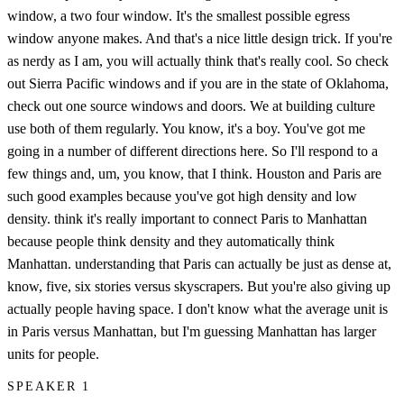
window, a two four window. It's the smallest possible egress
window anyone makes. And that's a nice little design trick. If you're
as nerdy as I am, you will actually think that's really cool. So check
out Sierra Pacific windows and if you are in the state of Oklahoma,
check out one source windows and doors. We at building culture
use both of them regularly. You know, it's a boy. You've got me
going in a number of different directions here. So I'll respond to a
few things and, um, you know, that I think. Houston and Paris are
such good examples because you've got high density and low
density. think it's really important to connect Paris to Manhattan
because people think density and they automatically think
Manhattan. understanding that Paris can actually be just as dense at,
know, five, six stories versus skyscrapers. But you're also giving up
actually people having space. I don't know what the average unit is
in Paris versus Manhattan, but I'm guessing Manhattan has larger
units for people.
SPEAKER 1