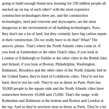
going to build enough brand new housing for 330 million people all
stacked up on top of each other? with the most expensive
construction technologies there are, and the construction
technologies, steel and concrete and skyscrapers, are the most
dangerous to the environment of all building technologies. Now,
they don't use a lot of land, but they certainly have big carbon inputs
in their construction. Do we really have to do that? What? The
answer, please. That's where the North Atlantic cities come in. If
you look at Amsterdam or the other Dutch cities, if you look at
London or Edinburgh or Dublin or the other cities in the British Isles
and Ireland, if you look at Boston, Philadelphia, Washington,
Baltimore, Brooklyn and the other cities of the North Atlantic belt in
the United States, they're kind of Goldilocks cities. They're not too
hard, they're not too soft. They're not as dense as Paris. Paris has
50,000 people to the square mile and the North Atlantic cities have
somewhere between 10,000 and 15,000. That's the range, with
Rotterdam and Baltimore at the bottom and Boston and London at
the top. And so they're nowhere near as dense as Paris. They're a lot