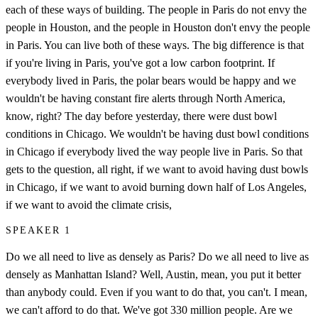
each of these ways of building. The people in Paris do not envy the
people in Houston, and the people in Houston don't envy the people
in Paris. You can live both of these ways. The big difference is that
if you're living in Paris, you've got a low carbon footprint. If
everybody lived in Paris, the polar bears would be happy and we
wouldn't be having constant fire alerts through North America,
know, right? The day before yesterday, there were dust bowl
conditions in Chicago. We wouldn't be having dust bowl conditions
in Chicago if everybody lived the way people live in Paris. So that
gets to the question, all right, if we want to avoid having dust bowls
in Chicago, if we want to avoid burning down half of Los Angeles,
if we want to avoid the climate crisis,
SPEAKER 1
Do we all need to live as densely as Paris? Do we all need to live as
densely as Manhattan Island? Well, Austin, mean, you put it better
than anybody could. Even if you want to do that, you can't. I mean,
we can't afford to do that. We've got 330 million people. Are we