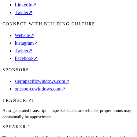
LinkedIn
↗
Twitter
↗
CONNECT WITH BUILDING CULTURE
Website
↗
Instagram
↗
Twitter
↗
Facebook
↗
SPONSORS
sierrapacificwindows.com
↗
onesourcewindows.com
↗
TRANSCRIPT
Auto-generated transcript — speaker labels are reliable, proper nouns may
occasionally be approximate.
SPEAKER 1