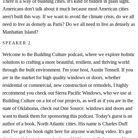
There is a way of building cities. It's kind of hidden in plain sight.
Americans don't talk about it much because most American cities
aren't built this way. If we want to avoid the climate crisis, do we all
need to live as densely as Paris? Do we all need to live as densely as
Manhattan Island?
SPEAKER 2
Welcome to the Building Culture podcast, where we explore holistic
solutions to crafting a more beautiful, resilient, and thriving world
through the built environment. I'm your host, Austin Tennell. If you
are in the market for high quality windows or doors, whether
residential or commercial, new construction or remodels, I highly
recommend you check out Sierra Pacific Windows, who we use at
Building Culture on a lot of our projects, as well as if you are in the
state of Oklahoma, check out One Source. windows and doors and
want to thank them for sponsoring this podcast. Today's guest is an
author of a book, North Atlantic cities. His name is Charles Duff
and I've got his book right here for anyone watching video. It's got