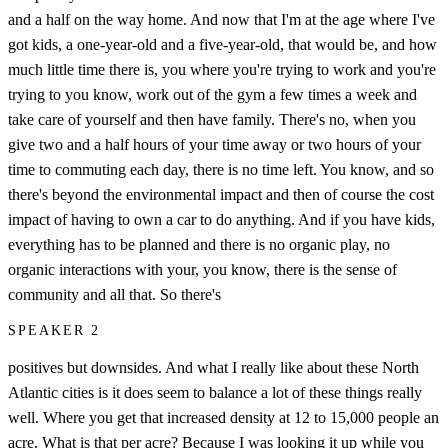
and a half on the way home. And now that I'm at the age where I've
got kids, a one-year-old and a five-year-old, that would be, and how
much little time there is, you where you're trying to work and you're
trying to you know, work out of the gym a few times a week and
take care of yourself and then have family. There's no, when you
give two and a half hours of your time away or two hours of your
time to commuting each day, there is no time left. You know, and so
there's beyond the environmental impact and then of course the cost
impact of having to own a car to do anything. And if you have kids,
everything has to be planned and there is no organic play, no
organic interactions with your, you know, there is the sense of
community and all that. So there's
SPEAKER 2
positives but downsides. And what I really like about these North
Atlantic cities is it does seem to balance a lot of these things really
well. Where you get that increased density at 12 to 15,000 people an
acre. What is that per acre? Because I was looking it up while you