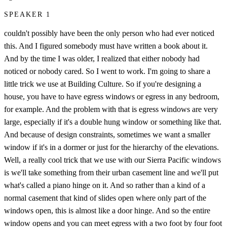
SPEAKER 1
couldn't possibly have been the only person who had ever noticed
this. And I figured somebody must have written a book about it.
And by the time I was older, I realized that either nobody had
noticed or nobody cared. So I went to work. I'm going to share a
little trick we use at Building Culture. So if you're designing a
house, you have to have egress windows or egress in any bedroom,
for example. And the problem with that is egress windows are very
large, especially if it's a double hung window or something like that.
And because of design constraints, sometimes we want a smaller
window if it's in a dormer or just for the hierarchy of the elevations.
Well, a really cool trick that we use with our Sierra Pacific windows
is we'll take something from their urban casement line and we'll put
what's called a piano hinge on it. And so rather than a kind of a
normal casement that kind of slides open where only part of the
windows open, this is almost like a door hinge. And so the entire
window opens and you can meet egress with a two foot by four foot