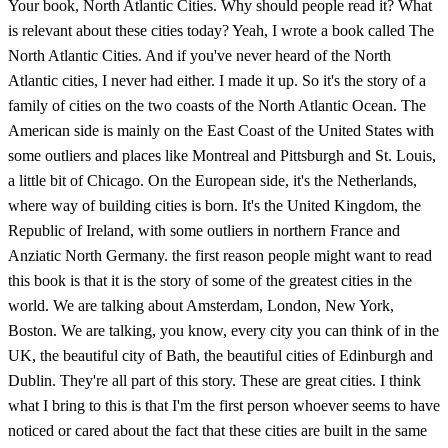
Your book, North Atlantic Cities. Why should people read it? What
is relevant about these cities today? Yeah, I wrote a book called The
North Atlantic Cities. And if you've never heard of the North
Atlantic cities, I never had either. I made it up. So it's the story of a
family of cities on the two coasts of the North Atlantic Ocean. The
American side is mainly on the East Coast of the United States with
some outliers and places like Montreal and Pittsburgh and St. Louis,
a little bit of Chicago. On the European side, it's the Netherlands,
where way of building cities is born. It's the United Kingdom, the
Republic of Ireland, with some outliers in northern France and
Anziatic North Germany. the first reason people might want to read
this book is that it is the story of some of the greatest cities in the
world. We are talking about Amsterdam, London, New York,
Boston. We are talking, you know, every city you can think of in the
UK, the beautiful city of Bath, the beautiful cities of Edinburgh and
Dublin. They're all part of this story. These are great cities. I think
what I bring to this is that I'm the first person whoever seems to have
noticed or cared about the fact that these cities are built in the same