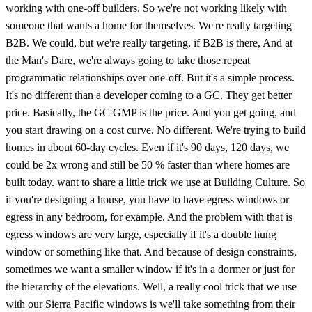
working with one-off builders. So we're not working likely with
someone that wants a home for themselves. We're really targeting
B2B. We could, but we're really targeting, if B2B is there, And at
the Man's Dare, we're always going to take those repeat
programmatic relationships over one-off. But it's a simple process.
It's no different than a developer coming to a GC. They get better
price. Basically, the GC GMP is the price. And you get going, and
you start drawing on a cost curve. No different. We're trying to build
homes in about 60-day cycles. Even if it's 90 days, 120 days, we
could be 2x wrong and still be 50 % faster than where homes are
built today. want to share a little trick we use at Building Culture. So
if you're designing a house, you have to have egress windows or
egress in any bedroom, for example. And the problem with that is
egress windows are very large, especially if it's a double hung
window or something like that. And because of design constraints,
sometimes we want a smaller window if it's in a dormer or just for
the hierarchy of the elevations. Well, a really cool trick that we use
with our Sierra Pacific windows is we'll take something from their