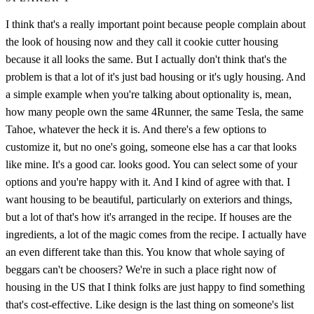
I think that's a really important point because people complain about
the look of housing now and they call it cookie cutter housing
because it all looks the same. But I actually don't think that's the
problem is that a lot of it's just bad housing or it's ugly housing. And
a simple example when you're talking about optionality is, mean,
how many people own the same 4Runner, the same Tesla, the same
Tahoe, whatever the heck it is. And there's a few options to
customize it, but no one's going, someone else has a car that looks
like mine. It's a good car. looks good. You can select some of your
options and you're happy with it. And I kind of agree with that. I
want housing to be beautiful, particularly on exteriors and things,
but a lot of that's how it's arranged in the recipe. If houses are the
ingredients, a lot of the magic comes from the recipe. I actually have
an even different take than this. You know that whole saying of
beggars can't be choosers? We're in such a place right now of
housing in the US that I think folks are just happy to find something
that's cost-effective. Like design is the last thing on someone's list