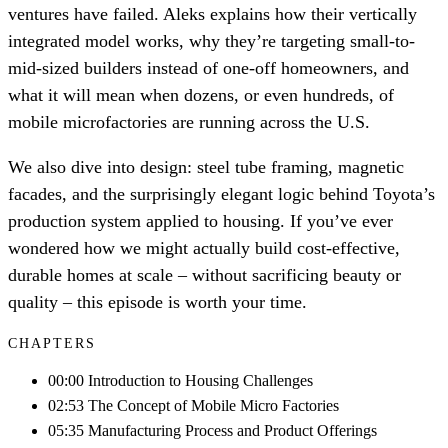
ventures have failed. Aleks explains how their vertically
integrated model works, why they’re targeting small-to-
mid-sized builders instead of one-off homeowners, and
what it will mean when dozens, or even hundreds, of
mobile microfactories are running across the U.S.
We also dive into design: steel tube framing, magnetic
facades, and the surprisingly elegant logic behind Toyota’s
production system applied to housing. If you’ve ever
wondered how we might actually build cost-effective,
durable homes at scale – without sacrificing beauty or
quality – this episode is worth your time.
CHAPTERS
00:00 Introduction to Housing Challenges
02:53 The Concept of Mobile Micro Factories
05:35 Manufacturing Process and Product Offerings