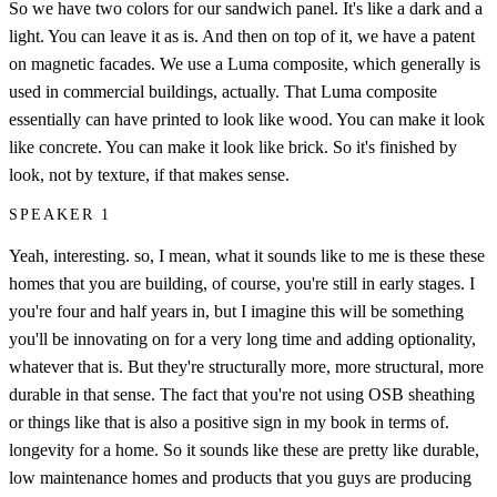
So we have two colors for our sandwich panel. It's like a dark and a
light. You can leave it as is. And then on top of it, we have a patent
on magnetic facades. We use a Luma composite, which generally is
used in commercial buildings, actually. That Luma composite
essentially can have printed to look like wood. You can make it look
like concrete. You can make it look like brick. So it's finished by
look, not by texture, if that makes sense.
SPEAKER 1
Yeah, interesting. so, I mean, what it sounds like to me is these these
homes that you are building, of course, you're still in early stages. I
you're four and half years in, but I imagine this will be something
you'll be innovating on for a very long time and adding optionality,
whatever that is. But they're structurally more, more structural, more
durable in that sense. The fact that you're not using OSB sheathing
or things like that is also a positive sign in my book in terms of.
longevity for a home. So it sounds like these are pretty like durable,
low maintenance homes and products that you guys are producing