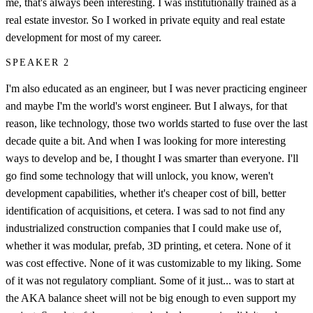
me, that's always been interesting. I was institutionally trained as a
real estate investor. So I worked in private equity and real estate
development for most of my career.
SPEAKER 2
I'm also educated as an engineer, but I was never practicing engineer
and maybe I'm the world's worst engineer. But I always, for that
reason, like technology, those two worlds started to fuse over the last
decade quite a bit. And when I was looking for more interesting
ways to develop and be, I thought I was smarter than everyone. I'll
go find some technology that will unlock, you know, weren't
development capabilities, whether it's cheaper cost of bill, better
identification of acquisitions, et cetera. I was sad to not find any
industrialized construction companies that I could make use of,
whether it was modular, prefab, 3D printing, et cetera. None of it
was cost effective. None of it was customizable to my liking. Some
of it was not regulatory compliant. Some of it just... was to start at
the AKA balance sheet will not be big enough to even support my