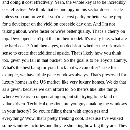
and doing it cost effectively. Yeah, the whole key is to be incredibly
cost effective. We think that technology in this sector doesn't scale
unless you can prove that you're at cost parity or better value prop
for a developer on the yield on cost side day one. And I'm not
talking about, we're faster or we're better quality. That's a cherry on
top. Developers can't put that in their model. It's really like, what are
the hard costs? And then a yes, no decision. whether the risk makes
sense to create that additional upside. That's likely how you think
too, given you fall in that bucket. So the goal is to be Toyota Camry.
What's the best bang for your buck that we can offer? Like for
example, we have triple pane windows always. That's preserved for
luxury homes in the US market, like very luxury homes. We do that
as a given, because we can afford to. So there's like little things
where we're overcompensating on, but still trying to be kind of
value driven. Technical question, are you guys making the windows
in your factory? So you're filling them with argon gas and
everything? Wow, that's pretty freaking cool. Because I've walked
some window factories and they're shocking how big they are. They