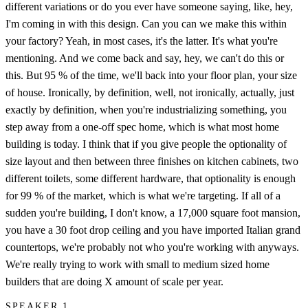
different variations or do you ever have someone saying, like, hey,
I'm coming in with this design. Can you can we make this within
your factory? Yeah, in most cases, it's the latter. It's what you're
mentioning. And we come back and say, hey, we can't do this or
this. But 95 % of the time, we'll back into your floor plan, your size
of house. Ironically, by definition, well, not ironically, actually, just
exactly by definition, when you're industrializing something, you
step away from a one-off spec home, which is what most home
building is today. I think that if you give people the optionality of
size layout and then between three finishes on kitchen cabinets, two
different toilets, some different hardware, that optionality is enough
for 99 % of the market, which is what we're targeting. If all of a
sudden you're building, I don't know, a 17,000 square foot mansion,
you have a 30 foot drop ceiling and you have imported Italian grand
countertops, we're probably not who you're working with anyways.
We're really trying to work with small to medium sized home
builders that are doing X amount of scale per year.
SPEAKER 1