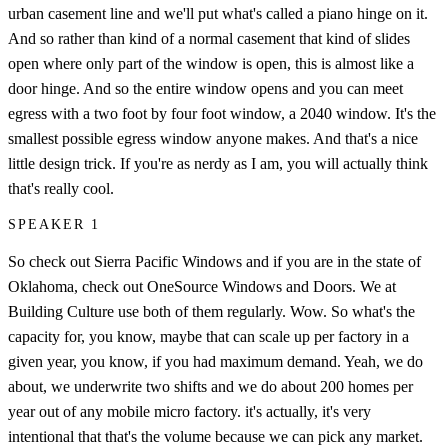
urban casement line and we'll put what's called a piano hinge on it.
And so rather than kind of a normal casement that kind of slides
open where only part of the window is open, this is almost like a
door hinge. And so the entire window opens and you can meet
egress with a two foot by four foot window, a 2040 window. It's the
smallest possible egress window anyone makes. And that's a nice
little design trick. If you're as nerdy as I am, you will actually think
that's really cool.
SPEAKER 1
So check out Sierra Pacific Windows and if you are in the state of
Oklahoma, check out OneSource Windows and Doors. We at
Building Culture use both of them regularly. Wow. So what's the
capacity for, you know, maybe that can scale up per factory in a
given year, you know, if you had maximum demand. Yeah, we do
about, we underwrite two shifts and we do about 200 homes per
year out of any mobile micro factory. it's actually, it's very
intentional that that's the volume because we can pick any market.