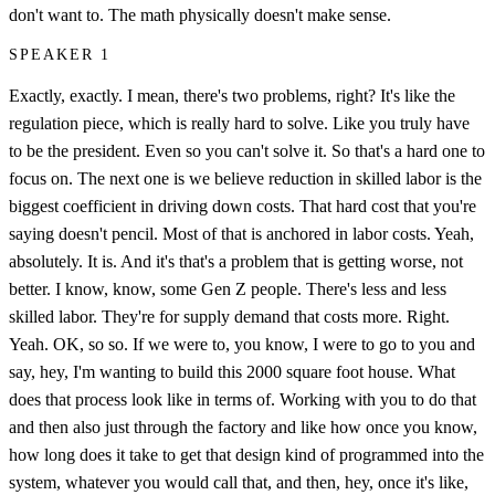
don't want to. The math physically doesn't make sense.
SPEAKER 1
Exactly, exactly. I mean, there's two problems, right? It's like the
regulation piece, which is really hard to solve. Like you truly have
to be the president. Even so you can't solve it. So that's a hard one to
focus on. The next one is we believe reduction in skilled labor is the
biggest coefficient in driving down costs. That hard cost that you're
saying doesn't pencil. Most of that is anchored in labor costs. Yeah,
absolutely. It is. And it's that's a problem that is getting worse, not
better. I know, know, some Gen Z people. There's less and less
skilled labor. They're for supply demand that costs more. Right.
Yeah. OK, so so. If we were to, you know, I were to go to you and
say, hey, I'm wanting to build this 2000 square foot house. What
does that process look like in terms of. Working with you to do that
and then also just through the factory and like how once you know,
how long does it take to get that design kind of programmed into the
system, whatever you would call that, and then, hey, once it's like,