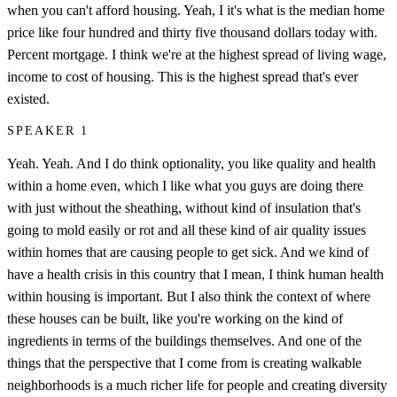
when you can't afford housing. Yeah, I it's what is the median home
price like four hundred and thirty five thousand dollars today with.
Percent mortgage. I think we're at the highest spread of living wage,
income to cost of housing. This is the highest spread that's ever
existed.
SPEAKER 1
Yeah. Yeah. And I do think optionality, you like quality and health
within a home even, which I like what you guys are doing there
with just without the sheathing, without kind of insulation that's
going to mold easily or rot and all these kind of air quality issues
within homes that are causing people to get sick. And we kind of
have a health crisis in this country that I mean, I think human health
within housing is important. But I also think the context of where
these houses can be built, like you're working on the kind of
ingredients in terms of the buildings themselves. And one of the
things that the perspective that I come from is creating walkable
neighborhoods is a much richer life for people and creating diversity