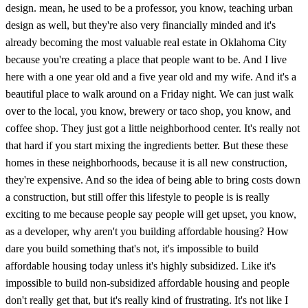
design. mean, he used to be a professor, you know, teaching urban
design as well, but they're also very financially minded and it's
already becoming the most valuable real estate in Oklahoma City
because you're creating a place that people want to be. And I live
here with a one year old and a five year old and my wife. And it's a
beautiful place to walk around on a Friday night. We can just walk
over to the local, you know, brewery or taco shop, you know, and
coffee shop. They just got a little neighborhood center. It's really not
that hard if you start mixing the ingredients better. But these these
homes in these neighborhoods, because it is all new construction,
they're expensive. And so the idea of being able to bring costs down
a construction, but still offer this lifestyle to people is is really
exciting to me because people say people will get upset, you know,
as a developer, why aren't you building affordable housing? How
dare you build something that's not, it's impossible to build
affordable housing today unless it's highly subsidized. Like it's
impossible to build non-subsidized affordable housing and people
don't really get that, but it's really kind of frustrating. It's not like I