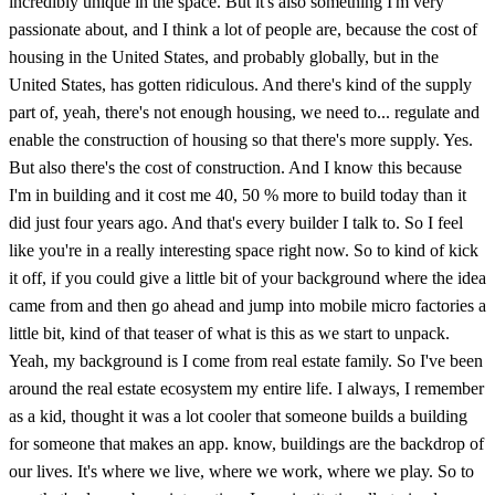
incredibly unique in the space. But it's also something I'm very
passionate about, and I think a lot of people are, because the cost of
housing in the United States, and probably globally, but in the
United States, has gotten ridiculous. And there's kind of the supply
part of, yeah, there's not enough housing, we need to... regulate and
enable the construction of housing so that there's more supply. Yes.
But also there's the cost of construction. And I know this because
I'm in building and it cost me 40, 50 % more to build today than it
did just four years ago. And that's every builder I talk to. So I feel
like you're in a really interesting space right now. So to kind of kick
it off, if you could give a little bit of your background where the idea
came from and then go ahead and jump into mobile micro factories a
little bit, kind of that teaser of what is this as we start to unpack.
Yeah, my background is I come from real estate family. So I've been
around the real estate ecosystem my entire life. I always, I remember
as a kid, thought it was a lot cooler that someone builds a building
for someone that makes an app. know, buildings are the backdrop of
our lives. It's where we live, where we work, where we play. So to