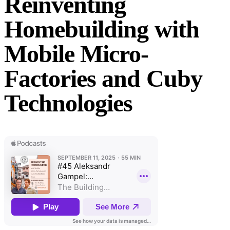
Reinventing
Homebuilding with
Mobile Micro-
Factories and Cuby
Technologies