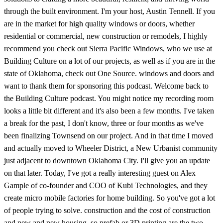
through the built environment. I'm your host, Austin Tennell. If you
are in the market for high quality windows or doors, whether
residential or commercial, new construction or remodels, I highly
recommend you check out Sierra Pacific Windows, who we use at
Building Culture on a lot of our projects, as well as if you are in the
state of Oklahoma, check out One Source. windows and doors and
want to thank them for sponsoring this podcast. Welcome back to
the Building Culture podcast. You might notice my recording room
looks a little bit different and it's also been a few months. I've taken
a break for the past, I don't know, three or four months as we've
been finalizing Townsend on our project. And in that time I moved
and actually moved to Wheeler District, a New Urbanist community
just adjacent to downtown Oklahoma City. I'll give you an update
on that later. Today, I've got a really interesting guest on Alex
Gample of co-founder and COO of Kubi Technologies, and they
create micro mobile factories for home building. So you've got a lot
of people trying to solve. construction and the cost of construction
and new and new housing. so prefab or 3D printing are the two