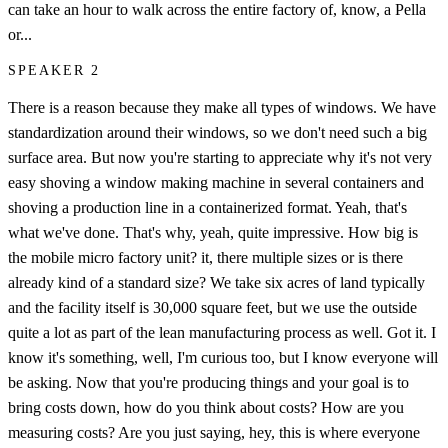
can take an hour to walk across the entire factory of, know, a Pella
or...
SPEAKER 2
There is a reason because they make all types of windows. We have
standardization around their windows, so we don't need such a big
surface area. But now you're starting to appreciate why it's not very
easy shoving a window making machine in several containers and
shoving a production line in a containerized format. Yeah, that's
what we've done. That's why, yeah, quite impressive. How big is
the mobile micro factory unit? it, there multiple sizes or is there
already kind of a standard size? We take six acres of land typically
and the facility itself is 30,000 square feet, but we use the outside
quite a lot as part of the lean manufacturing process as well. Got it. I
know it's something, well, I'm curious too, but I know everyone will
be asking. Now that you're producing things and your goal is to
bring costs down, how do you think about costs? How are you
measuring costs? Are you just saying, hey, this is where everyone