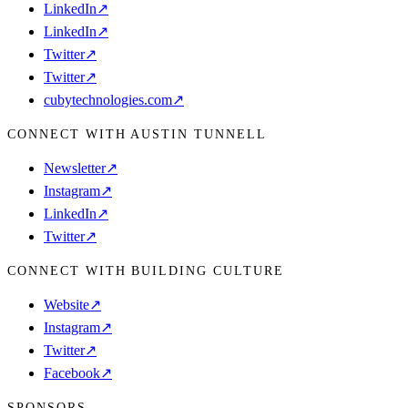
LinkedIn
↗
LinkedIn
↗
Twitter
↗
Twitter
↗
cubytechnologies.com
↗
CONNECT WITH AUSTIN TUNNELL
Newsletter
↗
Instagram
↗
LinkedIn
↗
Twitter
↗
CONNECT WITH BUILDING CULTURE
Website
↗
Instagram
↗
Twitter
↗
Facebook
↗
SPONSORS