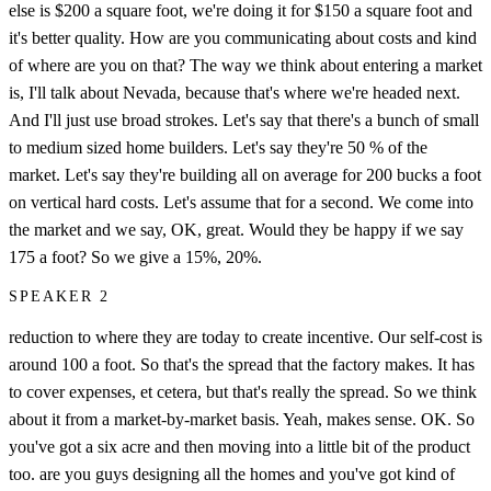
else is $200 a square foot, we're doing it for $150 a square foot and
it's better quality. How are you communicating about costs and kind
of where are you on that? The way we think about entering a market
is, I'll talk about Nevada, because that's where we're headed next.
And I'll just use broad strokes. Let's say that there's a bunch of small
to medium sized home builders. Let's say they're 50 % of the
market. Let's say they're building all on average for 200 bucks a foot
on vertical hard costs. Let's assume that for a second. We come into
the market and we say, OK, great. Would they be happy if we say
175 a foot? So we give a 15%, 20%.
SPEAKER 2
reduction to where they are today to create incentive. Our self-cost is
around 100 a foot. So that's the spread that the factory makes. It has
to cover expenses, et cetera, but that's really the spread. So we think
about it from a market-by-market basis. Yeah, makes sense. OK. So
you've got a six acre and then moving into a little bit of the product
too. are you guys designing all the homes and you've got kind of