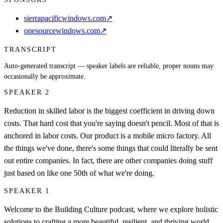
sierrapacificwindows.com
↗
onesourcewindows.com
↗
TRANSCRIPT
Auto-generated transcript — speaker labels are reliable, proper nouns may
occasionally be approximate.
SPEAKER 2
Reduction in skilled labor is the biggest coefficient in driving down
costs. That hard cost that you're saying doesn't pencil. Most of that is
anchored in labor costs. Our product is a mobile micro factory. All
the things we've done, there's some things that could literally be sent
out entire companies. In fact, there are other companies doing stuff
just based on like one 50th of what we're doing.
SPEAKER 1
Welcome to the Building Culture podcast, where we explore holistic
solutions to crafting a more beautiful, resilient, and thriving world