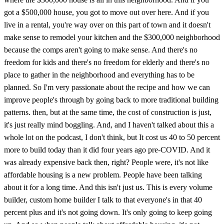
got a $500,000 house, you got to move out over here. And if you
live in a rental, you're way over on this part of town and it doesn't
make sense to remodel your kitchen and the $300,000 neighborhood
because the comps aren't going to make sense. And there's no
freedom for kids and there's no freedom for elderly and there's no
place to gather in the neighborhood and everything has to be
planned. So I'm very passionate about the recipe and how we can
improve people's through by going back to more traditional building
patterns. then, but at the same time, the cost of construction is just,
it's just really mind boggling. And, and I haven't talked about this a
whole lot on the podcast, I don't think, but It cost us 40 to 50 percent
more to build today than it did four years ago pre-COVID. And it
was already expensive back then, right? People were, it's not like
affordable housing is a new problem. People have been talking
about it for a long time. And this isn't just us. This is every volume
builder, custom home builder I talk to that everyone's in that 40
percent plus and it's not going down. It's only going to keep going