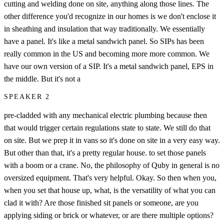
cutting and welding done on site, anything along those lines. The
other difference you'd recognize in our homes is we don't enclose it
in sheathing and insulation that way traditionally. We essentially
have a panel. It's like a metal sandwich panel. So SIPs has been
really common in the US and becoming more more common. We
have our own version of a SIP. It's a metal sandwich panel, EPS in
the middle. But it's not a
SPEAKER 2
pre-cladded with any mechanical electric plumbing because then
that would trigger certain regulations state to state. We still do that
on site. But we prep it in vans so it's done on site in a very easy way.
But other than that, it's a pretty regular house. to set those panels
with a boom or a crane. No, the philosophy of Quby in general is no
oversized equipment. That's very helpful. Okay. So then when you,
when you set that house up, what, is the versatility of what you can
clad it with? Are those finished sit panels or someone, are you
applying siding or brick or whatever, or are there multiple options?