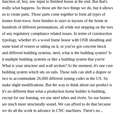
function of, hey, raw input to finished house at the end. But that's
really what happens. So those are the two things we do, but it allows
us to create parts. Those parts come together to form all types of
homes from town. from finishes to sizes to layouts of the home in
hundreds of different permutations, all while not stepping on the toes
of any regulatory compliance related issues. In terms of construction
typology, whether it's a wood frame house with OSB sheathing and
some kind of veneer or siding on it, or you've got concrete block
and different building systems, steel, what is the building system? Is
it multiple building systems or like a building system that you're
What is your structure and wall section? At the moment, it's one core
building system which sits on rails. Those rails can shift a degree or
two to accommodate 26,000 different zoning codes in the US. So
make slight modifications. But the way to think about our product is
it's no different than what a production home builder is building,
except for our framing, we use steel tubes and rivets. So our homes
are much more structurally sound. We can afford to do that because
we do all the work in advance in CNC machines. There's no...