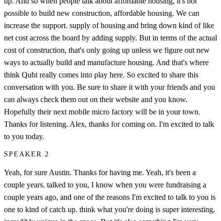
up. And so when people talk about affordable housing, it's not
possible to build new construction, affordable housing. We can
increase the support. supply of housing and bring down kind of like
net cost across the board by adding supply. But in terms of the actual
cost of construction, that's only going up unless we figure out new
ways to actually build and manufacture housing. And that's where
think Qubi really comes into play here. So excited to share this
conversation with you. Be sure to share it with your friends and you
can always check them out on their website and you know.
Hopefully their next mobile micro factory will be in your town.
Thanks for listening. Alex, thanks for coming on. I'm excited to talk
to you today.
SPEAKER 2
Yeah, for sure Austin. Thanks for having me. Yeah, it's been a
couple years. talked to you, I know when you were fundraising a
couple years ago, and one of the reasons I'm excited to talk to you is
one to kind of catch up. think what you're doing is super interesting,