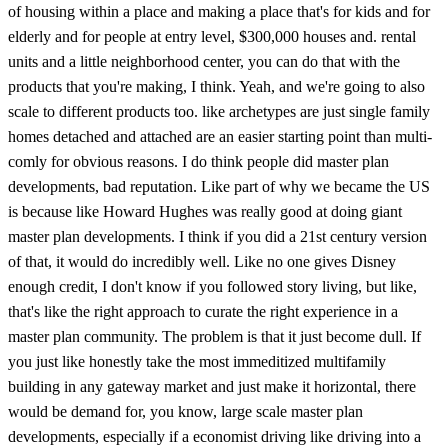
of housing within a place and making a place that's for kids and for
elderly and for people at entry level, $300,000 houses and. rental
units and a little neighborhood center, you can do that with the
products that you're making, I think. Yeah, and we're going to also
scale to different products too. like archetypes are just single family
homes detached and attached are an easier starting point than multi-
comly for obvious reasons. I do think people did master plan
developments, bad reputation. Like part of why we became the US
is because like Howard Hughes was really good at doing giant
master plan developments. I think if you did a 21st century version
of that, it would do incredibly well. Like no one gives Disney
enough credit, I don't know if you followed story living, but like,
that's like the right approach to curate the right experience in a
master plan community. The problem is that it just become dull. If
you just like honestly take the most immeditized multifamily
building in any gateway market and just make it horizontal, there
would be demand for, you know, large scale master plan
developments, especially if a economist driving like driving into a