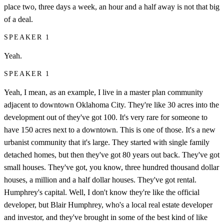
place two, three days a week, an hour and a half away is not that big
of a deal.
SPEAKER 1
Yeah.
SPEAKER 1
Yeah, I mean, as an example, I live in a master plan community
adjacent to downtown Oklahoma City. They're like 30 acres into the
development out of they've got 100. It's very rare for someone to
have 150 acres next to a downtown. This is one of those. It's a new
urbanist community that it's large. They started with single family
detached homes, but then they've got 80 years out back. They've got
small houses. They've got, you know, three hundred thousand dollar
houses, a million and a half dollar houses. They've got rental.
Humphrey's capital. Well, I don't know they're like the official
developer, but Blair Humphrey, who's a local real estate developer
and investor, and they've brought in some of the best kind of like