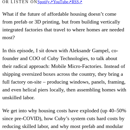
OR LISTEN ON
Spotify
↗
YouTube
↗
RSS
↗
What if the future of affordable housing doesn’t come
from prefab or 3D printing, but from building vertically
integrated factories that travel to where homes are needed
most?
In this episode, I sit down with Aleksandr Gampel, co-
founder and COO of Cuby Technologies, to talk about
their radical approach: Mobile Micro-Factories. Instead of
shipping oversized boxes across the country, they bring a
full factory on-site – producing windows, panels, framing,
and even helical piers locally, then assembling homes with
unskilled labor.
We get into why housing costs have exploded (up 40–50%
since pre-COVID), how Cuby’s system cuts hard costs by
reducing skilled labor, and why most prefab and modular