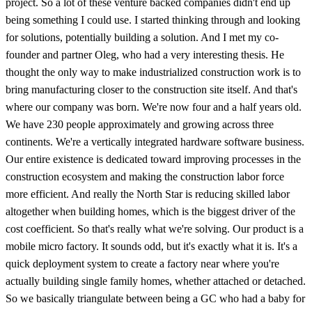
project. So a lot of these venture backed companies didn't end up
being something I could use. I started thinking through and looking
for solutions, potentially building a solution. And I met my co-
founder and partner Oleg, who had a very interesting thesis. He
thought the only way to make industrialized construction work is to
bring manufacturing closer to the construction site itself. And that's
where our company was born. We're now four and a half years old.
We have 230 people approximately and growing across three
continents. We're a vertically integrated hardware software business.
Our entire existence is dedicated toward improving processes in the
construction ecosystem and making the construction labor force
more efficient. And really the North Star is reducing skilled labor
altogether when building homes, which is the biggest driver of the
cost coefficient. So that's really what we're solving. Our product is a
mobile micro factory. It sounds odd, but it's exactly what it is. It's a
quick deployment system to create a factory near where you're
actually building single family homes, whether attached or detached.
So we basically triangulate between being a GC who had a baby for