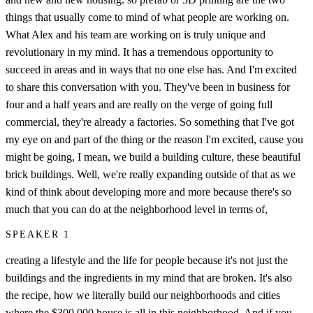
things that usually come to mind of what people are working on.
What Alex and his team are working on is truly unique and
revolutionary in my mind. It has a tremendous opportunity to
succeed in areas and in ways that no one else has. And I'm excited
to share this conversation with you. They've been in business for
four and a half years and are really on the verge of going full
commercial, they're already a factories. So something that I've got
my eye on and part of the thing or the reason I'm excited, cause you
might be going, I mean, we build a building culture, these beautiful
brick buildings. Well, we're really expanding outside of that as we
kind of think about developing more and more because there's so
much that you can do at the neighborhood level in terms of,
SPEAKER 1
creating a lifestyle and the life for people because it's not just the
buildings and the ingredients in my mind that are broken. It's also
the recipe, how we literally build our neighborhoods and cities
where the $300,000 house is all in this neighborhood. And if you