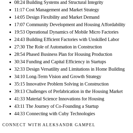
08:24 Building Systems and Structural Integrity
11:17 Cost Management and Market Strategy
14:05 Design Flexibility and Market Demand
17:07 Community Development and Housing Affordability
19:53 Operational Dynamics of Mobile Micro Factories
24:43 Building Efficient Factories with Unskilled Labor
27:30 The Role of Automation in Construction
28:54 Phased Business Plan for Housing Production
30:34 Funding and Capital Efficiency in Startups
32:33 Design Versatility and Limitations in Home Building
34:10 Long-Term Vision and Growth Strategy
35:15 Innovative Problem Solving in Construction
39:13 Challenges of Prefabrication in the Housing Market
41:33 Material Science Innovations for Housing
43:11 The Journey of Co-Founding a Startup
44:33 Connecting with Cuby Technologies
CONNECT WITH ALEKSANDR GAMPEL