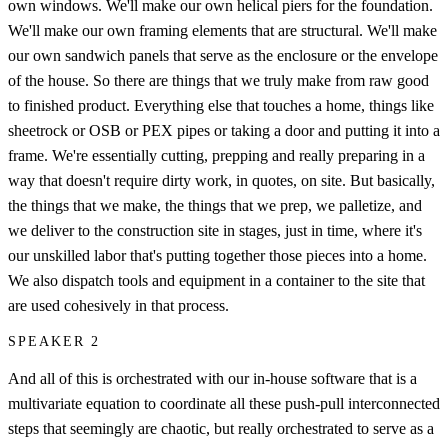
own windows. We'll make our own helical piers for the foundation.
We'll make our own framing elements that are structural. We'll make
our own sandwich panels that serve as the enclosure or the envelope
of the house. So there are things that we truly make from raw good
to finished product. Everything else that touches a home, things like
sheetrock or OSB or PEX pipes or taking a door and putting it into a
frame. We're essentially cutting, prepping and really preparing in a
way that doesn't require dirty work, in quotes, on site. But basically,
the things that we make, the things that we prep, we palletize, and
we deliver to the construction site in stages, just in time, where it's
our unskilled labor that's putting together those pieces into a home.
We also dispatch tools and equipment in a container to the site that
are used cohesively in that process.
SPEAKER 2
And all of this is orchestrated with our in-house software that is a
multivariate equation to coordinate all these push-pull interconnected
steps that seemingly are chaotic, but really orchestrated to serve as a