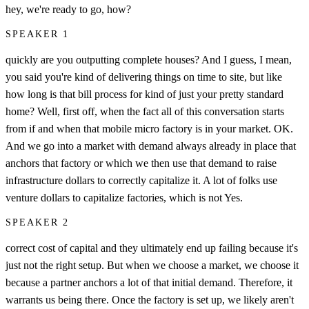
hey, we're ready to go, how?
SPEAKER 1
quickly are you outputting complete houses? And I guess, I mean,
you said you're kind of delivering things on time to site, but like
how long is that bill process for kind of just your pretty standard
home? Well, first off, when the fact all of this conversation starts
from if and when that mobile micro factory is in your market. OK.
And we go into a market with demand always already in place that
anchors that factory or which we then use that demand to raise
infrastructure dollars to correctly capitalize it. A lot of folks use
venture dollars to capitalize factories, which is not Yes.
SPEAKER 2
correct cost of capital and they ultimately end up failing because it's
just not the right setup. But when we choose a market, we choose it
because a partner anchors a lot of that initial demand. Therefore, it
warrants us being there. Once the factory is set up, we likely aren't