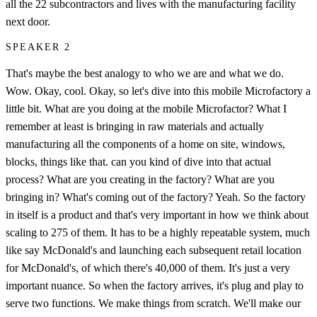
all the 22 subcontractors and lives with the manufacturing facility
next door.
SPEAKER 2
That's maybe the best analogy to who we are and what we do.
Wow. Okay, cool. Okay, so let's dive into this mobile Microfactory a
little bit. What are you doing at the mobile Microfactor? What I
remember at least is bringing in raw materials and actually
manufacturing all the components of a home on site, windows,
blocks, things like that. can you kind of dive into that actual
process? What are you creating in the factory? What are you
bringing in? What's coming out of the factory? Yeah. So the factory
in itself is a product and that's very important in how we think about
scaling to 275 of them. It has to be a highly repeatable system, much
like say McDonald's and launching each subsequent retail location
for McDonald's, of which there's 40,000 of them. It's just a very
important nuance. So when the factory arrives, it's plug and play to
serve two functions. We make things from scratch. We'll make our