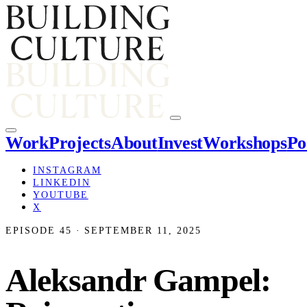
Work
Projects
About
Invest
Workshops
Po
INSTAGRAM
LINKEDIN
YOUTUBE
X
EPISODE 45 · SEPTEMBER 11, 2025
Aleksandr Gampel: