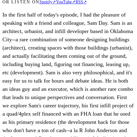
OR LISTEN ON
Spotify
↗
YouTube
↗
RSS
↗
In the first half of today's episode, I had the pleasure of
speaking with a friend and colleague, Sam Day. Sam is an
architect, urbanist, and infill developer based in Oklahoma
City--a rare combination of someone designing buildings
(architect), creating spaces with those buildings (urbanist),
and actually facilitating them coming out of the ground,
including buying land, figuring out financing, leasing up,
etc (development). Sam is also very philosophical, and it's
easy for us to talk for hours and debate ideas. He is both
an ideas guy and an executor, which is another rare combo
that leads to unique perspectives and conversation. First
we explore Sam's career trajectory, his first infill project of
a quad/4plex self financed with an FHA loan that he used
as his primary residence (the development hack for those
who don't have a ton of cash--a la R John Anderson and