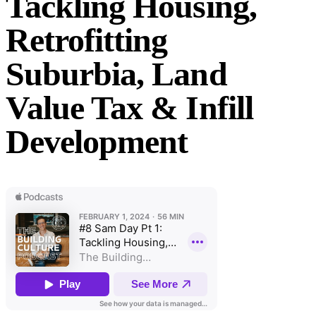
Tackling Housing,
Retrofitting
Suburbia, Land
Value Tax & Infill
Development