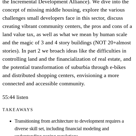
the Incremental Development Alliance). We dive into the
concept of missing middle housing, explore the various
challenges small developers face in this sector, discuss
creating vibrant community centers, the pros and cons of a
land value tax, as well as what we mean by human scale
and the magic of 3 and 4 story buildings (NOT 20+almost
stories). In part 2 we broach ideas like the difficulties in
controlling land and the financialization of real estate, and
the potential transformation of suburbia through e-bikes
and distributed shopping centers, envisioning a more
connected and accessible community.
55:44 listen
TAKEAWAYS
Transitioning from architecture to development requires a
diverse skill set, including financial modeling and