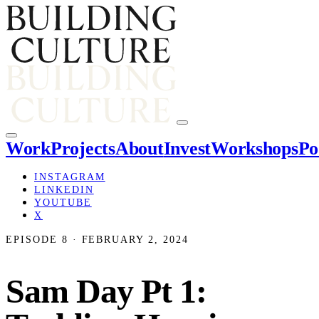
Work
Projects
About
Invest
Workshops
Po
INSTAGRAM
LINKEDIN
YOUTUBE
X
EPISODE 8 · FEBRUARY 2, 2024
Sam Day Pt 1: