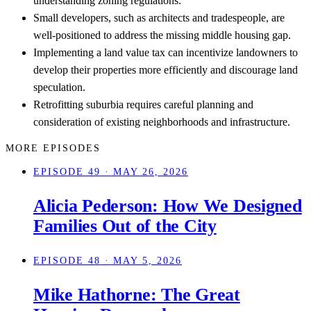
understanding zoning regulations.
Small developers, such as architects and tradespeople, are
well-positioned to address the missing middle housing gap.
Implementing a land value tax can incentivize landowners to
develop their properties more efficiently and discourage land
speculation.
Retrofitting suburbia requires careful planning and
consideration of existing neighborhoods and infrastructure.
MORE EPISODES
EPISODE 49
· MAY 26, 2026
Alicia Pederson: How We Designed
Families Out of the City
EPISODE 48
· MAY 5, 2026
Mike Hathorne: The Great