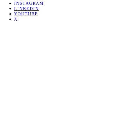
INSTAGRAM
LINKEDIN
YOUTUBE
X