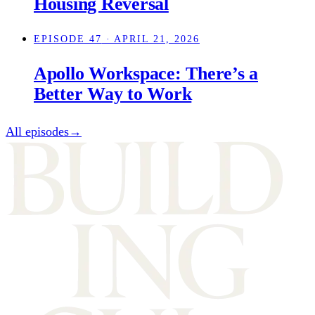
Housing Reversal
EPISODE 47
· APRIL 21, 2026
Apollo Workspace: There’s a
Better Way to Work
All episodes
→