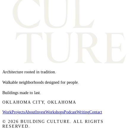
Architecture rooted in tradition.
Walkable neighborhoods designed for people.
Buildings made to last.
OKLAHOMA CITY, OKLAHOMA
Work
Projects
About
Invest
Workshops
Podcast
Writing
Contact
©
2026
BUILDING CULTURE. ALL RIGHTS
RESERVED.