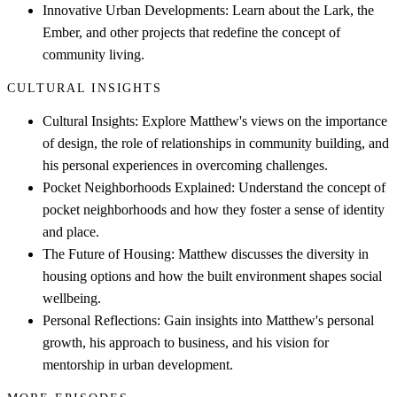
Innovative Urban Developments: Learn about the Lark, the
Ember, and other projects that redefine the concept of
community living.
CULTURAL INSIGHTS
Cultural Insights: Explore Matthew's views on the importance
of design, the role of relationships in community building, and
his personal experiences in overcoming challenges.
Pocket Neighborhoods Explained: Understand the concept of
pocket neighborhoods and how they foster a sense of identity
and place.
The Future of Housing: Matthew discusses the diversity in
housing options and how the built environment shapes social
wellbeing.
Personal Reflections: Gain insights into Matthew's personal
growth, his approach to business, and his vision for
mentorship in urban development.