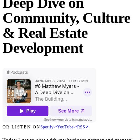
Deep Dive on
Community, Culture
& Real Estate
Development
OR LISTEN ON
Spotify
↗
YouTube
↗
RSS
↗
Today I get to chat with my business partner and mentor