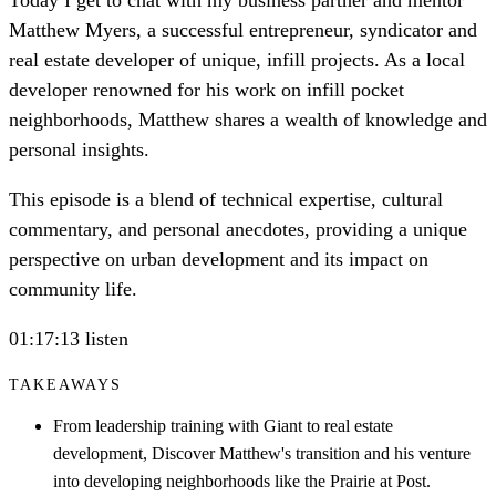
Matthew Myers, a successful entrepreneur, syndicator and
real estate developer of unique, infill projects. As a local
developer renowned for his work on infill pocket
neighborhoods, Matthew shares a wealth of knowledge and
personal insights.
This episode is a blend of technical expertise, cultural
commentary, and personal anecdotes, providing a unique
perspective on urban development and its impact on
community life.
01:17:13 listen
TAKEAWAYS
From leadership training with Giant to real estate
development, Discover Matthew's transition and his venture
into developing neighborhoods like the Prairie at Post.