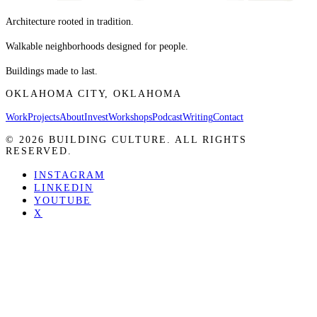
Architecture rooted in tradition.
Walkable neighborhoods designed for people.
Buildings made to last.
OKLAHOMA CITY, OKLAHOMA
Work
Projects
About
Invest
Workshops
Podcast
Writing
Contact
©
2026
BUILDING CULTURE. ALL RIGHTS
RESERVED.
INSTAGRAM
LINKEDIN
YOUTUBE
X