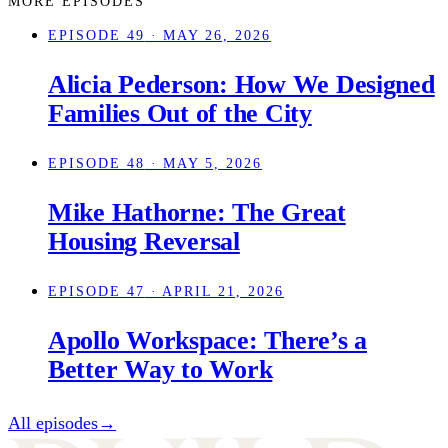
MORE EPISODES
EPISODE 49
· MAY 26, 2026
Alicia Pederson: How We Designed
Families Out of the City
EPISODE 48
· MAY 5, 2026
Mike Hathorne: The Great
Housing Reversal
EPISODE 47
· APRIL 21, 2026
Apollo Workspace: There’s a
Better Way to Work
All episodes
→