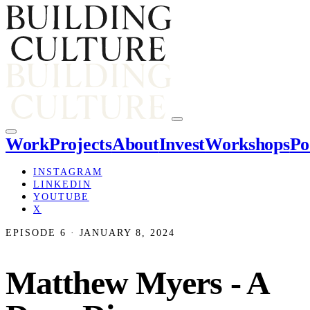
Work
Projects
About
Invest
Workshops
Po
INSTAGRAM
LINKEDIN
YOUTUBE
X
EPISODE 6 · JANUARY 8, 2024
Matthew Myers - A